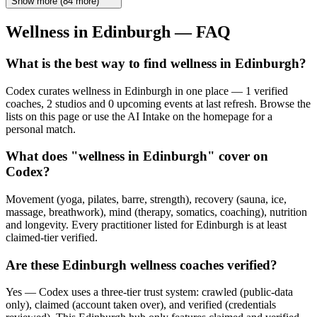
Show more
(
84
more)
Wellness in
Edinburgh
— FAQ
What is the best way to find wellness in Edinburgh?
Codex curates wellness in Edinburgh in one place — 1 verified
coaches, 2 studios and 0 upcoming events at last refresh. Browse the
lists on this page or use the AI Intake on the homepage for a
personal match.
What does "wellness in Edinburgh" cover on
Codex?
Movement (yoga, pilates, barre, strength), recovery (sauna, ice,
massage, breathwork), mind (therapy, somatics, coaching), nutrition
and longevity. Every practitioner listed for Edinburgh is at least
claimed-tier verified.
Are these Edinburgh wellness coaches verified?
Yes — Codex uses a three-tier trust system: crawled (public-data
only), claimed (account taken over), and verified (credentials