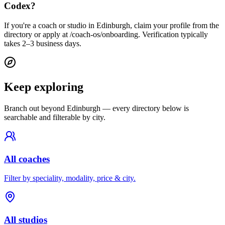
Codex?
If you're a coach or studio in Edinburgh, claim your profile from the
directory or apply at /coach-os/onboarding. Verification typically
takes 2–3 business days.
Keep exploring
Branch out beyond
Edinburgh
— every directory below is
searchable and filterable by city.
All coaches
Filter by speciality, modality, price & city.
All studios