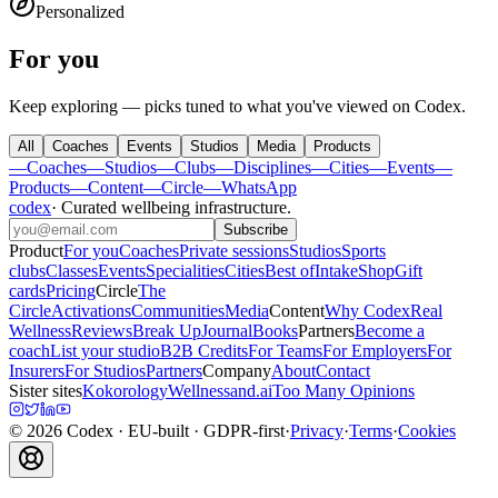
Personalized
For you
Keep exploring — picks tuned to what you've viewed on Codex.
All
Coaches
Events
Studios
Media
Products
—
Coaches
—
Studios
—
Clubs
—
Disciplines
—
Cities
—
Events
—
Products
—
Content
—
Circle
—
WhatsApp
codex
·
Curated wellbeing infrastructure
.
Subscribe
Product
For you
Coaches
Private sessions
Studios
Sports
clubs
Classes
Events
Specialities
Cities
Best of
Intake
Shop
Gift
cards
Pricing
Circle
The
Circle
Activations
Communities
Media
Content
Why Codex
Real
Wellness
Reviews
Break Up
Journal
Books
Partners
Become a
coach
List your studio
B2B Credits
For Teams
For Employers
For
Insurers
For Studios
Partners
Company
About
Contact
Sister sites
Kokorology
Wellnessand.ai
Too Many Opinions
©
2026
Codex
· EU-built · GDPR-first
·
Privacy
·
Terms
·
Cookies