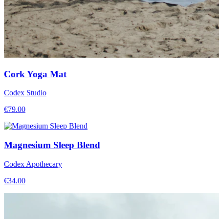
Cork Yoga Mat
Codex Studio
€
79.00
Magnesium Sleep Blend
Codex Apothecary
€
34.00