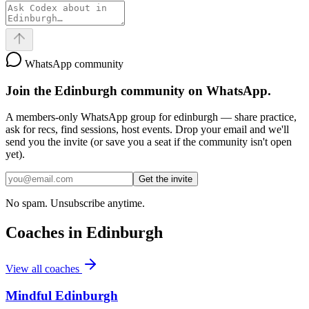
WhatsApp community
Join the
Edinburgh
community on WhatsApp.
A members-only WhatsApp group for
edinburgh
— share practice,
ask for recs, find sessions, host events. Drop your email and we'll
send you the invite (or save you a seat if the community isn't open
yet).
Get the invite
No spam. Unsubscribe anytime.
Coaches in
Edinburgh
View all coaches
Mindful Edinburgh