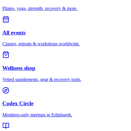
Pilates, yoga, strength, recovery & more.
All events
Classes, retreats & workshops worldwide.
Wellness shop
Vetted supplements, gear & recovery tools.
Codex Circle
Members-only meetups in
Edinburgh
.