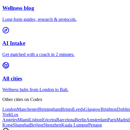
Wellness blog
Long-form guides, research & protocols.
AI Intake
Get matched with a coach in 2 minutes.
All cities
Wellness hubs from London to Bali.
Other cities on
Codex
London
Manchester
Birmingham
Bristol
Leeds
Glasgow
Brighton
Dublin
York
Los
Angeles
Miami
Lisbon
Ericeira
Barcelona
Berlin
Amsterdam
Paris
Madrid
Kong
Shanghai
Beijing
Shenzhen
Kuala Lumpur
Penang