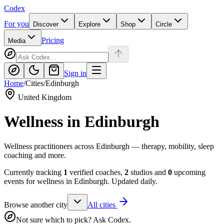
Codex
For you
Discover
Explore
Shop
Circle
Pricing
Media
Sign in
Home
/
Cities
/
Edinburgh
United Kingdom
Wellness in
Edinburgh
Wellness practitioners across Edinburgh — therapy, mobility, sleep
coaching and more.
Currently tracking
1
verified coaches,
2
studios and
0
upcoming
events for wellness in
Edinburgh
. Updated daily.
Browse another city
All cities
Not sure which to pick? Ask Codex.