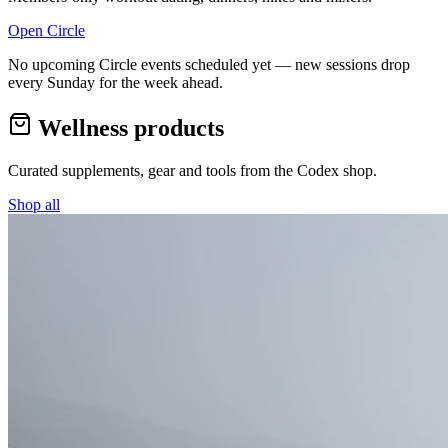
Open Circle
No upcoming Circle events scheduled yet — new sessions drop
every Sunday for the week ahead.
Wellness products
Curated supplements, gear and tools from the
Codex
shop.
Shop all