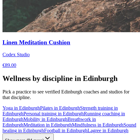
Linen Meditation Cushion
Codex Studio
€
89.00
Wellness by discipline in
Edinburgh
Pick a practice to see verified
Edinburgh
coaches and studios for
that discipline.
Yoga
in
Edinburgh
Pilates
in
Edinburgh
Strength training
in
Edinburgh
Personal training
in
Edinburgh
Running coaching
in
Edinburgh
Mobility
in
Edinburgh
Breathwork
in
Edinburgh
Meditation
in
Edinburgh
Mindfulness
in
Edinburgh
Sound
healing
in
Edinburgh
Football
in
Edinburgh
Lagree
in
Edinburgh