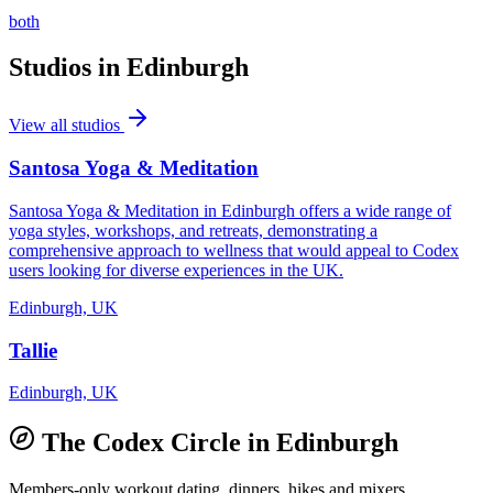
both
Studios in
Edinburgh
View all studios
Santosa Yoga & Meditation
Santosa Yoga & Meditation in Edinburgh offers a wide range of
yoga styles, workshops, and retreats, demonstrating a
comprehensive approach to wellness that would appeal to Codex
users looking for diverse experiences in the UK.
Edinburgh, UK
Tallie
Edinburgh, UK
The Codex Circle in
Edinburgh
Members-only workout dating, dinners, hikes and mixers.