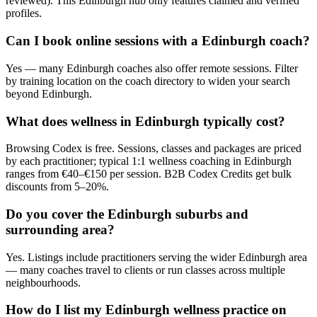
reviewed). This Edinburgh hub only features claimed and verified
profiles.
Can I book online sessions with a Edinburgh coach?
Yes — many Edinburgh coaches also offer remote sessions. Filter
by training location on the coach directory to widen your search
beyond Edinburgh.
What does wellness in Edinburgh typically cost?
Browsing Codex is free. Sessions, classes and packages are priced
by each practitioner; typical 1:1 wellness coaching in Edinburgh
ranges from €40–€150 per session. B2B Codex Credits get bulk
discounts from 5–20%.
Do you cover the Edinburgh suburbs and
surrounding area?
Yes. Listings include practitioners serving the wider Edinburgh area
— many coaches travel to clients or run classes across multiple
neighbourhoods.
How do I list my Edinburgh wellness practice on