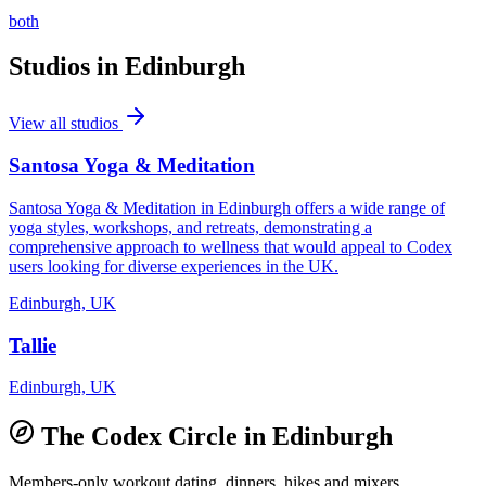
both
Studios in
Edinburgh
View all studios
Santosa Yoga & Meditation
Santosa Yoga & Meditation in Edinburgh offers a wide range of
yoga styles, workshops, and retreats, demonstrating a
comprehensive approach to wellness that would appeal to Codex
users looking for diverse experiences in the UK.
Edinburgh, UK
Tallie
Edinburgh, UK
The Codex Circle in
Edinburgh
Members-only workout dating, dinners, hikes and mixers.