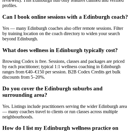
reviewed). This Edinburgh hub only features claimed and verified
profiles.
Can I book online sessions with a Edinburgh coach?
Yes — many Edinburgh coaches also offer remote sessions. Filter
by training location on the coach directory to widen your search
beyond Edinburgh.
What does wellness in Edinburgh typically cost?
Browsing Codex is free. Sessions, classes and packages are priced
by each practitioner; typical 1:1 wellness coaching in Edinburgh
ranges from €40–€150 per session. B2B Codex Credits get bulk
discounts from 5–20%.
Do you cover the Edinburgh suburbs and
surrounding area?
Yes. Listings include practitioners serving the wider Edinburgh area
— many coaches travel to clients or run classes across multiple
neighbourhoods.
How do I list my Edinburgh wellness practice on