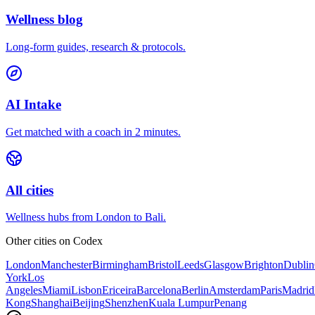
Wellness blog
Long-form guides, research & protocols.
AI Intake
Get matched with a coach in 2 minutes.
All cities
Wellness hubs from London to Bali.
Other cities on
Codex
London
Manchester
Birmingham
Bristol
Leeds
Glasgow
Brighton
Dublin
York
Los
Angeles
Miami
Lisbon
Ericeira
Barcelona
Berlin
Amsterdam
Paris
Madrid
Kong
Shanghai
Beijing
Shenzhen
Kuala Lumpur
Penang