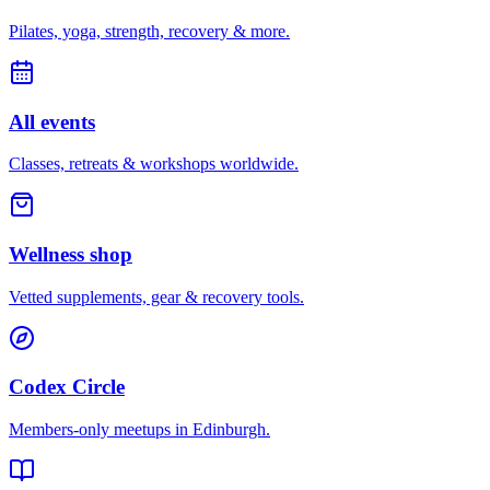
Pilates, yoga, strength, recovery & more.
All events
Classes, retreats & workshops worldwide.
Wellness shop
Vetted supplements, gear & recovery tools.
Codex Circle
Members-only meetups in
Edinburgh
.