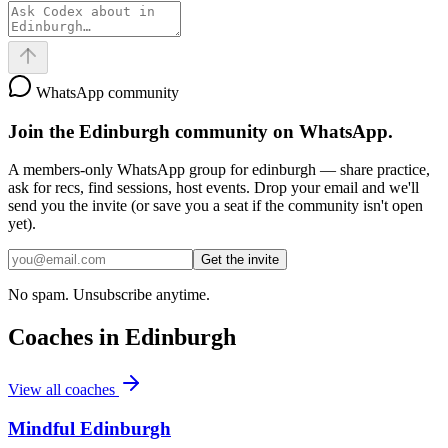
WhatsApp community
Join the
Edinburgh
community on WhatsApp.
A members-only WhatsApp group for
edinburgh
— share practice,
ask for recs, find sessions, host events. Drop your email and we'll
send you the invite (or save you a seat if the community isn't open
yet).
Get the invite
No spam. Unsubscribe anytime.
Coaches in
Edinburgh
View all coaches
Mindful Edinburgh