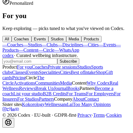
Personalized
For you
Keep exploring — picks tuned to what you've viewed on Codex.
All
Coaches
Events
Studios
Media
Products
—
Coaches
—
Studios
—
Clubs
—
Disciplines
—
Cities
—
Events
—
Products
—
Content
—
Circle
—
WhatsApp
codex
·
Curated wellbeing infrastructure
.
Subscribe
Product
For you
Coaches
Private sessions
Studios
Sports
clubs
Classes
Events
Specialities
Cities
Best of
Intake
Shop
Gift
cards
Pricing
Circle
The
Circle
Activations
Communities
Media
Content
Why Codex
Real
Wellness
Reviews
Break Up
Journal
Books
Partners
Become a
coach
List your studio
B2B Credits
For Teams
For Employers
For
Insurers
For Studios
Partners
Company
About
Contact
Sister sites
Kokorology
Wellnessand.ai
Too Many Opinions
©
2026
Codex
· EU-built · GDPR-first
·
Privacy
·
Terms
·
Cookies