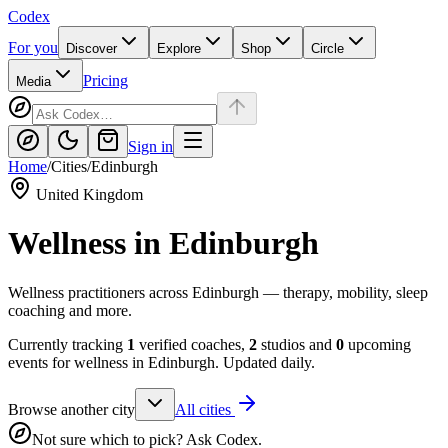
Codex
For you
Discover
Explore
Shop
Circle
Pricing
Media
Sign in
Home
/
Cities
/
Edinburgh
United Kingdom
Wellness in
Edinburgh
Wellness practitioners across Edinburgh — therapy, mobility, sleep
coaching and more.
Currently tracking
1
verified coaches,
2
studios and
0
upcoming
events for wellness in
Edinburgh
. Updated daily.
Browse another city
All cities
Not sure which to pick? Ask Codex.