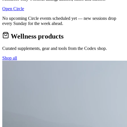
Open Circle
No upcoming Circle events scheduled yet — new sessions drop
every Sunday for the week ahead.
Wellness products
Curated supplements, gear and tools from the
Codex
shop.
Shop all