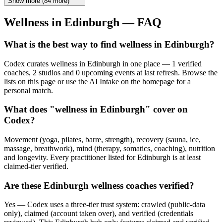
Show more
(
84
more)
Wellness in
Edinburgh
— FAQ
What is the best way to find wellness in Edinburgh?
Codex curates wellness in Edinburgh in one place — 1 verified
coaches, 2 studios and 0 upcoming events at last refresh. Browse the
lists on this page or use the AI Intake on the homepage for a
personal match.
What does "wellness in Edinburgh" cover on
Codex?
Movement (yoga, pilates, barre, strength), recovery (sauna, ice,
massage, breathwork), mind (therapy, somatics, coaching), nutrition
and longevity. Every practitioner listed for Edinburgh is at least
claimed-tier verified.
Are these Edinburgh wellness coaches verified?
Yes — Codex uses a three-tier trust system: crawled (public-data
only), claimed (account taken over), and verified (credentials