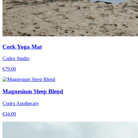
Cork Yoga Mat
Codex Studio
€
79.00
Magnesium Sleep Blend
Codex Apothecary
€
34.00