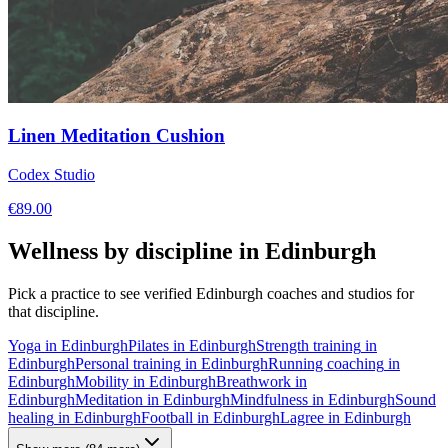
Linen Meditation Cushion
Codex Studio
€
89.00
Wellness by discipline in
Edinburgh
Pick a practice to see verified
Edinburgh
coaches and studios for
that discipline.
Yoga
in
Edinburgh
Pilates
in
Edinburgh
Strength training
in
Edinburgh
Personal training
in
Edinburgh
Running coaching
in
Edinburgh
Mobility
in
Edinburgh
Breathwork
in
Edinburgh
Meditation
in
Edinburgh
Mindfulness
in
Edinburgh
Sound
healing
in
Edinburgh
Football
in
Edinburgh
Lagree
in
Edinburgh