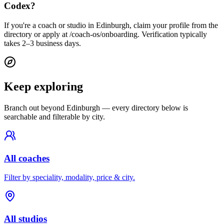
Codex?
If you're a coach or studio in Edinburgh, claim your profile from the
directory or apply at /coach-os/onboarding. Verification typically
takes 2–3 business days.
Keep exploring
Branch out beyond
Edinburgh
— every directory below is
searchable and filterable by city.
All coaches
Filter by speciality, modality, price & city.
All studios