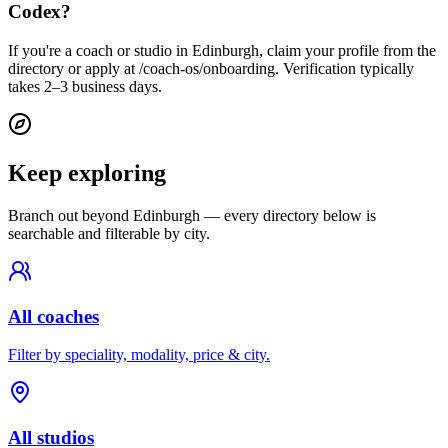
Codex?
If you're a coach or studio in Edinburgh, claim your profile from the
directory or apply at /coach-os/onboarding. Verification typically
takes 2–3 business days.
Keep exploring
Branch out beyond
Edinburgh
— every directory below is
searchable and filterable by city.
All coaches
Filter by speciality, modality, price & city.
All studios