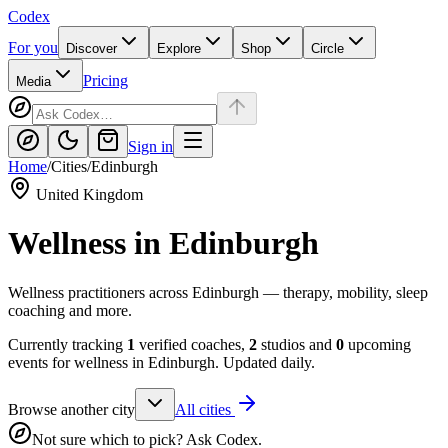
Codex
For you
Discover
Explore
Shop
Circle
Pricing
Media
Sign in
Home
/
Cities
/
Edinburgh
United Kingdom
Wellness in
Edinburgh
Wellness practitioners across Edinburgh — therapy, mobility, sleep
coaching and more.
Currently tracking
1
verified coaches,
2
studios and
0
upcoming
events for wellness in
Edinburgh
. Updated daily.
Browse another city
All cities
Not sure which to pick? Ask Codex.