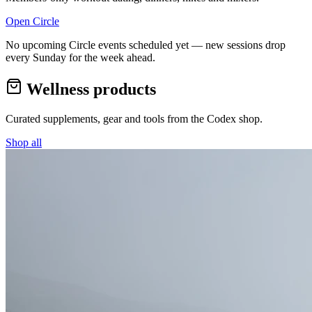
Open Circle
No upcoming Circle events scheduled yet — new sessions drop
every Sunday for the week ahead.
Wellness products
Curated supplements, gear and tools from the
Codex
shop.
Shop all