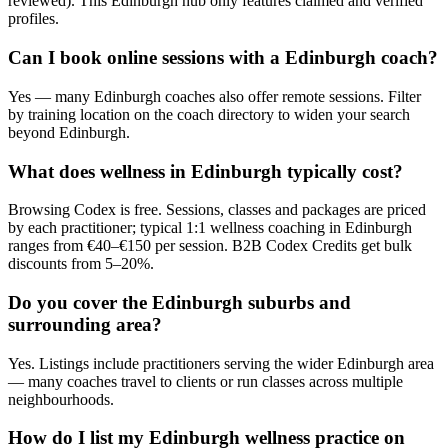
reviewed). This Edinburgh hub only features claimed and verified
profiles.
Can I book online sessions with a Edinburgh coach?
Yes — many Edinburgh coaches also offer remote sessions. Filter
by training location on the coach directory to widen your search
beyond Edinburgh.
What does wellness in Edinburgh typically cost?
Browsing Codex is free. Sessions, classes and packages are priced
by each practitioner; typical 1:1 wellness coaching in Edinburgh
ranges from €40–€150 per session. B2B Codex Credits get bulk
discounts from 5–20%.
Do you cover the Edinburgh suburbs and
surrounding area?
Yes. Listings include practitioners serving the wider Edinburgh area
— many coaches travel to clients or run classes across multiple
neighbourhoods.
How do I list my Edinburgh wellness practice on