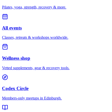
Pilates, yoga, strength, recovery & more.
All events
Classes, retreats & workshops worldwide.
Wellness shop
Vetted supplements, gear & recovery tools.
Codex Circle
Members-only meetups in
Edinburgh
.