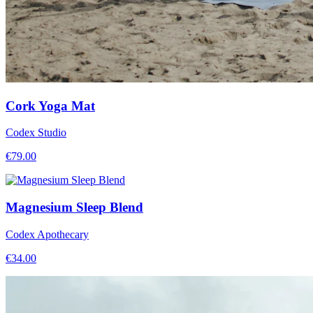
Cork Yoga Mat
Codex Studio
€
79.00
Magnesium Sleep Blend
Codex Apothecary
€
34.00