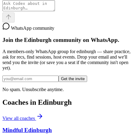
WhatsApp community
Join the
Edinburgh
community on WhatsApp.
A members-only WhatsApp group for
edinburgh
— share practice,
ask for recs, find sessions, host events. Drop your email and we'll
send you the invite (or save you a seat if the community isn't open
yet).
Get the invite
No spam. Unsubscribe anytime.
Coaches in
Edinburgh
View all coaches
Mindful Edinburgh