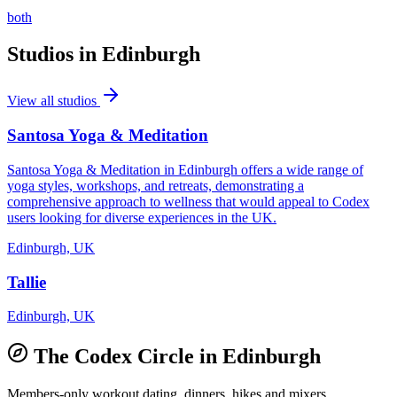
both
Studios in
Edinburgh
View all studios
Santosa Yoga & Meditation
Santosa Yoga & Meditation in Edinburgh offers a wide range of
yoga styles, workshops, and retreats, demonstrating a
comprehensive approach to wellness that would appeal to Codex
users looking for diverse experiences in the UK.
Edinburgh, UK
Tallie
Edinburgh, UK
The Codex Circle in
Edinburgh
Members-only workout dating, dinners, hikes and mixers.