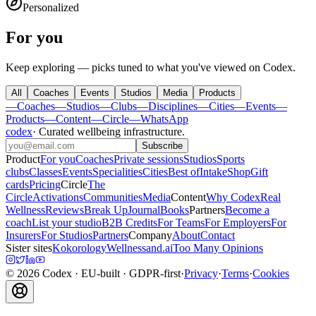
Personalized
For you
Keep exploring — picks tuned to what you've viewed on Codex.
All
Coaches
Events
Studios
Media
Products
—
Coaches
—
Studios
—
Clubs
—
Disciplines
—
Cities
—
Events
—
Products
—
Content
—
Circle
—
WhatsApp
codex
·
Curated wellbeing infrastructure
.
Subscribe
Product
For you
Coaches
Private sessions
Studios
Sports
clubs
Classes
Events
Specialities
Cities
Best of
Intake
Shop
Gift
cards
Pricing
Circle
The
Circle
Activations
Communities
Media
Content
Why Codex
Real
Wellness
Reviews
Break Up
Journal
Books
Partners
Become a
coach
List your studio
B2B Credits
For Teams
For Employers
For
Insurers
For Studios
Partners
Company
About
Contact
Sister sites
Kokorology
Wellnessand.ai
Too Many Opinions
©
2026
Codex
· EU-built · GDPR-first
·
Privacy
·
Terms
·
Cookies