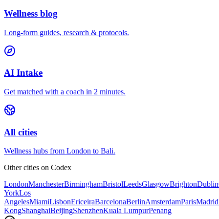
Wellness blog
Long-form guides, research & protocols.
AI Intake
Get matched with a coach in 2 minutes.
All cities
Wellness hubs from London to Bali.
Other cities on
Codex
London
Manchester
Birmingham
Bristol
Leeds
Glasgow
Brighton
Dublin
York
Los
Angeles
Miami
Lisbon
Ericeira
Barcelona
Berlin
Amsterdam
Paris
Madrid
Kong
Shanghai
Beijing
Shenzhen
Kuala Lumpur
Penang