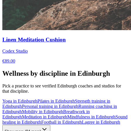
Linen Meditation Cushion
Codex Studio
€
89.00
Wellness by discipline in
Edinburgh
Pick a practice to see verified
Edinburgh
coaches and studios for
that discipline.
Yoga
in
Edinburgh
Pilates
in
Edinburgh
Strength training
in
Edinburgh
Personal training
in
Edinburgh
Running coaching
in
Edinburgh
Mobility
in
Edinburgh
Breathwork
in
Edinburgh
Meditation
in
Edinburgh
Mindfulness
in
Edinburgh
Sound
healing
in
Edinburgh
Football
in
Edinburgh
Lagree
in
Edinburgh