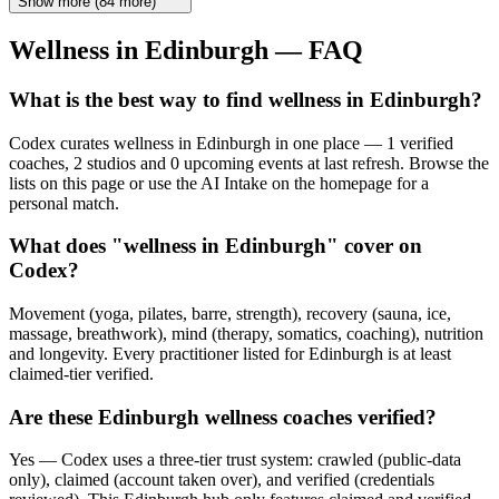
Show more
(
84
more)
Wellness in
Edinburgh
— FAQ
What is the best way to find wellness in Edinburgh?
Codex curates wellness in Edinburgh in one place — 1 verified
coaches, 2 studios and 0 upcoming events at last refresh. Browse the
lists on this page or use the AI Intake on the homepage for a
personal match.
What does "wellness in Edinburgh" cover on
Codex?
Movement (yoga, pilates, barre, strength), recovery (sauna, ice,
massage, breathwork), mind (therapy, somatics, coaching), nutrition
and longevity. Every practitioner listed for Edinburgh is at least
claimed-tier verified.
Are these Edinburgh wellness coaches verified?
Yes — Codex uses a three-tier trust system: crawled (public-data
only), claimed (account taken over), and verified (credentials