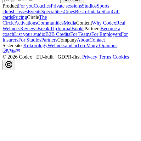
Product
For you
Coaches
Private sessions
Studios
Sports
clubs
Classes
Events
Specialities
Cities
Best of
Intake
Shop
Gift
cards
Pricing
Circle
The
Circle
Activations
Communities
Media
Content
Why Codex
Real
Wellness
Reviews
Break Up
Journal
Books
Partners
Become a
coach
List your studio
B2B Credits
For Teams
For Employers
For
Insurers
For Studios
Partners
Company
About
Contact
Sister sites
Kokorology
Wellnessand.ai
Too Many Opinions
©
2026
Codex
· EU-built · GDPR-first
·
Privacy
·
Terms
·
Cookies