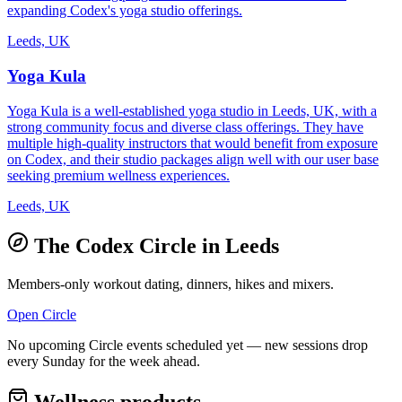
expanding Codex's yoga studio offerings.
Leeds, UK
Yoga Kula
Yoga Kula is a well-established yoga studio in Leeds, UK, with a
strong community focus and diverse class offerings. They have
multiple high-quality instructors that would benefit from exposure
on Codex, and their studio packages align well with our user base
seeking premium wellness experiences.
Leeds, UK
The Codex Circle in
Leeds
Members-only workout dating, dinners, hikes and mixers.
Open Circle
No upcoming Circle events scheduled yet — new sessions drop
every Sunday for the week ahead.