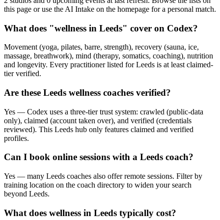
2 studios and 0 upcoming events at last refresh. Browse the lists on
this page or use the AI Intake on the homepage for a personal match.
What does "wellness in Leeds" cover on Codex?
Movement (yoga, pilates, barre, strength), recovery (sauna, ice,
massage, breathwork), mind (therapy, somatics, coaching), nutrition
and longevity. Every practitioner listed for Leeds is at least claimed-
tier verified.
Are these Leeds wellness coaches verified?
Yes — Codex uses a three-tier trust system: crawled (public-data
only), claimed (account taken over), and verified (credentials
reviewed). This Leeds hub only features claimed and verified
profiles.
Can I book online sessions with a Leeds coach?
Yes — many Leeds coaches also offer remote sessions. Filter by
training location on the coach directory to widen your search
beyond Leeds.
What does wellness in Leeds typically cost?