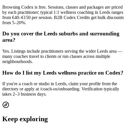
Browsing Codex is free. Sessions, classes and packages are priced
by each practitioner; typical 1:1 wellness coaching in Leeds ranges
from €40–€150 per session. B2B Codex Credits get bulk discounts
from 5–20%.
Do you cover the Leeds suburbs and surrounding
area?
Yes. Listings include practitioners serving the wider Leeds area —
many coaches travel to clients or run classes across multiple
neighbourhoods.
How do I list my Leeds wellness practice on Codex?
If you're a coach or studio in Leeds, claim your profile from the
directory or apply at /coach-os/onboarding. Verification typically
takes 2–3 business days.
Keep exploring