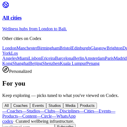
All cities
Wellness hubs from London to Bali.
Other cities on
Codex
London
Manchester
Birmingham
Bristol
Edinburgh
Glasgow
Brighton
Du
York
Los
Angeles
Miami
Lisbon
Ericeira
Barcelona
Berlin
Amsterdam
Paris
Madrid
Kong
Shanghai
Beijing
Shenzhen
Kuala Lumpur
Penang
Personalized
For you
Keep exploring — picks tuned to what you've viewed on Codex.
All
Coaches
Events
Studios
Media
Products
—
Coaches
—
Studios
—
Clubs
—
Disciplines
—
Cities
—
Events
—
Products
—
Content
—
Circle
—
WhatsApp
codex
·
Curated wellbeing infrastructure
.
Subscribe