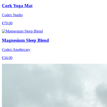
Cork Yoga Mat
Codex Studio
€
79.00
Magnesium Sleep Blend
Codex Apothecary
€
34.00