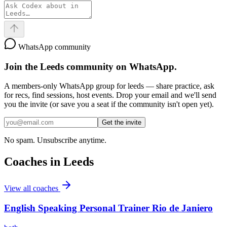
WhatsApp community
Join the
Leeds
community on WhatsApp.
A members-only WhatsApp group for
leeds
— share practice, ask
for recs, find sessions, host events. Drop your email and we'll send
you the invite (or save you a seat if the community isn't open yet).
Get the invite
No spam. Unsubscribe anytime.
Coaches in
Leeds
View all coaches
English Speaking Personal Trainer Rio de Janiero