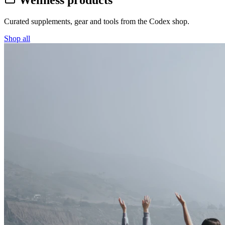
Wellness products
Curated supplements, gear and tools from the
Codex
shop.
Shop all