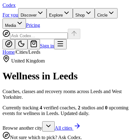
Codex
For you
Discover
Explore
Shop
Circle
Pricing
Media
Sign in
Home
/
Cities
/
Leeds
United Kingdom
Wellness in
Leeds
Coaches, classes and recovery rooms across Leeds and West
Yorkshire.
Currently tracking
4
verified coaches,
2
studios and
0
upcoming
events for wellness in
Leeds
. Updated daily.
Browse another city
All cities
Not sure which to pick? Ask Codex.