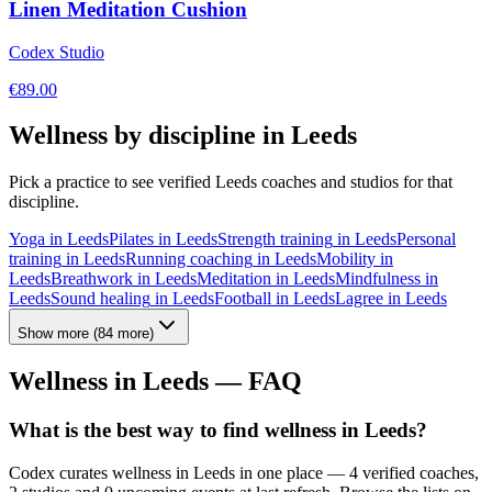
Linen Meditation Cushion
Codex Studio
€
89.00
Wellness by discipline in
Leeds
Pick a practice to see verified
Leeds
coaches and studios for that
discipline.
Yoga
in
Leeds
Pilates
in
Leeds
Strength training
in
Leeds
Personal
training
in
Leeds
Running coaching
in
Leeds
Mobility
in
Leeds
Breathwork
in
Leeds
Meditation
in
Leeds
Mindfulness
in
Leeds
Sound healing
in
Leeds
Football
in
Leeds
Lagree
in
Leeds
Show more
(
84
more)
Wellness in
Leeds
— FAQ
What is the best way to find wellness in Leeds?
Codex curates wellness in Leeds in one place — 4 verified coaches,