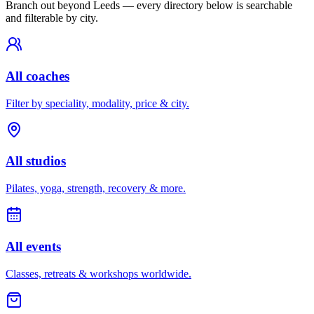
Branch out beyond
Leeds
— every directory below is searchable
and filterable by city.
All coaches
Filter by speciality, modality, price & city.
All studios
Pilates, yoga, strength, recovery & more.
All events
Classes, retreats & workshops worldwide.