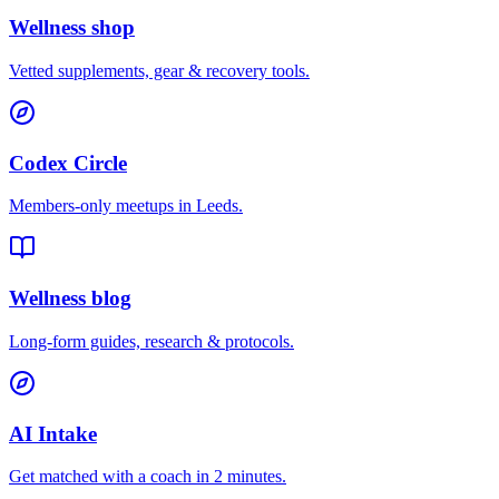
Wellness shop
Vetted supplements, gear & recovery tools.
Codex Circle
Members-only meetups in
Leeds
.
Wellness blog
Long-form guides, research & protocols.
AI Intake
Get matched with a coach in 2 minutes.