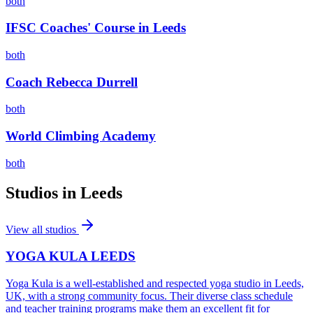
both
IFSC Coaches' Course in Leeds
both
Coach Rebecca Durrell
both
World Climbing Academy
both
Studios in
Leeds
View all studios
YOGA KULA LEEDS
Yoga Kula is a well-established and respected yoga studio in Leeds,
UK, with a strong community focus. Their diverse class schedule
and teacher training programs make them an excellent fit for