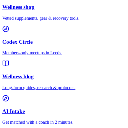
Wellness shop
Vetted supplements, gear & recovery tools.
Codex Circle
Members-only meetups in
Leeds
.
Wellness blog
Long-form guides, research & protocols.
AI Intake
Get matched with a coach in 2 minutes.