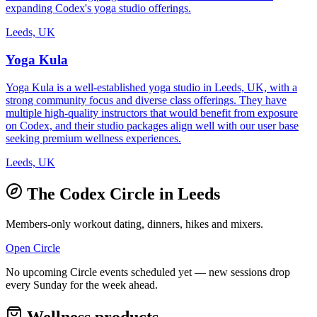
expanding Codex's yoga studio offerings.
Leeds, UK
Yoga Kula
Yoga Kula is a well-established yoga studio in Leeds, UK, with a
strong community focus and diverse class offerings. They have
multiple high-quality instructors that would benefit from exposure
on Codex, and their studio packages align well with our user base
seeking premium wellness experiences.
Leeds, UK
The Codex Circle in
Leeds
Members-only workout dating, dinners, hikes and mixers.
Open Circle
No upcoming Circle events scheduled yet — new sessions drop
every Sunday for the week ahead.