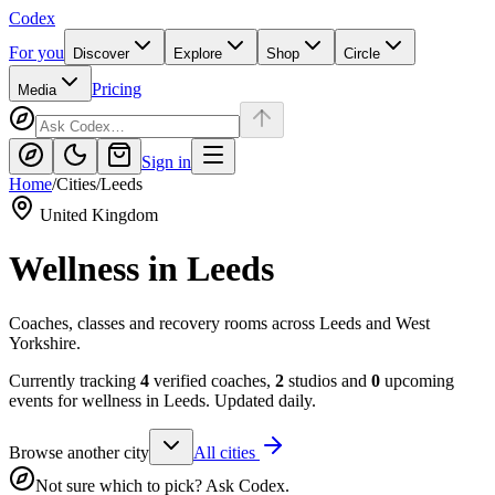
Codex
For you
Discover
Explore
Shop
Circle
Pricing
Media
Sign in
Home
/
Cities
/
Leeds
United Kingdom
Wellness in
Leeds
Coaches, classes and recovery rooms across Leeds and West
Yorkshire.
Currently tracking
4
verified coaches,
2
studios and
0
upcoming
events for wellness in
Leeds
. Updated daily.
Browse another city
All cities
Not sure which to pick? Ask Codex.