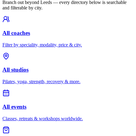
Branch out beyond
Leeds
— every directory below is searchable
and filterable by city.
All coaches
Filter by speciality, modality, price & city.
All studios
Pilates, yoga, strength, recovery & more.
All events
Classes, retreats & workshops worldwide.