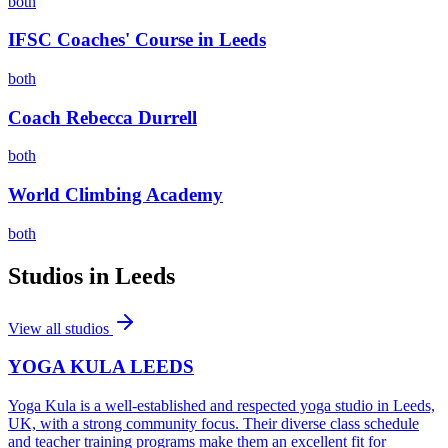
both
IFSC Coaches' Course in Leeds
both
Coach Rebecca Durrell
both
World Climbing Academy
both
Studios in
Leeds
View all studios
YOGA KULA LEEDS
Yoga Kula is a well-established and respected yoga studio in Leeds,
UK, with a strong community focus. Their diverse class schedule
and teacher training programs make them an excellent fit for