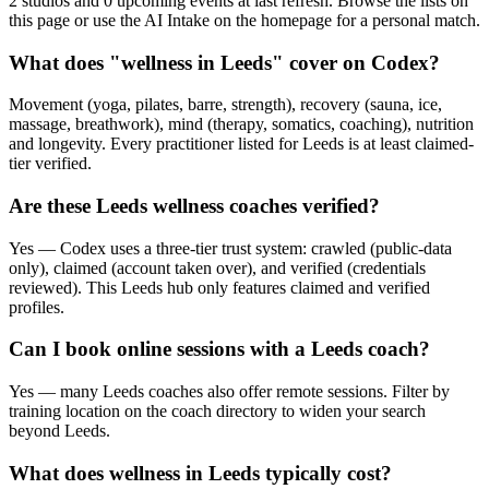
2 studios and 0 upcoming events at last refresh. Browse the lists on
this page or use the AI Intake on the homepage for a personal match.
What does "wellness in Leeds" cover on Codex?
Movement (yoga, pilates, barre, strength), recovery (sauna, ice,
massage, breathwork), mind (therapy, somatics, coaching), nutrition
and longevity. Every practitioner listed for Leeds is at least claimed-
tier verified.
Are these Leeds wellness coaches verified?
Yes — Codex uses a three-tier trust system: crawled (public-data
only), claimed (account taken over), and verified (credentials
reviewed). This Leeds hub only features claimed and verified
profiles.
Can I book online sessions with a Leeds coach?
Yes — many Leeds coaches also offer remote sessions. Filter by
training location on the coach directory to widen your search
beyond Leeds.
What does wellness in Leeds typically cost?