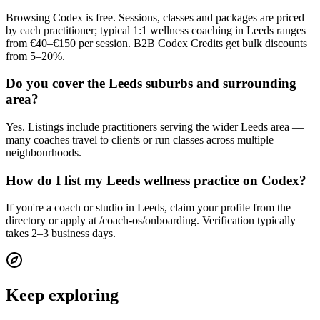
Browsing Codex is free. Sessions, classes and packages are priced
by each practitioner; typical 1:1 wellness coaching in Leeds ranges
from €40–€150 per session. B2B Codex Credits get bulk discounts
from 5–20%.
Do you cover the Leeds suburbs and surrounding
area?
Yes. Listings include practitioners serving the wider Leeds area —
many coaches travel to clients or run classes across multiple
neighbourhoods.
How do I list my Leeds wellness practice on Codex?
If you're a coach or studio in Leeds, claim your profile from the
directory or apply at /coach-os/onboarding. Verification typically
takes 2–3 business days.
Keep exploring