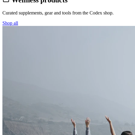
Wellness products
Curated supplements, gear and tools from the
Codex
shop.
Shop all