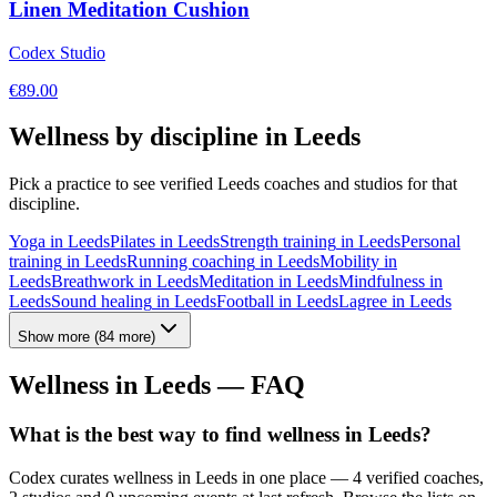
Linen Meditation Cushion
Codex Studio
€
89.00
Wellness by discipline in
Leeds
Pick a practice to see verified
Leeds
coaches and studios for that
discipline.
Yoga
in
Leeds
Pilates
in
Leeds
Strength training
in
Leeds
Personal
training
in
Leeds
Running coaching
in
Leeds
Mobility
in
Leeds
Breathwork
in
Leeds
Meditation
in
Leeds
Mindfulness
in
Leeds
Sound healing
in
Leeds
Football
in
Leeds
Lagree
in
Leeds
Show more
(
84
more)
Wellness in
Leeds
— FAQ
What is the best way to find wellness in Leeds?
Codex curates wellness in Leeds in one place — 4 verified coaches,