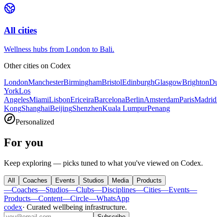
All cities
Wellness hubs from London to Bali.
Other cities on
Codex
London
Manchester
Birmingham
Bristol
Edinburgh
Glasgow
Brighton
Du
York
Los
Angeles
Miami
Lisbon
Ericeira
Barcelona
Berlin
Amsterdam
Paris
Madrid
Kong
Shanghai
Beijing
Shenzhen
Kuala Lumpur
Penang
Personalized
For you
Keep exploring — picks tuned to what you've viewed on Codex.
All
Coaches
Events
Studios
Media
Products
—
Coaches
—
Studios
—
Clubs
—
Disciplines
—
Cities
—
Events
—
Products
—
Content
—
Circle
—
WhatsApp
codex
·
Curated wellbeing infrastructure
.
Subscribe