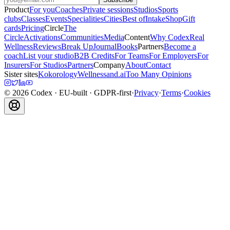
Product
For you
Coaches
Private sessions
Studios
Sports
clubs
Classes
Events
Specialities
Cities
Best of
Intake
Shop
Gift
cards
Pricing
Circle
The
Circle
Activations
Communities
Media
Content
Why Codex
Real
Wellness
Reviews
Break Up
Journal
Books
Partners
Become a
coach
List your studio
B2B Credits
For Teams
For Employers
For
Insurers
For Studios
Partners
Company
About
Contact
Sister sites
Kokorology
Wellnessand.ai
Too Many Opinions
©
2026
Codex
· EU-built · GDPR-first
·
Privacy
·
Terms
·
Cookies