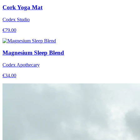
Cork Yoga Mat
Codex Studio
€
79.00
Magnesium Sleep Blend
Codex Apothecary
€
34.00