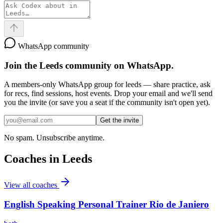
WhatsApp community
Join the
Leeds
community on WhatsApp.
A members-only WhatsApp group for
leeds
— share practice, ask
for recs, find sessions, host events. Drop your email and we'll send
you the invite (or save you a seat if the community isn't open yet).
Get the invite
No spam. Unsubscribe anytime.
Coaches in
Leeds
View all coaches
English Speaking Personal Trainer Rio de Janiero