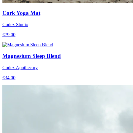
Cork Yoga Mat
Codex Studio
€
79.00
Magnesium Sleep Blend
Codex Apothecary
€
34.00