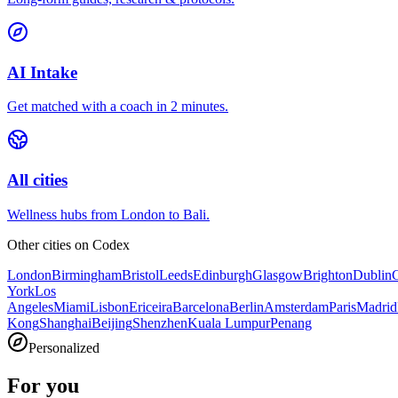
AI Intake
Get matched with a coach in 2 minutes.
All cities
Wellness hubs from London to Bali.
Other cities on
Codex
London
Birmingham
Bristol
Leeds
Edinburgh
Glasgow
Brighton
Dublin
York
Los
Angeles
Miami
Lisbon
Ericeira
Barcelona
Berlin
Amsterdam
Paris
Madrid
Kong
Shanghai
Beijing
Shenzhen
Kuala Lumpur
Penang
Personalized
For you