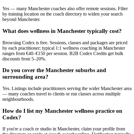
Yes — many Manchester coaches also offer remote sessions. Filter
by training location on the coach directory to widen your search
beyond Manchester.
What does wellness in Manchester typically cost?
Browsing Codex is free. Sessions, classes and packages are priced
by each practitioner; typical 1:1 wellness coaching in Manchester
ranges from €40–€150 per session. B2B Codex Credits get bulk
discounts from 5–20%.
Do you cover the Manchester suburbs and
surrounding area?
Yes. Listings include practitioners serving the wider Manchester area
— many coaches travel to clients or run classes across multiple
neighbourhoods.
How do I list my Manchester wellness practice on
Codex?
If you're a coach or studio in Manchester, claim your profile from