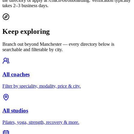
the directory or apply at /coach-os/onboarding. Verification typically
takes 2–3 business days.
Keep exploring
Branch out beyond
Manchester
— every directory below is
searchable and filterable by city.
All coaches
Filter by speciality, modality, price & city.
All studios
Pilates, yoga, strength, recovery & more.