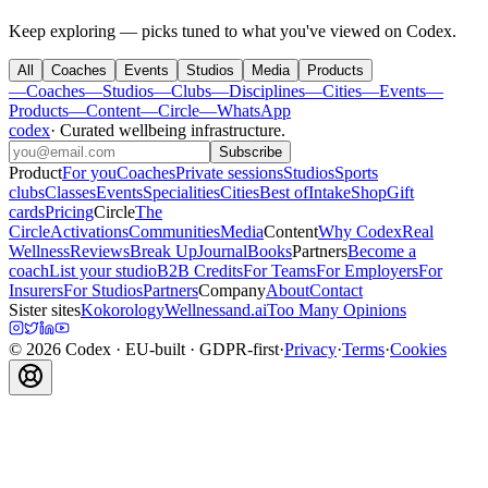
Keep exploring — picks tuned to what you've viewed on Codex.
All
Coaches
Events
Studios
Media
Products
—
Coaches
—
Studios
—
Clubs
—
Disciplines
—
Cities
—
Events
—
Products
—
Content
—
Circle
—
WhatsApp
codex
·
Curated wellbeing infrastructure
.
Subscribe
Product
For you
Coaches
Private sessions
Studios
Sports
clubs
Classes
Events
Specialities
Cities
Best of
Intake
Shop
Gift
cards
Pricing
Circle
The
Circle
Activations
Communities
Media
Content
Why Codex
Real
Wellness
Reviews
Break Up
Journal
Books
Partners
Become a
coach
List your studio
B2B Credits
For Teams
For Employers
For
Insurers
For Studios
Partners
Company
About
Contact
Sister sites
Kokorology
Wellnessand.ai
Too Many Opinions
©
2026
Codex
· EU-built · GDPR-first
·
Privacy
·
Terms
·
Cookies