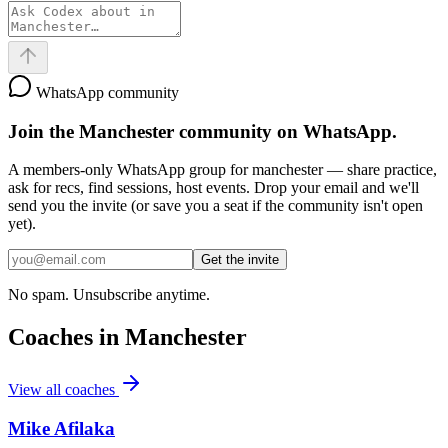
WhatsApp community
Join the
Manchester
community on WhatsApp.
A members-only WhatsApp group for
manchester
— share practice,
ask for recs, find sessions, host events. Drop your email and we'll
send you the invite (or save you a seat if the community isn't open
yet).
Get the invite
No spam. Unsubscribe anytime.
Coaches in
Manchester
View all coaches
Mike Afilaka