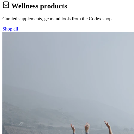
Wellness products
Curated supplements, gear and tools from the
Codex
shop.
Shop all