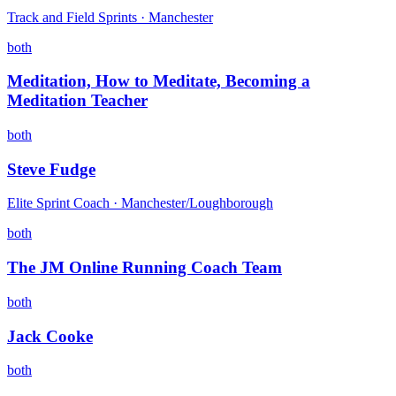
Track and Field Sprints · Manchester
both
Meditation, How to Meditate, Becoming a
Meditation Teacher
both
Steve Fudge
Elite Sprint Coach · Manchester/Loughborough
both
The JM Online Running Coach Team
both
Jack Cooke
both