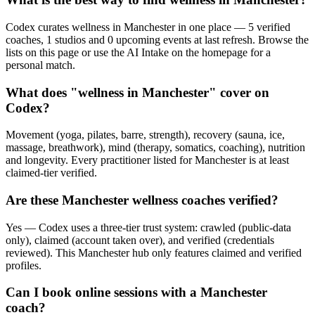
Codex curates wellness in Manchester in one place — 5 verified
coaches, 1 studios and 0 upcoming events at last refresh. Browse the
lists on this page or use the AI Intake on the homepage for a
personal match.
What does "wellness in Manchester" cover on
Codex?
Movement (yoga, pilates, barre, strength), recovery (sauna, ice,
massage, breathwork), mind (therapy, somatics, coaching), nutrition
and longevity. Every practitioner listed for Manchester is at least
claimed-tier verified.
Are these Manchester wellness coaches verified?
Yes — Codex uses a three-tier trust system: crawled (public-data
only), claimed (account taken over), and verified (credentials
reviewed). This Manchester hub only features claimed and verified
profiles.
Can I book online sessions with a Manchester
coach?