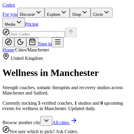
Codex
For you
Discover
Explore
Shop
Circle
Pricing
Media
Sign in
Home
/
Cities
/
Manchester
United Kingdom
Wellness in
Manchester
Strength coaches, somatic therapists and recovery studios across
Manchester and Salford.
Currently tracking
5
verified coaches,
1
studios and
0
upcoming
events for wellness in
Manchester
. Updated daily.
Browse another city
All cities
Not sure which to pick? Ask Codex.