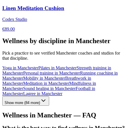
Linen Meditation Cushion
Codex Studio
€
89.00
Wellness by discipline in
Manchester
Pick a practice to see verified
Manchester
coaches and studios for
that discipline.
Yoga
in
Manchester
Pilates
in
Manchester
Strength training
in
Manchester
Personal training
in
Manchester
Running coaching
in
Manchester
Mobility
in
Manchester
Breathwork
in
Manchester
Meditation
in
Manchester
Mindfulness
in
Manchester
Sound healing
in
Manchester
Football
in
Manchester
Lagree
in
Manchester
Show more
(
84
more)
Wellness in
Manchester
— FAQ
What is the best way to find wellness in Manchester?