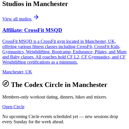
Studios in
Manchester
View all studios
Affiliate: CrossFit MSQD
CrossFit MSQD is a CrossFit gym located in Manchester, UK,
offering various fitness classes including CrossFit, CrossFit Kids,
Gymnastics, Weightlifting, Bootcamp, Endurance, Pilates, and Mum
and Baby classes. All coaches hold CF L2, CF Gymnastics, and CF
Weightlifting certifications as a minimum.
Manchester, UK
The Codex Circle in
Manchester
Members-only workout dating, dinners, hikes and mixers.
Open Circle
No upcoming Circle events scheduled yet — new sessions drop
every Sunday for the week ahead.