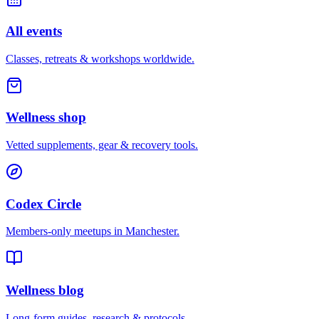
All events
Classes, retreats & workshops worldwide.
Wellness shop
Vetted supplements, gear & recovery tools.
Codex Circle
Members-only meetups in
Manchester
.
Wellness blog
Long-form guides, research & protocols.