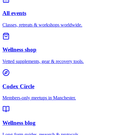
All events
Classes, retreats & workshops worldwide.
Wellness shop
Vetted supplements, gear & recovery tools.
Codex Circle
Members-only meetups in
Manchester
.
Wellness blog
Long-form guides, research & protocols.