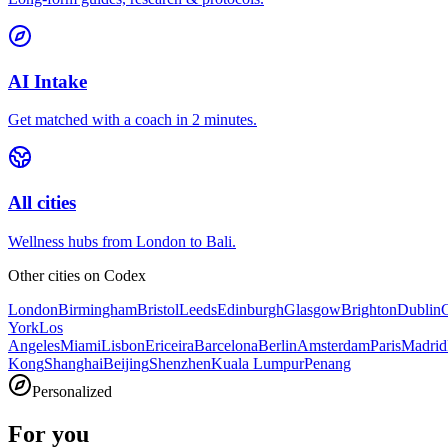
AI Intake
Get matched with a coach in 2 minutes.
All cities
Wellness hubs from London to Bali.
Other cities on
Codex
London
Birmingham
Bristol
Leeds
Edinburgh
Glasgow
Brighton
Dublin
York
Los
Angeles
Miami
Lisbon
Ericeira
Barcelona
Berlin
Amsterdam
Paris
Madrid
Kong
Shanghai
Beijing
Shenzhen
Kuala Lumpur
Penang
Personalized
For you