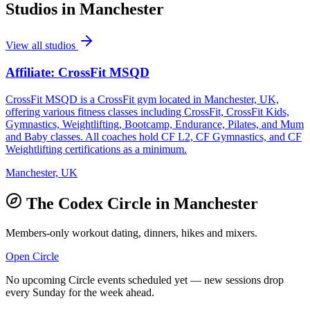
Studios in
Manchester
View all studios
Affiliate: CrossFit MSQD
CrossFit MSQD is a CrossFit gym located in Manchester, UK,
offering various fitness classes including CrossFit, CrossFit Kids,
Gymnastics, Weightlifting, Bootcamp, Endurance, Pilates, and Mum
and Baby classes. All coaches hold CF L2, CF Gymnastics, and CF
Weightlifting certifications as a minimum.
Manchester, UK
The Codex Circle in
Manchester
Members-only workout dating, dinners, hikes and mixers.
Open Circle
No upcoming Circle events scheduled yet — new sessions drop
every Sunday for the week ahead.