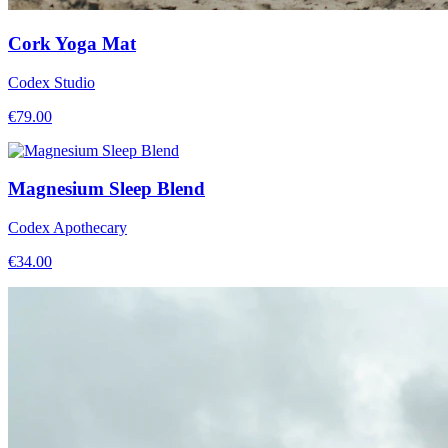
Cork Yoga Mat
Codex Studio
€
79.00
Magnesium Sleep Blend
Codex Apothecary
€
34.00