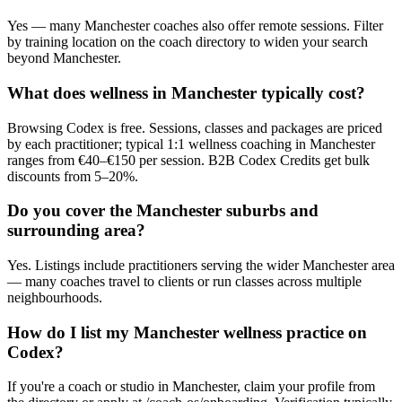
Yes — many Manchester coaches also offer remote sessions. Filter
by training location on the coach directory to widen your search
beyond Manchester.
What does wellness in Manchester typically cost?
Browsing Codex is free. Sessions, classes and packages are priced
by each practitioner; typical 1:1 wellness coaching in Manchester
ranges from €40–€150 per session. B2B Codex Credits get bulk
discounts from 5–20%.
Do you cover the Manchester suburbs and
surrounding area?
Yes. Listings include practitioners serving the wider Manchester area
— many coaches travel to clients or run classes across multiple
neighbourhoods.
How do I list my Manchester wellness practice on
Codex?
If you're a coach or studio in Manchester, claim your profile from