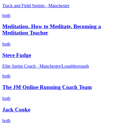
Track and Field Sprints · Manchester
both
Meditation, How to Meditate, Becoming a
Meditation Teacher
both
Steve Fudge
Elite Sprint Coach · Manchester/Loughborough
both
The JM Online Running Coach Team
both
Jack Cooke
both