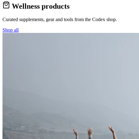
Wellness products
Curated supplements, gear and tools from the
Codex
shop.
Shop all