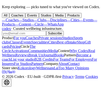
Keep exploring — picks tuned to what you've viewed on Codex.
All
Coaches
Events
Studios
Media
Products
—
Coaches
—
Studios
—
Clubs
—
Disciplines
—
Cities
—
Events
—
Products
—
Content
—
Circle
—
WhatsApp
codex
·
Curated wellbeing infrastructure
.
Subscribe
Product
For you
Coaches
Private sessions
Studios
Sports
clubs
Classes
Events
Specialities
Cities
Best of
Intake
Shop
Gift
cards
Pricing
Circle
The
Circle
Activations
Communities
Media
Content
Why Codex
Real
Wellness
Reviews
Break Up
Journal
Books
Partners
Become a
coach
List your studio
B2B Credits
For Teams
For Employers
For
Insurers
For Studios
Partners
Company
About
Contact
Sister sites
Kokorology
Wellnessand.ai
Too Many Opinions
©
2026
Codex
· EU-built · GDPR-first
·
Privacy
·
Terms
·
Cookies