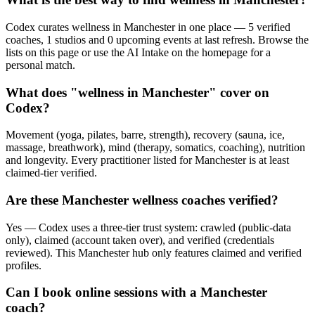
Codex curates wellness in Manchester in one place — 5 verified
coaches, 1 studios and 0 upcoming events at last refresh. Browse the
lists on this page or use the AI Intake on the homepage for a
personal match.
What does "wellness in Manchester" cover on
Codex?
Movement (yoga, pilates, barre, strength), recovery (sauna, ice,
massage, breathwork), mind (therapy, somatics, coaching), nutrition
and longevity. Every practitioner listed for Manchester is at least
claimed-tier verified.
Are these Manchester wellness coaches verified?
Yes — Codex uses a three-tier trust system: crawled (public-data
only), claimed (account taken over), and verified (credentials
reviewed). This Manchester hub only features claimed and verified
profiles.
Can I book online sessions with a Manchester
coach?