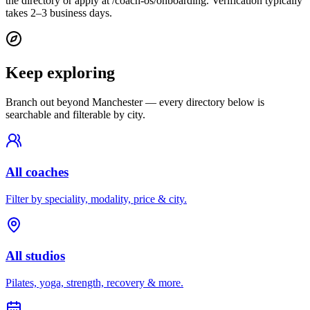
the directory or apply at /coach-os/onboarding. Verification typically
takes 2–3 business days.
Keep exploring
Branch out beyond
Manchester
— every directory below is
searchable and filterable by city.
All coaches
Filter by speciality, modality, price & city.
All studios
Pilates, yoga, strength, recovery & more.