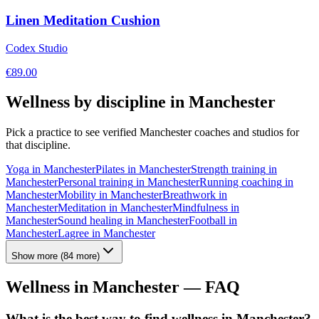
Linen Meditation Cushion
Codex Studio
€
89.00
Wellness by discipline in
Manchester
Pick a practice to see verified
Manchester
coaches and studios for
that discipline.
Yoga
in
Manchester
Pilates
in
Manchester
Strength training
in
Manchester
Personal training
in
Manchester
Running coaching
in
Manchester
Mobility
in
Manchester
Breathwork
in
Manchester
Meditation
in
Manchester
Mindfulness
in
Manchester
Sound healing
in
Manchester
Football
in
Manchester
Lagree
in
Manchester
Show more
(
84
more)
Wellness in
Manchester
— FAQ
What is the best way to find wellness in Manchester?