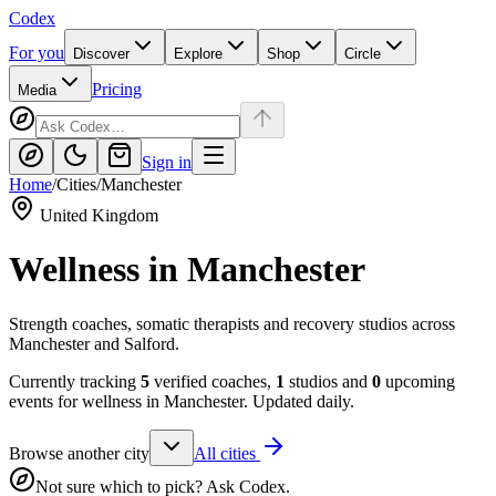
Codex
For you
Discover
Explore
Shop
Circle
Pricing
Media
Sign in
Home
/
Cities
/
Manchester
United Kingdom
Wellness in
Manchester
Strength coaches, somatic therapists and recovery studios across
Manchester and Salford.
Currently tracking
5
verified coaches,
1
studios and
0
upcoming
events for wellness in
Manchester
. Updated daily.
Browse another city
All cities
Not sure which to pick? Ask Codex.