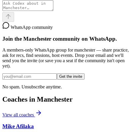
WhatsApp community
Join the
Manchester
community on WhatsApp.
A members-only WhatsApp group for
manchester
— share practice,
ask for recs, find sessions, host events. Drop your email and we'll
send you the invite (or save you a seat if the community isn't open
yet).
Get the invite
No spam. Unsubscribe anytime.
Coaches in
Manchester
View all coaches
Mike Afilaka