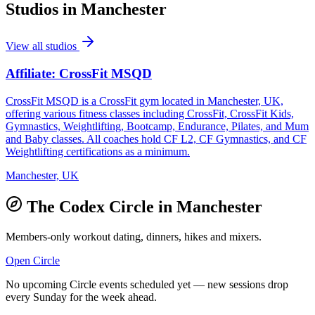
Studios in
Manchester
View all studios
Affiliate: CrossFit MSQD
CrossFit MSQD is a CrossFit gym located in Manchester, UK,
offering various fitness classes including CrossFit, CrossFit Kids,
Gymnastics, Weightlifting, Bootcamp, Endurance, Pilates, and Mum
and Baby classes. All coaches hold CF L2, CF Gymnastics, and CF
Weightlifting certifications as a minimum.
Manchester, UK
The Codex Circle in
Manchester
Members-only workout dating, dinners, hikes and mixers.
Open Circle
No upcoming Circle events scheduled yet — new sessions drop
every Sunday for the week ahead.