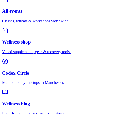
All events
Classes, retreats & workshops worldwide.
Wellness shop
Vetted supplements, gear & recovery tools.
Codex Circle
Members-only meetups in
Manchester
.
Wellness blog
Long-form guides, research & protocols.