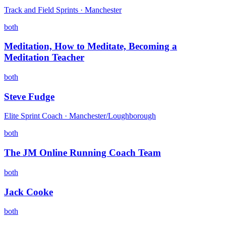
Track and Field Sprints · Manchester
both
Meditation, How to Meditate, Becoming a
Meditation Teacher
both
Steve Fudge
Elite Sprint Coach · Manchester/Loughborough
both
The JM Online Running Coach Team
both
Jack Cooke
both