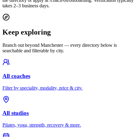
the directory or apply at /coach-os/onboarding. Verification typically
takes 2–3 business days.
Keep exploring
Branch out beyond
Manchester
— every directory below is
searchable and filterable by city.
All coaches
Filter by speciality, modality, price & city.
All studios
Pilates, yoga, strength, recovery & more.