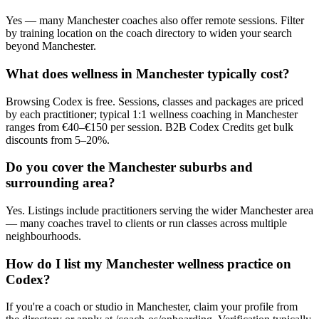
Yes — many Manchester coaches also offer remote sessions. Filter
by training location on the coach directory to widen your search
beyond Manchester.
What does wellness in Manchester typically cost?
Browsing Codex is free. Sessions, classes and packages are priced
by each practitioner; typical 1:1 wellness coaching in Manchester
ranges from €40–€150 per session. B2B Codex Credits get bulk
discounts from 5–20%.
Do you cover the Manchester suburbs and
surrounding area?
Yes. Listings include practitioners serving the wider Manchester area
— many coaches travel to clients or run classes across multiple
neighbourhoods.
How do I list my Manchester wellness practice on
Codex?
If you're a coach or studio in Manchester, claim your profile from