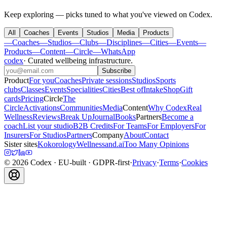
Keep exploring — picks tuned to what you've viewed on Codex.
All
Coaches
Events
Studios
Media
Products
—
Coaches
—
Studios
—
Clubs
—
Disciplines
—
Cities
—
Events
—
Products
—
Content
—
Circle
—
WhatsApp
codex
·
Curated wellbeing infrastructure
.
Subscribe
Product
For you
Coaches
Private sessions
Studios
Sports
clubs
Classes
Events
Specialities
Cities
Best of
Intake
Shop
Gift
cards
Pricing
Circle
The
Circle
Activations
Communities
Media
Content
Why Codex
Real
Wellness
Reviews
Break Up
Journal
Books
Partners
Become a
coach
List your studio
B2B Credits
For Teams
For Employers
For
Insurers
For Studios
Partners
Company
About
Contact
Sister sites
Kokorology
Wellnessand.ai
Too Many Opinions
©
2026
Codex
· EU-built · GDPR-first
·
Privacy
·
Terms
·
Cookies