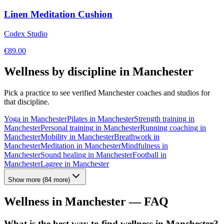
Linen Meditation Cushion
Codex Studio
€
89.00
Wellness by discipline in
Manchester
Pick a practice to see verified
Manchester
coaches and studios for
that discipline.
Yoga
in
Manchester
Pilates
in
Manchester
Strength training
in
Manchester
Personal training
in
Manchester
Running coaching
in
Manchester
Mobility
in
Manchester
Breathwork
in
Manchester
Meditation
in
Manchester
Mindfulness
in
Manchester
Sound healing
in
Manchester
Football
in
Manchester
Lagree
in
Manchester
Show more
(
84
more)
Wellness in
Manchester
— FAQ
What is the best way to find wellness in Manchester?