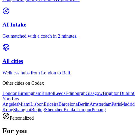
AI Intake
Get matched with a coach in 2 minutes.
All cities
Wellness hubs from London to Bali.
Other cities on
Codex
London
Birmingham
Bristol
Leeds
Edinburgh
Glasgow
Brighton
Dublin
York
Los
Angeles
Miami
Lisbon
Ericeira
Barcelona
Berlin
Amsterdam
Paris
Madrid
Kong
Shanghai
Beijing
Shenzhen
Kuala Lumpur
Penang
Personalized
For you