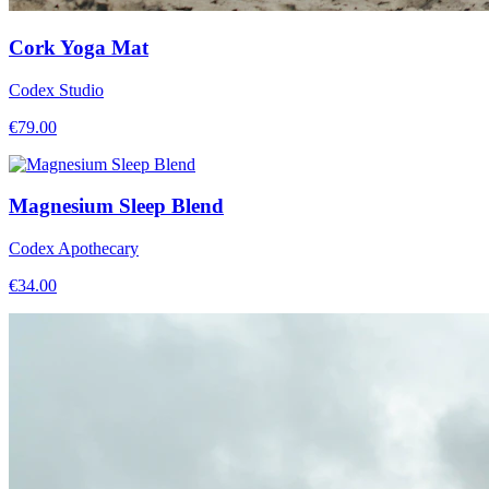
Cork Yoga Mat
Codex Studio
€
79.00
Magnesium Sleep Blend
Codex Apothecary
€
34.00