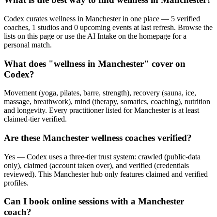
Codex curates wellness in Manchester in one place — 5 verified
coaches, 1 studios and 0 upcoming events at last refresh. Browse the
lists on this page or use the AI Intake on the homepage for a
personal match.
What does "wellness in Manchester" cover on
Codex?
Movement (yoga, pilates, barre, strength), recovery (sauna, ice,
massage, breathwork), mind (therapy, somatics, coaching), nutrition
and longevity. Every practitioner listed for Manchester is at least
claimed-tier verified.
Are these Manchester wellness coaches verified?
Yes — Codex uses a three-tier trust system: crawled (public-data
only), claimed (account taken over), and verified (credentials
reviewed). This Manchester hub only features claimed and verified
profiles.
Can I book online sessions with a Manchester
coach?