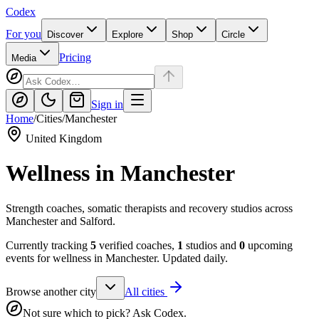
Codex
For you
Discover
Explore
Shop
Circle
Pricing
Media
Sign in
Home
/
Cities
/
Manchester
United Kingdom
Wellness in
Manchester
Strength coaches, somatic therapists and recovery studios across
Manchester and Salford.
Currently tracking
5
verified coaches,
1
studios and
0
upcoming
events for wellness in
Manchester
. Updated daily.
Browse another city
All cities
Not sure which to pick? Ask Codex.