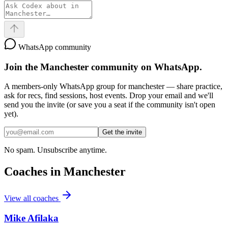
WhatsApp community
Join the
Manchester
community on WhatsApp.
A members-only WhatsApp group for
manchester
— share practice,
ask for recs, find sessions, host events. Drop your email and we'll
send you the invite (or save you a seat if the community isn't open
yet).
Get the invite
No spam. Unsubscribe anytime.
Coaches in
Manchester
View all coaches
Mike Afilaka