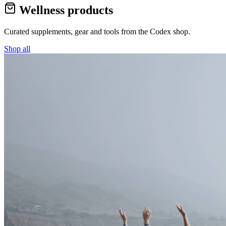
Wellness products
Curated supplements, gear and tools from the
Codex
shop.
Shop all