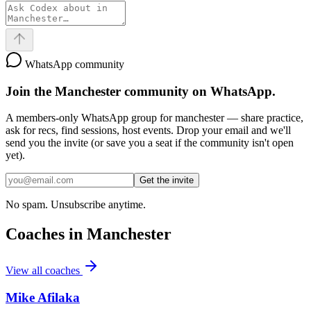
WhatsApp community
Join the
Manchester
community on WhatsApp.
A members-only WhatsApp group for
manchester
— share practice,
ask for recs, find sessions, host events. Drop your email and we'll
send you the invite (or save you a seat if the community isn't open
yet).
Get the invite
No spam. Unsubscribe anytime.
Coaches in
Manchester
View all coaches
Mike Afilaka