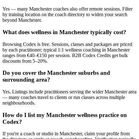
Yes — many Manchester coaches also offer remote sessions. Filter
by training location on the coach directory to widen your search
beyond Manchester.
What does wellness in Manchester typically cost?
Browsing Codex is free. Sessions, classes and packages are priced
by each practitioner; typical 1:1 wellness coaching in Manchester
ranges from €40–€150 per session. B2B Codex Credits get bulk
discounts from 5–20%.
Do you cover the Manchester suburbs and
surrounding area?
Yes. Listings include practitioners serving the wider Manchester area
— many coaches travel to clients or run classes across multiple
neighbourhoods.
How do I list my Manchester wellness practice on
Codex?
If you're a coach or studio in Manchester, claim your profile from