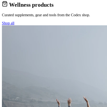
Wellness products
Curated supplements, gear and tools from the
Codex
shop.
Shop all