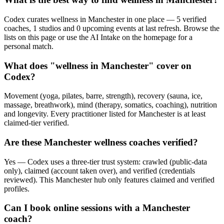
Codex curates wellness in Manchester in one place — 5 verified
coaches, 1 studios and 0 upcoming events at last refresh. Browse the
lists on this page or use the AI Intake on the homepage for a
personal match.
What does "wellness in Manchester" cover on
Codex?
Movement (yoga, pilates, barre, strength), recovery (sauna, ice,
massage, breathwork), mind (therapy, somatics, coaching), nutrition
and longevity. Every practitioner listed for Manchester is at least
claimed-tier verified.
Are these Manchester wellness coaches verified?
Yes — Codex uses a three-tier trust system: crawled (public-data
only), claimed (account taken over), and verified (credentials
reviewed). This Manchester hub only features claimed and verified
profiles.
Can I book online sessions with a Manchester
coach?