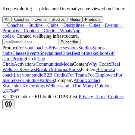
Keep exploring — picks tuned to what you've viewed on Codex.
All
Coaches
Events
Studios
Media
Products
—
Coaches
—
Studios
—
Clubs
—
Disciplines
—
Cities
—
Events
—
Products
—
Content
—
Circle
—
WhatsApp
codex
·
Curated wellbeing infrastructure
.
Subscribe
Product
For you
Coaches
Private sessions
Studios
Sports
clubs
Classes
Events
Specialities
Cities
Best of
Intake
Shop
Gift
cards
Pricing
Circle
The
Circle
Activations
Communities
Media
Content
Why Codex
Real
Wellness
Reviews
Break Up
Journal
Books
Partners
Become a
coach
List your studio
B2B Credits
For Teams
For Employers
For
Insurers
For Studios
Partners
Company
About
Contact
Sister sites
Kokorology
Wellnessand.ai
Too Many Opinions
©
2026
Codex
· EU-built · GDPR-first
·
Privacy
·
Terms
·
Cookies