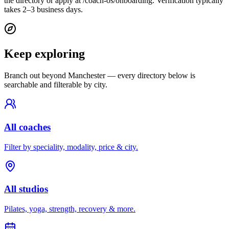
the directory or apply at /coach-os/onboarding. Verification typically
takes 2–3 business days.
Keep exploring
Branch out beyond
Manchester
— every directory below is
searchable and filterable by city.
All coaches
Filter by speciality, modality, price & city.
All studios
Pilates, yoga, strength, recovery & more.