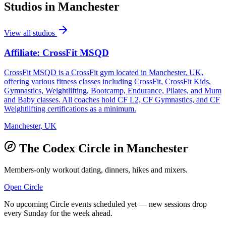
Studios in
Manchester
View all studios
Affiliate: CrossFit MSQD
CrossFit MSQD is a CrossFit gym located in Manchester, UK,
offering various fitness classes including CrossFit, CrossFit Kids,
Gymnastics, Weightlifting, Bootcamp, Endurance, Pilates, and Mum
and Baby classes. All coaches hold CF L2, CF Gymnastics, and CF
Weightlifting certifications as a minimum.
Manchester, UK
The Codex Circle in
Manchester
Members-only workout dating, dinners, hikes and mixers.
Open Circle
No upcoming Circle events scheduled yet — new sessions drop
every Sunday for the week ahead.