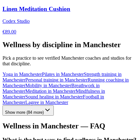
Linen Meditation Cushion
Codex Studio
€
89.00
Wellness by discipline in
Manchester
Pick a practice to see verified
Manchester
coaches and studios for
that discipline.
Yoga
in
Manchester
Pilates
in
Manchester
Strength training
in
Manchester
Personal training
in
Manchester
Running coaching
in
Manchester
Mobility
in
Manchester
Breathwork
in
Manchester
Meditation
in
Manchester
Mindfulness
in
Manchester
Sound healing
in
Manchester
Football
in
Manchester
Lagree
in
Manchester
Show more
(
84
more)
Wellness in
Manchester
— FAQ
What is the best way to find wellness in Manchester?