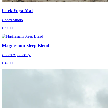
Cork Yoga Mat
Codex Studio
€
79.00
Magnesium Sleep Blend
Codex Apothecary
€
34.00