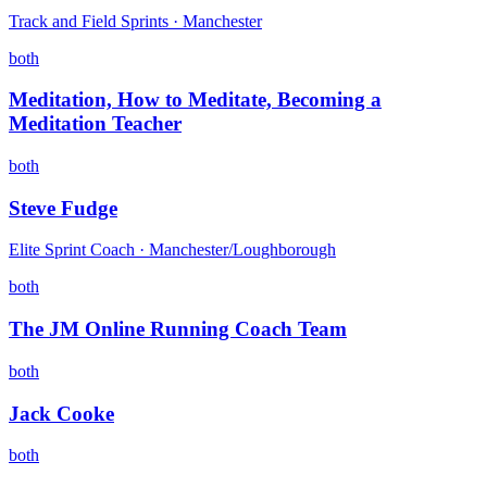
Track and Field Sprints · Manchester
both
Meditation, How to Meditate, Becoming a
Meditation Teacher
both
Steve Fudge
Elite Sprint Coach · Manchester/Loughborough
both
The JM Online Running Coach Team
both
Jack Cooke
both