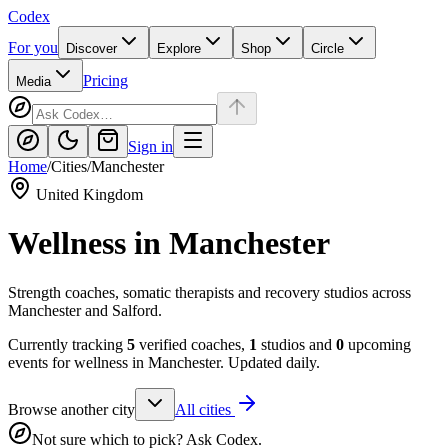
Codex
For you
Discover
Explore
Shop
Circle
Pricing
Media
Sign in
Home
/
Cities
/
Manchester
United Kingdom
Wellness in
Manchester
Strength coaches, somatic therapists and recovery studios across
Manchester and Salford.
Currently tracking
5
verified coaches,
1
studios and
0
upcoming
events for wellness in
Manchester
. Updated daily.
Browse another city
All cities
Not sure which to pick? Ask Codex.