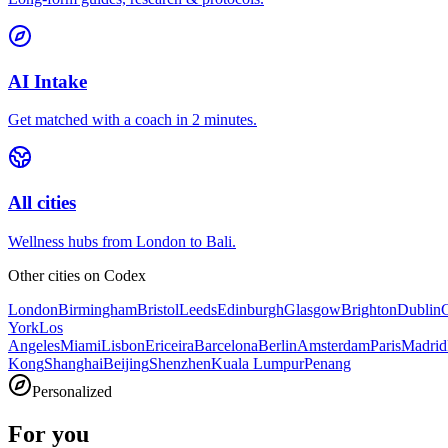
AI Intake
Get matched with a coach in 2 minutes.
All cities
Wellness hubs from London to Bali.
Other cities on
Codex
London
Birmingham
Bristol
Leeds
Edinburgh
Glasgow
Brighton
Dublin
York
Los
Angeles
Miami
Lisbon
Ericeira
Barcelona
Berlin
Amsterdam
Paris
Madrid
Kong
Shanghai
Beijing
Shenzhen
Kuala Lumpur
Penang
Personalized
For you