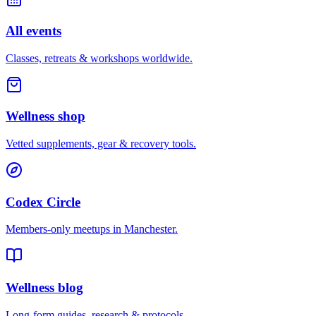
All events
Classes, retreats & workshops worldwide.
Wellness shop
Vetted supplements, gear & recovery tools.
Codex Circle
Members-only meetups in
Manchester
.
Wellness blog
Long-form guides, research & protocols.