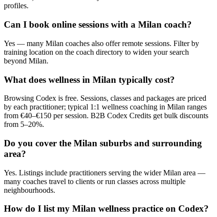
profiles.
Can I book online sessions with a Milan coach?
Yes — many Milan coaches also offer remote sessions. Filter by
training location on the coach directory to widen your search
beyond Milan.
What does wellness in Milan typically cost?
Browsing Codex is free. Sessions, classes and packages are priced
by each practitioner; typical 1:1 wellness coaching in Milan ranges
from €40–€150 per session. B2B Codex Credits get bulk discounts
from 5–20%.
Do you cover the Milan suburbs and surrounding
area?
Yes. Listings include practitioners serving the wider Milan area —
many coaches travel to clients or run classes across multiple
neighbourhoods.
How do I list my Milan wellness practice on Codex?