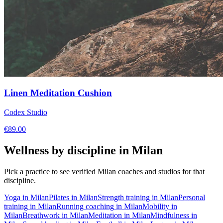
Linen Meditation Cushion
Codex Studio
€
89.00
Wellness by discipline in
Milan
Pick a practice to see verified
Milan
coaches and studios for that
discipline.
Yoga
in
Milan
Pilates
in
Milan
Strength training
in
Milan
Personal
training
in
Milan
Running coaching
in
Milan
Mobility
in
Milan
Breathwork
in
Milan
Meditation
in
Milan
Mindfulness
in