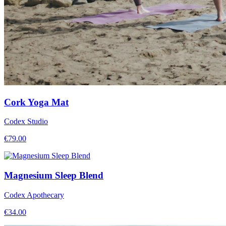
Cork Yoga Mat
Codex Studio
€
79.00
Magnesium Sleep Blend
Codex Apothecary
€
34.00