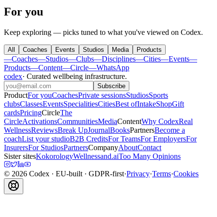
For you
Keep exploring — picks tuned to what you've viewed on Codex.
All
Coaches
Events
Studios
Media
Products
—
Coaches
—
Studios
—
Clubs
—
Disciplines
—
Cities
—
Events
—
Products
—
Content
—
Circle
—
WhatsApp
codex
·
Curated wellbeing infrastructure
.
Subscribe
Product
For you
Coaches
Private sessions
Studios
Sports
clubs
Classes
Events
Specialities
Cities
Best of
Intake
Shop
Gift
cards
Pricing
Circle
The
Circle
Activations
Communities
Media
Content
Why Codex
Real
Wellness
Reviews
Break Up
Journal
Books
Partners
Become a
coach
List your studio
B2B Credits
For Teams
For Employers
For
Insurers
For Studios
Partners
Company
About
Contact
Sister sites
Kokorology
Wellnessand.ai
Too Many Opinions
©
2026
Codex
· EU-built · GDPR-first
·
Privacy
·
Terms
·
Cookies