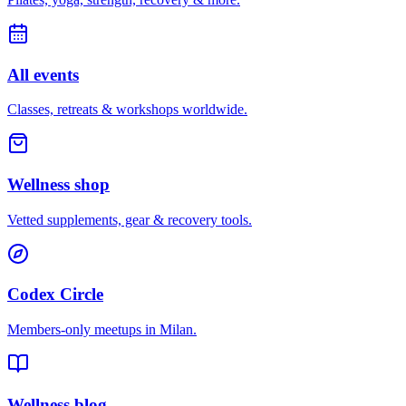
All events
Classes, retreats & workshops worldwide.
Wellness shop
Vetted supplements, gear & recovery tools.
Codex Circle
Members-only meetups in
Milan
.
Wellness blog