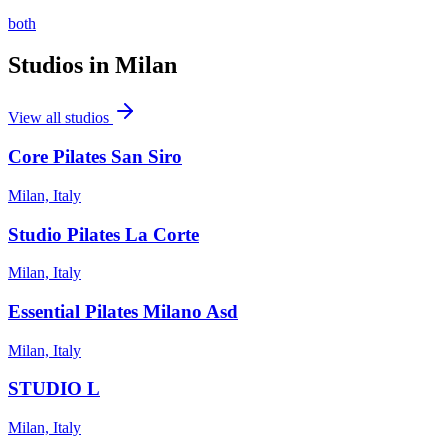
both
Studios in
Milan
View all studios
Core Pilates San Siro
Milan, Italy
Studio Pilates La Corte
Milan, Italy
Essential Pilates Milano Asd
Milan, Italy
STUDIO L
Milan, Italy