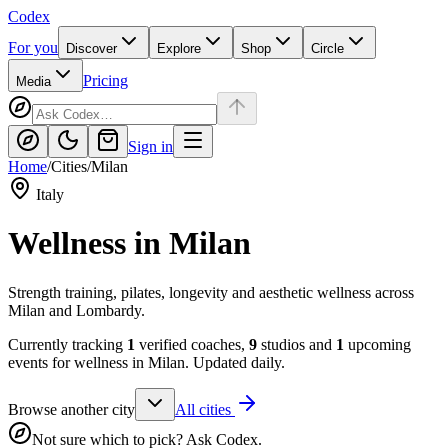
Codex
For you
Discover
Explore
Shop
Circle
Pricing
Media
Sign in
Home
/
Cities
/
Milan
Italy
Wellness in
Milan
Strength training, pilates, longevity and aesthetic wellness across
Milan and Lombardy.
Currently tracking
1
verified coaches,
9
studios and
1
upcoming
events for wellness in
Milan
. Updated daily.
Browse another city
All cities
Not sure which to pick? Ask Codex.