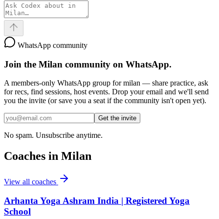
WhatsApp community
Join the
Milan
community on WhatsApp.
A members-only WhatsApp group for
milan
— share practice, ask
for recs, find sessions, host events. Drop your email and we'll send
you the invite (or save you a seat if the community isn't open yet).
Get the invite
No spam. Unsubscribe anytime.
Coaches in
Milan
View all coaches
Arhanta Yoga Ashram India | Registered Yoga
School