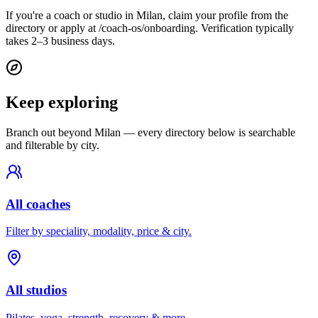
If you're a coach or studio in Milan, claim your profile from the
directory or apply at /coach-os/onboarding. Verification typically
takes 2–3 business days.
Keep exploring
Branch out beyond
Milan
— every directory below is searchable
and filterable by city.
All coaches
Filter by speciality, modality, price & city.
All studios
Pilates, yoga, strength, recovery & more.