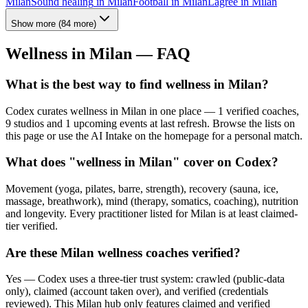
Milan
Sound healing
in
Milan
Football
in
Milan
Lagree
in
Milan
Show more
(
84
more)
Wellness in
Milan
— FAQ
What is the best way to find wellness in Milan?
Codex curates wellness in Milan in one place — 1 verified coaches,
9 studios and 1 upcoming events at last refresh. Browse the lists on
this page or use the AI Intake on the homepage for a personal match.
What does "wellness in Milan" cover on Codex?
Movement (yoga, pilates, barre, strength), recovery (sauna, ice,
massage, breathwork), mind (therapy, somatics, coaching), nutrition
and longevity. Every practitioner listed for Milan is at least claimed-
tier verified.
Are these Milan wellness coaches verified?
Yes — Codex uses a three-tier trust system: crawled (public-data
only), claimed (account taken over), and verified (credentials
reviewed). This Milan hub only features claimed and verified