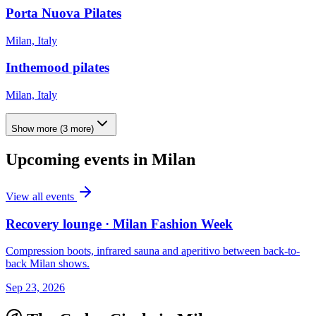
Porta Nuova Pilates
Milan, Italy
Inthemood pilates
Milan, Italy
Show more
(
3
more)
Upcoming events in
Milan
View all events
Recovery lounge · Milan Fashion Week
Compression boots, infrared sauna and aperitivo between back-to-
back Milan shows.
Sep 23, 2026