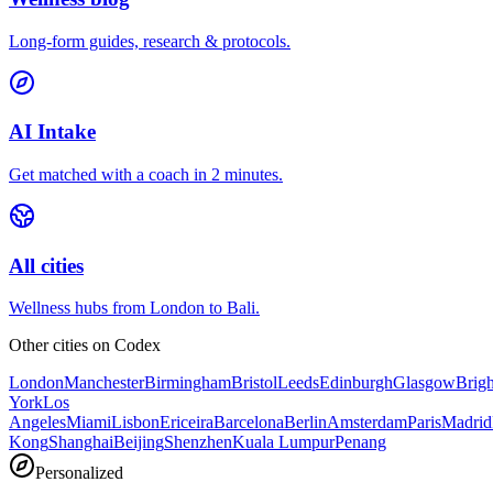
Long-form guides, research & protocols.
AI Intake
Get matched with a coach in 2 minutes.
All cities
Wellness hubs from London to Bali.
Other cities on
Codex
London
Manchester
Birmingham
Bristol
Leeds
Edinburgh
Glasgow
Brig
York
Los
Angeles
Miami
Lisbon
Ericeira
Barcelona
Berlin
Amsterdam
Paris
Madrid
Kong
Shanghai
Beijing
Shenzhen
Kuala Lumpur
Penang
Personalized