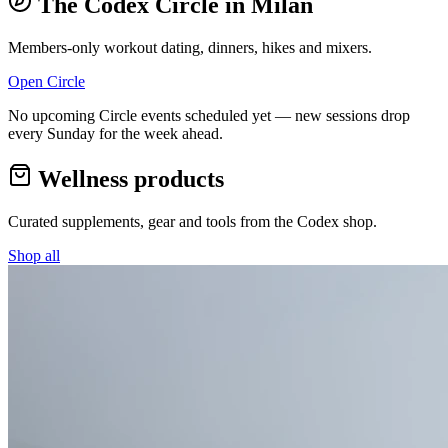
The Codex Circle in
Milan
Members-only workout dating, dinners, hikes and mixers.
Open Circle
No upcoming Circle events scheduled yet — new sessions drop
every Sunday for the week ahead.
Wellness products
Curated supplements, gear and tools from the
Codex
shop.
Shop all