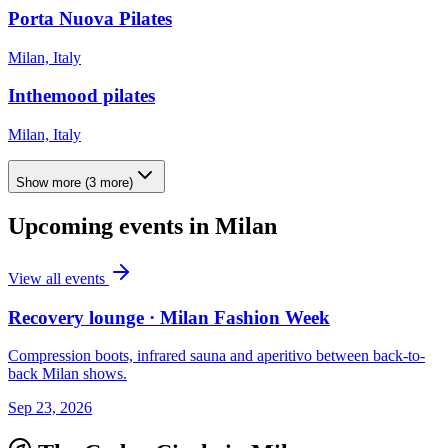
Porta Nuova Pilates
Milan, Italy
Inthemood pilates
Milan, Italy
Show more
(
3
more)
Upcoming events in
Milan
View all events
Recovery lounge · Milan Fashion Week
Compression boots, infrared sauna and aperitivo between back-to-
back Milan shows.
Sep 23, 2026