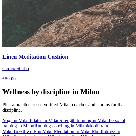
Linen Meditation Cushion
Codex Studio
€
89.00
Wellness by discipline in
Milan
Pick a practice to see verified
Milan
coaches and studios for that
discipline.
Yoga
in
Milan
Pilates
in
Milan
Strength training
in
Milan
Personal
training
in
Milan
Running coaching
in
Milan
Mobility
in
Milan
Breathwork
in
Milan
Meditation
in
Milan
Mindfulness
in