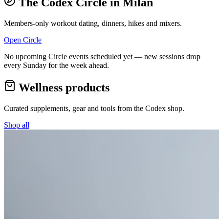
The Codex Circle in
Milan
Members-only workout dating, dinners, hikes and mixers.
Open Circle
No upcoming Circle events scheduled yet — new sessions drop
every Sunday for the week ahead.
Wellness products
Curated supplements, gear and tools from the
Codex
shop.
Shop all