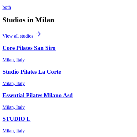
both
Studios in
Milan
View all studios
Core Pilates San Siro
Milan, Italy
Studio Pilates La Corte
Milan, Italy
Essential Pilates Milano Asd
Milan, Italy
STUDIO L
Milan, Italy