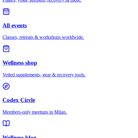
All events
Classes, retreats & workshops worldwide.
Wellness shop
Vetted supplements, gear & recovery tools.
Codex Circle
Members-only meetups in
Milan
.
Wellness blog