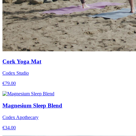
Cork Yoga Mat
Codex Studio
€
79.00
Magnesium Sleep Blend
Codex Apothecary
€
34.00