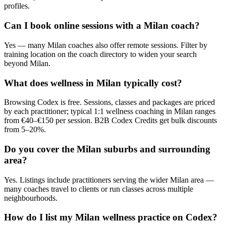
profiles.
Can I book online sessions with a Milan coach?
Yes — many Milan coaches also offer remote sessions. Filter by
training location on the coach directory to widen your search
beyond Milan.
What does wellness in Milan typically cost?
Browsing Codex is free. Sessions, classes and packages are priced
by each practitioner; typical 1:1 wellness coaching in Milan ranges
from €40–€150 per session. B2B Codex Credits get bulk discounts
from 5–20%.
Do you cover the Milan suburbs and surrounding
area?
Yes. Listings include practitioners serving the wider Milan area —
many coaches travel to clients or run classes across multiple
neighbourhoods.
How do I list my Milan wellness practice on Codex?