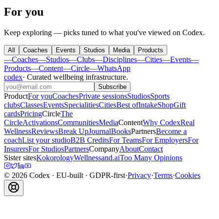
For you
Keep exploring — picks tuned to what you've viewed on Codex.
All
Coaches
Events
Studios
Media
Products
—
Coaches
—
Studios
—
Clubs
—
Disciplines
—
Cities
—
Events
—
Products
—
Content
—
Circle
—
WhatsApp
codex
·
Curated wellbeing infrastructure
.
Subscribe
Product
For you
Coaches
Private sessions
Studios
Sports
clubs
Classes
Events
Specialities
Cities
Best of
Intake
Shop
Gift
cards
Pricing
Circle
The
Circle
Activations
Communities
Media
Content
Why Codex
Real
Wellness
Reviews
Break Up
Journal
Books
Partners
Become a
coach
List your studio
B2B Credits
For Teams
For Employers
For
Insurers
For Studios
Partners
Company
About
Contact
Sister sites
Kokorology
Wellnessand.ai
Too Many Opinions
©
2026
Codex
· EU-built · GDPR-first
·
Privacy
·
Terms
·
Cookies