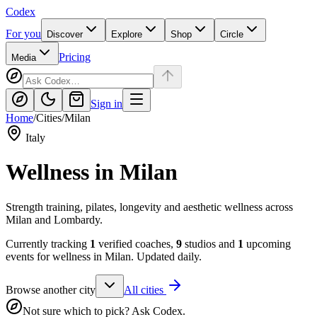
Codex
For you
Discover
Explore
Shop
Circle
Pricing
Media
Sign in
Home
/
Cities
/
Milan
Italy
Wellness in
Milan
Strength training, pilates, longevity and aesthetic wellness across
Milan and Lombardy.
Currently tracking
1
verified coaches,
9
studios and
1
upcoming
events for wellness in
Milan
. Updated daily.
Browse another city
All cities
Not sure which to pick? Ask Codex.