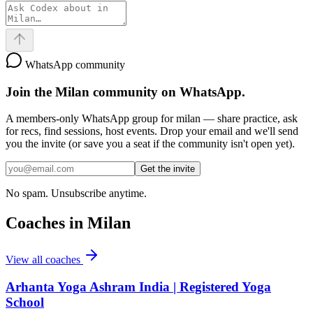
WhatsApp community
Join the
Milan
community on WhatsApp.
A members-only WhatsApp group for
milan
— share practice, ask
for recs, find sessions, host events. Drop your email and we'll send
you the invite (or save you a seat if the community isn't open yet).
Get the invite
No spam. Unsubscribe anytime.
Coaches in
Milan
View all coaches
Arhanta Yoga Ashram India | Registered Yoga
School