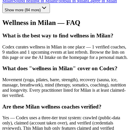
Milan
Sound healing
in
Milan
Football
in
Milan
Lagree
in
Milan
Show more
(
84
more)
Wellness in
Milan
— FAQ
What is the best way to find wellness in Milan?
Codex curates wellness in Milan in one place — 1 verified coaches,
9 studios and 1 upcoming events at last refresh. Browse the lists on
this page or use the AI Intake on the homepage for a personal match.
What does "wellness in Milan" cover on Codex?
Movement (yoga, pilates, barre, strength), recovery (sauna, ice,
massage, breathwork), mind (therapy, somatics, coaching), nutrition
and longevity. Every practitioner listed for Milan is at least claimed-
tier verified.
Are these Milan wellness coaches verified?
Yes — Codex uses a three-tier trust system: crawled (public-data
only), claimed (account taken over), and verified (credentials
reviewed). This Milan hub only features claimed and verified