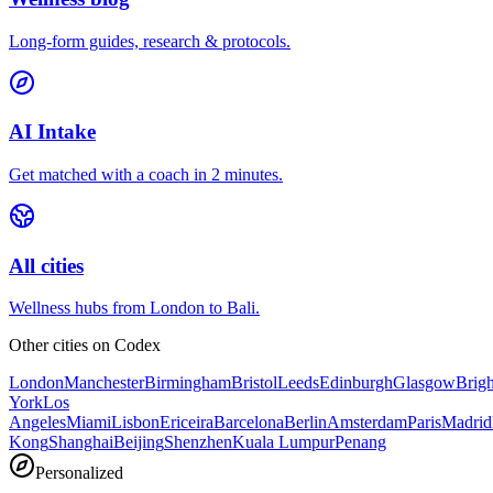
Long-form guides, research & protocols.
AI Intake
Get matched with a coach in 2 minutes.
All cities
Wellness hubs from London to Bali.
Other cities on
Codex
London
Manchester
Birmingham
Bristol
Leeds
Edinburgh
Glasgow
Brig
York
Los
Angeles
Miami
Lisbon
Ericeira
Barcelona
Berlin
Amsterdam
Paris
Madrid
Kong
Shanghai
Beijing
Shenzhen
Kuala Lumpur
Penang
Personalized