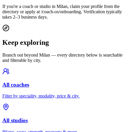
If you're a coach or studio in Milan, claim your profile from the
directory or apply at /coach-os/onboarding. Verification typically
takes 2–3 business days.
Keep exploring
Branch out beyond
Milan
— every directory below is searchable
and filterable by city.
All coaches
Filter by speciality, modality, price & city.
All studios
Pilates, yoga, strength, recovery & more.