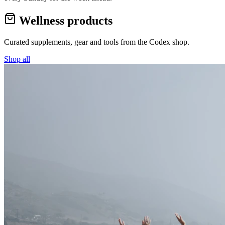
Wellness products
Curated supplements, gear and tools from the
Codex
shop.
Shop all