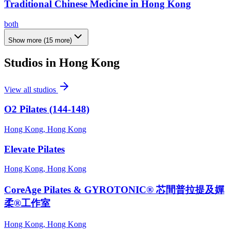
Traditional Chinese Medicine in Hong Kong
both
Show more
(
15
more)
Studios in
Hong Kong
View all studios
O2 Pilates (144-148)
Hong Kong, Hong Kong
Elevate Pilates
Hong Kong, Hong Kong
CoreAge Pilates & GYROTONIC® 芯間普拉提及嬋
柔®工作室
Hong Kong, Hong Kong