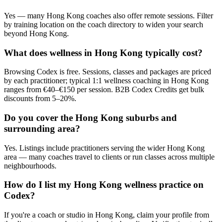
Yes — many Hong Kong coaches also offer remote sessions. Filter
by training location on the coach directory to widen your search
beyond Hong Kong.
What does wellness in Hong Kong typically cost?
Browsing Codex is free. Sessions, classes and packages are priced
by each practitioner; typical 1:1 wellness coaching in Hong Kong
ranges from €40–€150 per session. B2B Codex Credits get bulk
discounts from 5–20%.
Do you cover the Hong Kong suburbs and
surrounding area?
Yes. Listings include practitioners serving the wider Hong Kong
area — many coaches travel to clients or run classes across multiple
neighbourhoods.
How do I list my Hong Kong wellness practice on
Codex?
If you're a coach or studio in Hong Kong, claim your profile from