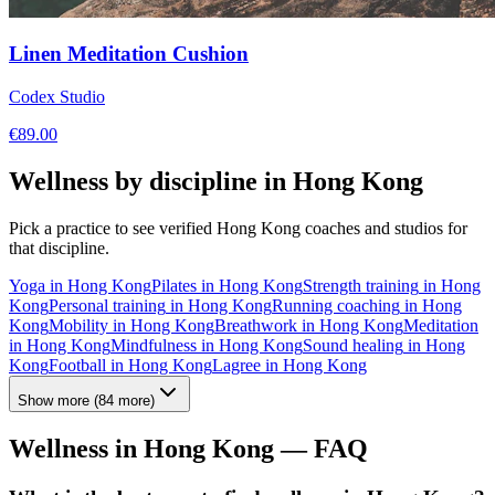
Linen Meditation Cushion
Codex Studio
€
89.00
Wellness by discipline in
Hong Kong
Pick a practice to see verified
Hong Kong
coaches and studios for
that discipline.
Yoga
in
Hong Kong
Pilates
in
Hong Kong
Strength training
in
Hong
Kong
Personal training
in
Hong Kong
Running coaching
in
Hong
Kong
Mobility
in
Hong Kong
Breathwork
in
Hong Kong
Meditation
in
Hong Kong
Mindfulness
in
Hong Kong
Sound healing
in
Hong
Kong
Football
in
Hong Kong
Lagree
in
Hong Kong
Show more
(
84
more)
Wellness in
Hong Kong
— FAQ