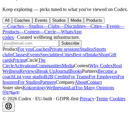
Keep exploring — picks tuned to what you've viewed on Codex.
All
Coaches
Events
Studios
Media
Products
—
Coaches
—
Studios
—
Clubs
—
Disciplines
—
Cities
—
Events
—
Products
—
Content
—
Circle
—
WhatsApp
codex
·
Curated wellbeing infrastructure
.
Subscribe
Product
For you
Coaches
Private sessions
Studios
Sports
clubs
Classes
Events
Specialities
Cities
Best of
Intake
Shop
Gift
cards
Pricing
Circle
The
Circle
Activations
Communities
Media
Content
Why Codex
Real
Wellness
Reviews
Break Up
Journal
Books
Partners
Become a
coach
List your studio
B2B Credits
For Teams
For Employers
For
Insurers
For Studios
Partners
Company
About
Contact
Sister sites
Kokorology
Wellnessand.ai
Too Many Opinions
©
2026
Codex
· EU-built · GDPR-first
·
Privacy
·
Terms
·
Cookies