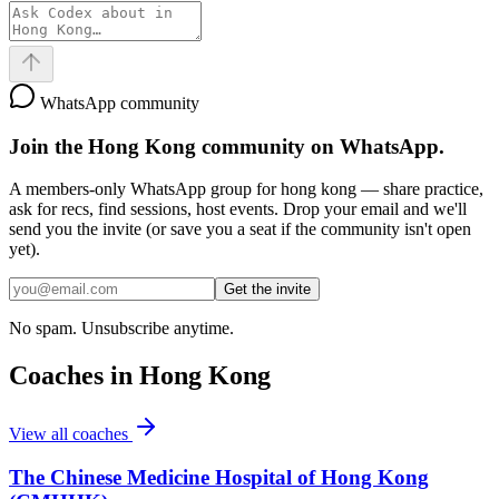
WhatsApp community
Join the
Hong Kong
community on WhatsApp.
A members-only WhatsApp group for
hong kong
— share practice,
ask for recs, find sessions, host events. Drop your email and we'll
send you the invite (or save you a seat if the community isn't open
yet).
Get the invite
No spam. Unsubscribe anytime.
Coaches in
Hong Kong
View all coaches
The Chinese Medicine Hospital of Hong Kong