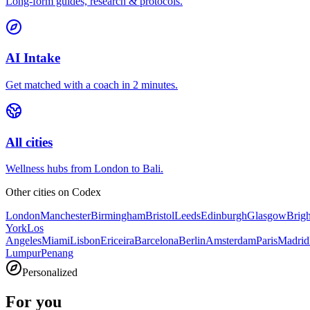
Long-form guides, research & protocols.
AI Intake
Get matched with a coach in 2 minutes.
All cities
Wellness hubs from London to Bali.
Other cities on
Codex
London
Manchester
Birmingham
Bristol
Leeds
Edinburgh
Glasgow
Brig
York
Los
Angeles
Miami
Lisbon
Ericeira
Barcelona
Berlin
Amsterdam
Paris
Madrid
Lumpur
Penang
Personalized
For you