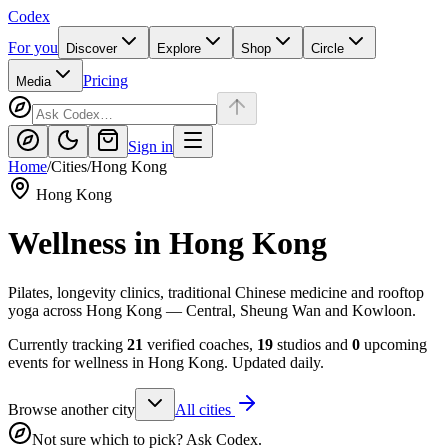
Codex
For you
Discover
Explore
Shop
Circle
Pricing
Media
Sign in
Home
/
Cities
/
Hong Kong
Hong Kong
Wellness in
Hong Kong
Pilates, longevity clinics, traditional Chinese medicine and rooftop
yoga across Hong Kong — Central, Sheung Wan and Kowloon.
Currently tracking
21
verified coaches,
19
studios and
0
upcoming
events for wellness in
Hong Kong
. Updated daily.
Browse another city
All cities
Not sure which to pick? Ask Codex.