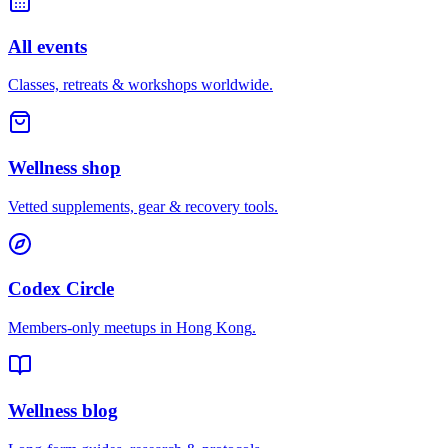
All events
Classes, retreats & workshops worldwide.
Wellness shop
Vetted supplements, gear & recovery tools.
Codex Circle
Members-only meetups in
Hong Kong
.
Wellness blog