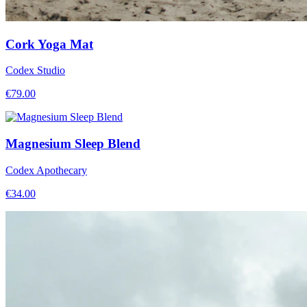
Cork Yoga Mat
Codex Studio
€
79.00
Magnesium Sleep Blend
Codex Apothecary
€
34.00