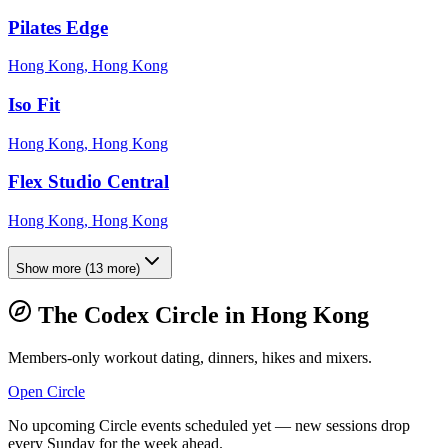
Pilates Edge
Hong Kong, Hong Kong
Iso Fit
Hong Kong, Hong Kong
Flex Studio Central
Hong Kong, Hong Kong
Show more
(
13
more)
The Codex Circle in
Hong Kong
Members-only workout dating, dinners, hikes and mixers.
Open Circle
No upcoming Circle events scheduled yet — new sessions drop
every Sunday for the week ahead.