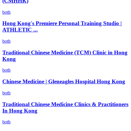
(CMHHK)
both
Hong Kong's Premiere Personal Training Studio |
ATHLETIC ...
both
Traditional Chinese Medicine (TCM) Clinic in Hong
Kong
both
Chinese Medicine | Gleneagles Hospital Hong Kong
both
Traditional Chinese Medicine Clinics & Practitioners
In Hong Kong
both