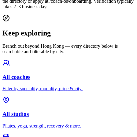
the directory or apply at /coach-os/onboarding. Verification typically
takes 2–3 business days.
Keep exploring
Branch out beyond
Hong Kong
— every directory below is
searchable and filterable by city.
All coaches
Filter by speciality, modality, price & city.
All studios
Pilates, yoga, strength, recovery & more.