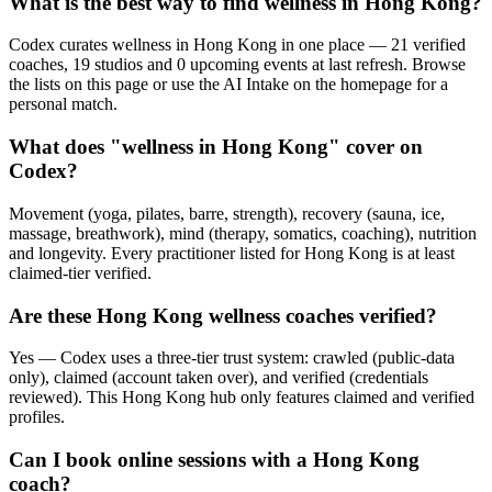
What is the best way to find wellness in Hong Kong?
Codex curates wellness in Hong Kong in one place — 21 verified
coaches, 19 studios and 0 upcoming events at last refresh. Browse
the lists on this page or use the AI Intake on the homepage for a
personal match.
What does "wellness in Hong Kong" cover on
Codex?
Movement (yoga, pilates, barre, strength), recovery (sauna, ice,
massage, breathwork), mind (therapy, somatics, coaching), nutrition
and longevity. Every practitioner listed for Hong Kong is at least
claimed-tier verified.
Are these Hong Kong wellness coaches verified?
Yes — Codex uses a three-tier trust system: crawled (public-data
only), claimed (account taken over), and verified (credentials
reviewed). This Hong Kong hub only features claimed and verified
profiles.
Can I book online sessions with a Hong Kong
coach?