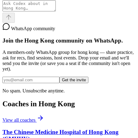
WhatsApp community
Join the
Hong Kong
community on WhatsApp.
A members-only WhatsApp group for
hong kong
— share practice,
ask for recs, find sessions, host events. Drop your email and we'll
send you the invite (or save you a seat if the community isn't open
yet).
Get the invite
No spam. Unsubscribe anytime.
Coaches in
Hong Kong
View all coaches
The Chinese Medicine Hospital of Hong Kong