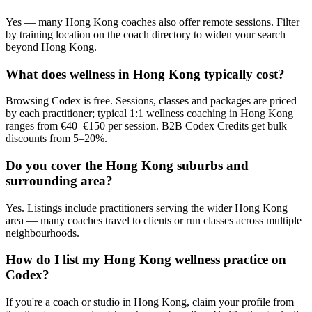
Yes — many Hong Kong coaches also offer remote sessions. Filter
by training location on the coach directory to widen your search
beyond Hong Kong.
What does wellness in Hong Kong typically cost?
Browsing Codex is free. Sessions, classes and packages are priced
by each practitioner; typical 1:1 wellness coaching in Hong Kong
ranges from €40–€150 per session. B2B Codex Credits get bulk
discounts from 5–20%.
Do you cover the Hong Kong suburbs and
surrounding area?
Yes. Listings include practitioners serving the wider Hong Kong
area — many coaches travel to clients or run classes across multiple
neighbourhoods.
How do I list my Hong Kong wellness practice on
Codex?
If you're a coach or studio in Hong Kong, claim your profile from