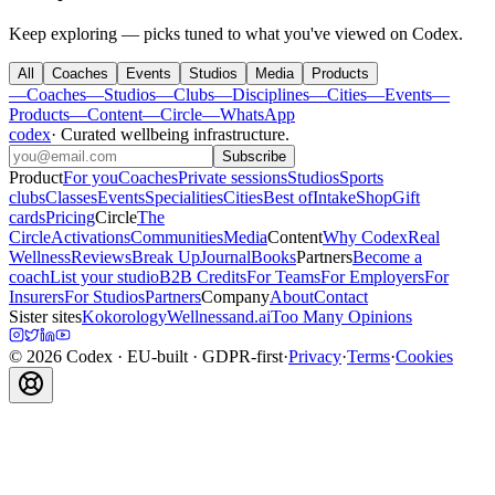
Keep exploring — picks tuned to what you've viewed on Codex.
All
Coaches
Events
Studios
Media
Products
—
Coaches
—
Studios
—
Clubs
—
Disciplines
—
Cities
—
Events
—
Products
—
Content
—
Circle
—
WhatsApp
codex
·
Curated wellbeing infrastructure
.
Subscribe
Product
For you
Coaches
Private sessions
Studios
Sports
clubs
Classes
Events
Specialities
Cities
Best of
Intake
Shop
Gift
cards
Pricing
Circle
The
Circle
Activations
Communities
Media
Content
Why Codex
Real
Wellness
Reviews
Break Up
Journal
Books
Partners
Become a
coach
List your studio
B2B Credits
For Teams
For Employers
For
Insurers
For Studios
Partners
Company
About
Contact
Sister sites
Kokorology
Wellnessand.ai
Too Many Opinions
©
2026
Codex
· EU-built · GDPR-first
·
Privacy
·
Terms
·
Cookies