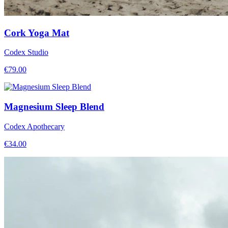
Cork Yoga Mat
Codex Studio
€
79.00
Magnesium Sleep Blend
Codex Apothecary
€
34.00