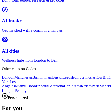
Long-form guides, research & protocols.
AI Intake
Get matched with a coach in 2 minutes.
All cities
Wellness hubs from London to Bali.
Other cities on
Codex
London
Manchester
Birmingham
Bristol
Leeds
Edinburgh
Glasgow
Brig
York
Los
Angeles
Miami
Lisbon
Ericeira
Barcelona
Berlin
Amsterdam
Paris
Madrid
Lumpur
Penang
Personalized
For you