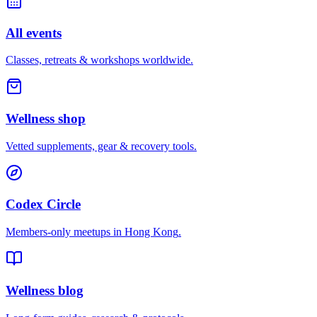
All events
Classes, retreats & workshops worldwide.
Wellness shop
Vetted supplements, gear & recovery tools.
Codex Circle
Members-only meetups in
Hong Kong
.
Wellness blog