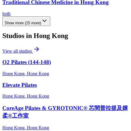
Traditional Chinese Medicine in Hong Kong
both
Show more
(
15
more)
Studios in
Hong Kong
View all studios
O2 Pilates (144-148)
Hong Kong, Hong Kong
Elevate Pilates
Hong Kong, Hong Kong
CoreAge Pilates & GYROTONIC® 芯間普拉提及嬋
柔®工作室
Hong Kong, Hong Kong