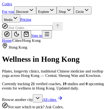
Codex
For you
Discover
Explore
Shop
Circle
Pricing
Media
Sign in
Home
/
Cities
/
Hong Kong
Hong Kong
Wellness in
Hong Kong
Pilates, longevity clinics, traditional Chinese medicine and rooftop
yoga across Hong Kong — Central, Sheung Wan and Kowloon.
Currently tracking
21
verified coaches,
19
studios and
0
upcoming
events for wellness in
Hong Kong
. Updated daily.
Browse another city
All cities
Not sure which to pick? Ask Codex.