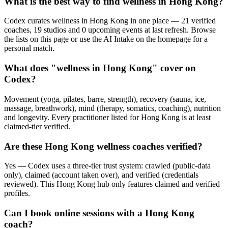
What is the best way to find wellness in Hong Kong?
Codex curates wellness in Hong Kong in one place — 21 verified
coaches, 19 studios and 0 upcoming events at last refresh. Browse
the lists on this page or use the AI Intake on the homepage for a
personal match.
What does "wellness in Hong Kong" cover on
Codex?
Movement (yoga, pilates, barre, strength), recovery (sauna, ice,
massage, breathwork), mind (therapy, somatics, coaching), nutrition
and longevity. Every practitioner listed for Hong Kong is at least
claimed-tier verified.
Are these Hong Kong wellness coaches verified?
Yes — Codex uses a three-tier trust system: crawled (public-data
only), claimed (account taken over), and verified (credentials
reviewed). This Hong Kong hub only features claimed and verified
profiles.
Can I book online sessions with a Hong Kong
coach?