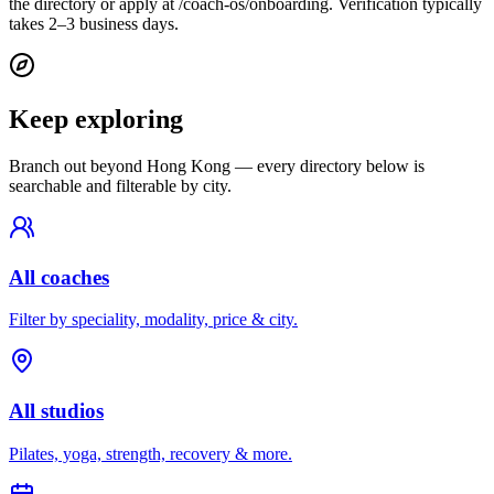
the directory or apply at /coach-os/onboarding. Verification typically
takes 2–3 business days.
Keep exploring
Branch out beyond
Hong Kong
— every directory below is
searchable and filterable by city.
All coaches
Filter by speciality, modality, price & city.
All studios
Pilates, yoga, strength, recovery & more.