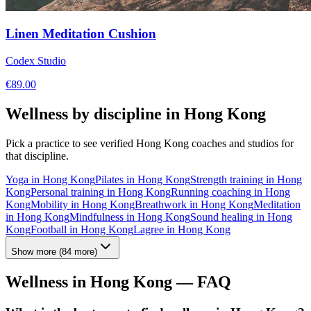
Linen Meditation Cushion
Codex Studio
€
89.00
Wellness by discipline in
Hong Kong
Pick a practice to see verified
Hong Kong
coaches and studios for
that discipline.
Yoga
in
Hong Kong
Pilates
in
Hong Kong
Strength training
in
Hong
Kong
Personal training
in
Hong Kong
Running coaching
in
Hong
Kong
Mobility
in
Hong Kong
Breathwork
in
Hong Kong
Meditation
in
Hong Kong
Mindfulness
in
Hong Kong
Sound healing
in
Hong
Kong
Football
in
Hong Kong
Lagree
in
Hong Kong
Show more
(
84
more)
Wellness in
Hong Kong
— FAQ