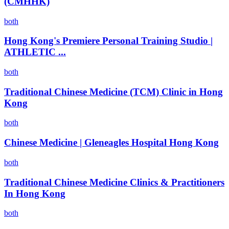
(CMHHK)
both
Hong Kong's Premiere Personal Training Studio |
ATHLETIC ...
both
Traditional Chinese Medicine (TCM) Clinic in Hong
Kong
both
Chinese Medicine | Gleneagles Hospital Hong Kong
both
Traditional Chinese Medicine Clinics & Practitioners
In Hong Kong
both