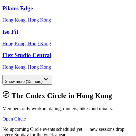
Pilates Edge
Hong Kong, Hong Kong
Iso Fit
Hong Kong, Hong Kong
Flex Studio Central
Hong Kong, Hong Kong
Show more
(
13
more)
The Codex Circle in
Hong Kong
Members-only workout dating, dinners, hikes and mixers.
Open Circle
No upcoming Circle events scheduled yet — new sessions drop
every Sunday for the week ahead.