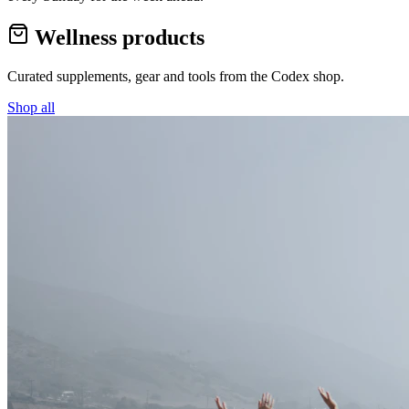
Wellness products
Curated supplements, gear and tools from the
Codex
shop.
Shop all