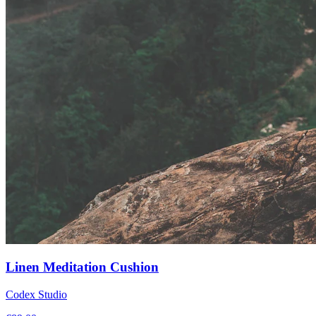
Linen Meditation Cushion
Codex Studio