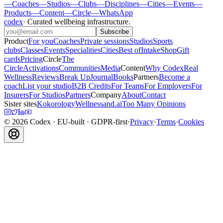
—
Coaches
—
Studios
—
Clubs
—
Disciplines
—
Cities
—
Events
—
Products
—
Content
—
Circle
—
WhatsApp
codex
·
Curated wellbeing infrastructure
.
Subscribe
Product
For you
Coaches
Private sessions
Studios
Sports
clubs
Classes
Events
Specialities
Cities
Best of
Intake
Shop
Gift
cards
Pricing
Circle
The
Circle
Activations
Communities
Media
Content
Why Codex
Real
Wellness
Reviews
Break Up
Journal
Books
Partners
Become a
coach
List your studio
B2B Credits
For Teams
For Employers
For
Insurers
For Studios
Partners
Company
About
Contact
Sister sites
Kokorology
Wellnessand.ai
Too Many Opinions
©
2026
Codex
· EU-built · GDPR-first
·
Privacy
·
Terms
·
Cookies