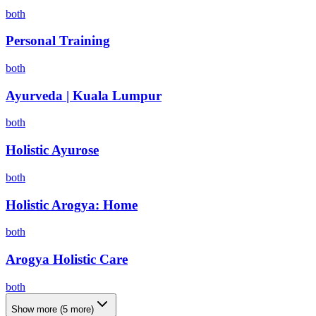
both
Personal Training
both
Ayurveda | Kuala Lumpur
both
Holistic Ayurose
both
Holistic Arogya: Home
both
Arogya Holistic Care
both
Show more
(
5
more)