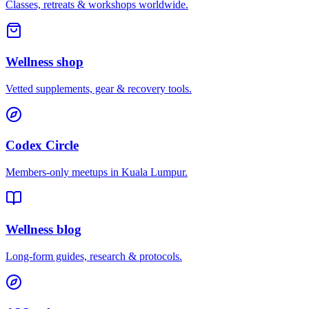
Classes, retreats & workshops worldwide.
Wellness shop
Vetted supplements, gear & recovery tools.
Codex Circle
Members-only meetups in
Kuala Lumpur
.
Wellness blog
Long-form guides, research & protocols.