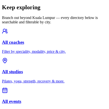
Keep exploring
Branch out beyond
Kuala Lumpur
— every directory below is
searchable and filterable by city.
All coaches
Filter by speciality, modality, price & city.
All studios
Pilates, yoga, strength, recovery & more.
All events