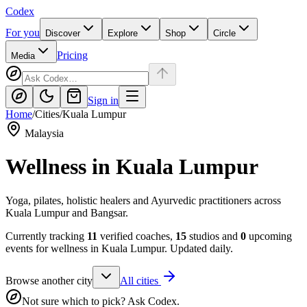
Codex
For you
Discover
Explore
Shop
Circle
Pricing
Media
Sign in
Home
/
Cities
/
Kuala Lumpur
Malaysia
Wellness in
Kuala Lumpur
Yoga, pilates, holistic healers and Ayurvedic practitioners across
Kuala Lumpur and Bangsar.
Currently tracking
11
verified coaches,
15
studios and
0
upcoming
events for wellness in
Kuala Lumpur
. Updated daily.
Browse another city
All cities
Not sure which to pick? Ask Codex.