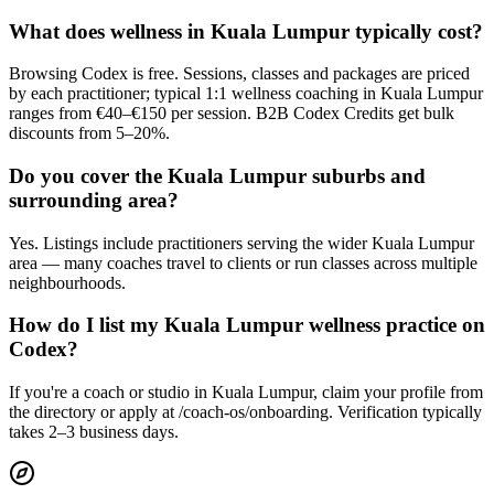
What does wellness in Kuala Lumpur typically cost?
Browsing Codex is free. Sessions, classes and packages are priced
by each practitioner; typical 1:1 wellness coaching in Kuala Lumpur
ranges from €40–€150 per session. B2B Codex Credits get bulk
discounts from 5–20%.
Do you cover the Kuala Lumpur suburbs and
surrounding area?
Yes. Listings include practitioners serving the wider Kuala Lumpur
area — many coaches travel to clients or run classes across multiple
neighbourhoods.
How do I list my Kuala Lumpur wellness practice on
Codex?
If you're a coach or studio in Kuala Lumpur, claim your profile from
the directory or apply at /coach-os/onboarding. Verification typically
takes 2–3 business days.