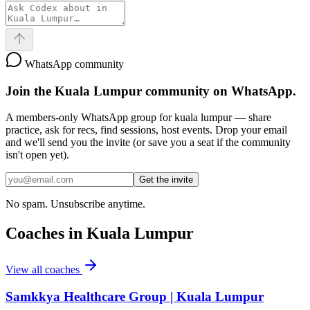
WhatsApp community
Join the
Kuala Lumpur
community on WhatsApp.
A members-only WhatsApp group for
kuala lumpur
— share
practice, ask for recs, find sessions, host events. Drop your email
and we'll send you the invite (or save you a seat if the community
isn't open yet).
Get the invite
No spam. Unsubscribe anytime.
Coaches in
Kuala Lumpur
View all coaches
Samkkya Healthcare Group | Kuala Lumpur