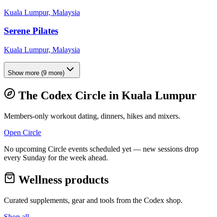
Kuala Lumpur, Malaysia
Serene Pilates
Kuala Lumpur, Malaysia
Show more
(
9
more)
The Codex Circle in
Kuala Lumpur
Members-only workout dating, dinners, hikes and mixers.
Open Circle
No upcoming Circle events scheduled yet — new sessions drop
every Sunday for the week ahead.
Wellness products
Curated supplements, gear and tools from the
Codex
shop.
Shop all