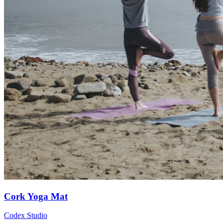
Cork Yoga Mat
Codex Studio