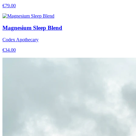
€
79.00
Magnesium Sleep Blend
Codex Apothecary
€
34.00