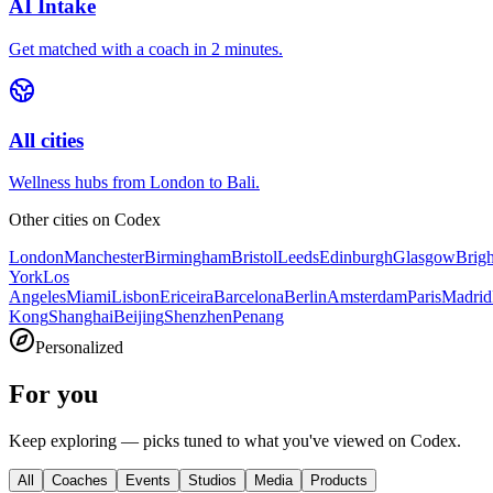
AI Intake
Get matched with a coach in 2 minutes.
All cities
Wellness hubs from London to Bali.
Other cities on
Codex
London
Manchester
Birmingham
Bristol
Leeds
Edinburgh
Glasgow
Brig
York
Los
Angeles
Miami
Lisbon
Ericeira
Barcelona
Berlin
Amsterdam
Paris
Madrid
Kong
Shanghai
Beijing
Shenzhen
Penang
Personalized
For you
Keep exploring — picks tuned to what you've viewed on Codex.
All
Coaches
Events
Studios
Media
Products