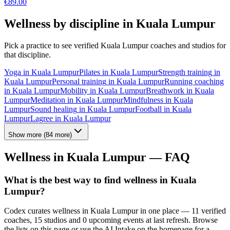
€
89.00
Wellness by discipline in
Kuala Lumpur
Pick a practice to see verified
Kuala Lumpur
coaches and studios for
that discipline.
Yoga
in
Kuala Lumpur
Pilates
in
Kuala Lumpur
Strength training
in
Kuala Lumpur
Personal training
in
Kuala Lumpur
Running coaching
in
Kuala Lumpur
Mobility
in
Kuala Lumpur
Breathwork
in
Kuala
Lumpur
Meditation
in
Kuala Lumpur
Mindfulness
in
Kuala
Lumpur
Sound healing
in
Kuala Lumpur
Football
in
Kuala
Lumpur
Lagree
in
Kuala Lumpur
Show more
(
84
more)
Wellness in
Kuala Lumpur
— FAQ
What is the best way to find wellness in Kuala
Lumpur?
Codex curates wellness in Kuala Lumpur in one place — 11 verified
coaches, 15 studios and 0 upcoming events at last refresh. Browse
the lists on this page or use the AI Intake on the homepage for a