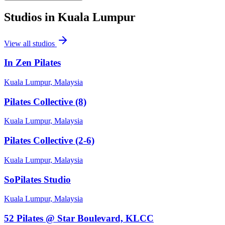
Studios in
Kuala Lumpur
View all studios
In Zen Pilates
Kuala Lumpur, Malaysia
Pilates Collective (8)
Kuala Lumpur, Malaysia
Pilates Collective (2-6)
Kuala Lumpur, Malaysia
SoPilates Studio
Kuala Lumpur, Malaysia
52 Pilates @ Star Boulevard, KLCC