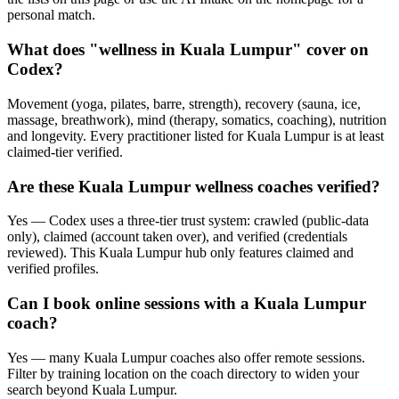
personal match.
What does "wellness in Kuala Lumpur" cover on
Codex?
Movement (yoga, pilates, barre, strength), recovery (sauna, ice,
massage, breathwork), mind (therapy, somatics, coaching), nutrition
and longevity. Every practitioner listed for Kuala Lumpur is at least
claimed-tier verified.
Are these Kuala Lumpur wellness coaches verified?
Yes — Codex uses a three-tier trust system: crawled (public-data
only), claimed (account taken over), and verified (credentials
reviewed). This Kuala Lumpur hub only features claimed and
verified profiles.
Can I book online sessions with a Kuala Lumpur
coach?
Yes — many Kuala Lumpur coaches also offer remote sessions.
Filter by training location on the coach directory to widen your
search beyond Kuala Lumpur.