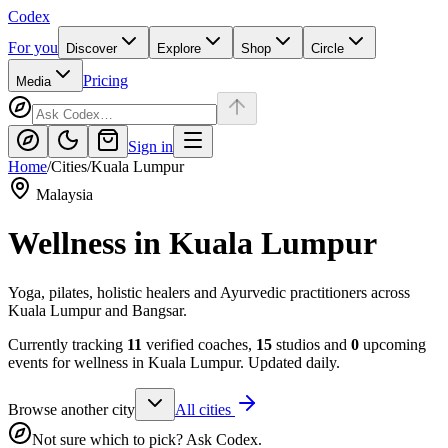
Codex
For you
Discover
Explore
Shop
Circle
Pricing
Media
Sign in
Home
/
Cities
/
Kuala Lumpur
Malaysia
Wellness in
Kuala Lumpur
Yoga, pilates, holistic healers and Ayurvedic practitioners across
Kuala Lumpur and Bangsar.
Currently tracking
11
verified coaches,
15
studios and
0
upcoming
events for wellness in
Kuala Lumpur
. Updated daily.
Browse another city
All cities
Not sure which to pick? Ask Codex.