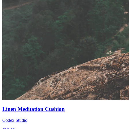
Linen Meditation Cushion
Codex Studio