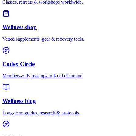
Classes, retreats & workshops worldwide.
Wellness shop
Vetted supplements, gear & recovery tools.
Codex Circle
Members-only meetups in
Kuala Lumpur
.
Wellness blog
Long-form guides, research & protocols.