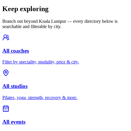
Keep exploring
Branch out beyond
Kuala Lumpur
— every directory below is
searchable and filterable by city.
All coaches
Filter by speciality, modality, price & city.
All studios
Pilates, yoga, strength, recovery & more.
All events