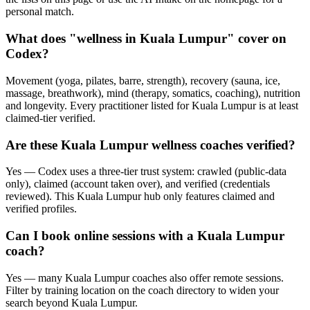
personal match.
What does "wellness in Kuala Lumpur" cover on
Codex?
Movement (yoga, pilates, barre, strength), recovery (sauna, ice,
massage, breathwork), mind (therapy, somatics, coaching), nutrition
and longevity. Every practitioner listed for Kuala Lumpur is at least
claimed-tier verified.
Are these Kuala Lumpur wellness coaches verified?
Yes — Codex uses a three-tier trust system: crawled (public-data
only), claimed (account taken over), and verified (credentials
reviewed). This Kuala Lumpur hub only features claimed and
verified profiles.
Can I book online sessions with a Kuala Lumpur
coach?
Yes — many Kuala Lumpur coaches also offer remote sessions.
Filter by training location on the coach directory to widen your
search beyond Kuala Lumpur.