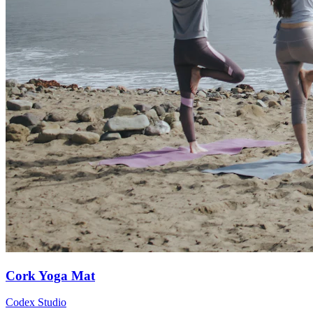
Cork Yoga Mat
Codex Studio