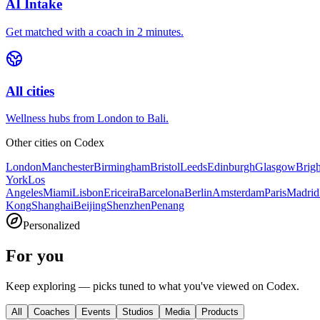
AI Intake
Get matched with a coach in 2 minutes.
All cities
Wellness hubs from London to Bali.
Other cities on
Codex
London
Manchester
Birmingham
Bristol
Leeds
Edinburgh
Glasgow
Brig
York
Los
Angeles
Miami
Lisbon
Ericeira
Barcelona
Berlin
Amsterdam
Paris
Madrid
Kong
Shanghai
Beijing
Shenzhen
Penang
Personalized
For you
Keep exploring — picks tuned to what you've viewed on Codex.
All
Coaches
Events
Studios
Media
Products