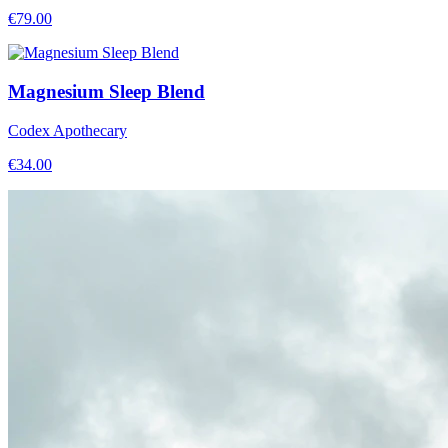
€
79.00
Magnesium Sleep Blend
Codex Apothecary
€
34.00