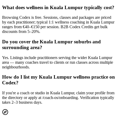
What does wellness in Kuala Lumpur typically cost?
Browsing Codex is free. Sessions, classes and packages are priced
by each practitioner; typical 1:1 wellness coaching in Kuala Lumpur
ranges from €40–€150 per session. B2B Codex Credits get bulk
discounts from 5–20%.
Do you cover the Kuala Lumpur suburbs and
surrounding area?
Yes. Listings include practitioners serving the wider Kuala Lumpur
area — many coaches travel to clients or run classes across multiple
neighbourhoods.
How do I list my Kuala Lumpur wellness practice on
Codex?
If you're a coach or studio in Kuala Lumpur, claim your profile from
the directory or apply at /coach-os/onboarding. Verification typically
takes 2–3 business days.