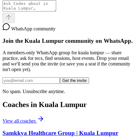
WhatsApp community
Join the
Kuala Lumpur
community on WhatsApp.
A members-only WhatsApp group for
kuala lumpur
— share
practice, ask for recs, find sessions, host events. Drop your email
and we'll send you the invite (or save you a seat if the community
isn't open yet).
Get the invite
No spam. Unsubscribe anytime.
Coaches in
Kuala Lumpur
View all coaches
Samkkya Healthcare Group | Kuala Lumpur