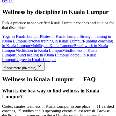
€
89.00
Wellness by discipline in
Kuala Lumpur
Pick a practice to see verified
Kuala Lumpur
coaches and studios for
that discipline.
Yoga
in
Kuala Lumpur
Pilates
in
Kuala Lumpur
Strength training
in
Kuala Lumpur
Personal training
in
Kuala Lumpur
Running coaching
in
Kuala Lumpur
Mobility
in
Kuala Lumpur
Breathwork
in
Kuala
Lumpur
Meditation
in
Kuala Lumpur
Mindfulness
in
Kuala
Lumpur
Sound healing
in
Kuala Lumpur
Football
in
Kuala
Lumpur
Lagree
in
Kuala Lumpur
Show more
(
84
more)
Wellness in
Kuala Lumpur
— FAQ
What is the best way to find wellness in Kuala
Lumpur?
Codex curates wellness in Kuala Lumpur in one place — 11 verified
coaches, 15 studios and 0 upcoming events at last refresh. Browse
the lists on this page or use the AI Intake on the homepage for a