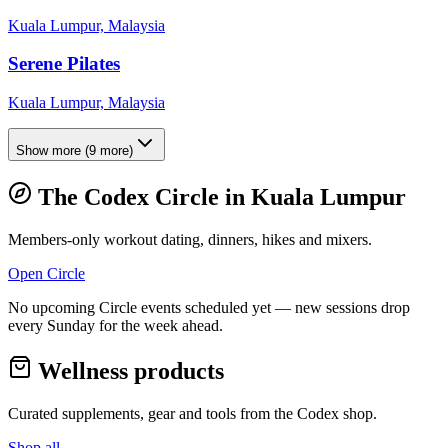
Kuala Lumpur, Malaysia
Serene Pilates
Kuala Lumpur, Malaysia
Show more
(
9
more)
The Codex Circle in
Kuala Lumpur
Members-only workout dating, dinners, hikes and mixers.
Open Circle
No upcoming Circle events scheduled yet — new sessions drop
every Sunday for the week ahead.
Wellness products
Curated supplements, gear and tools from the
Codex
shop.
Shop all