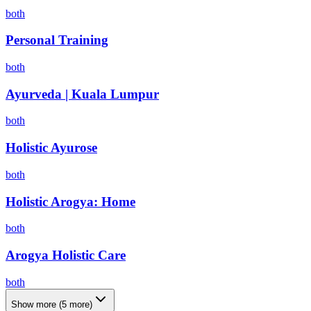
both
Personal Training
both
Ayurveda | Kuala Lumpur
both
Holistic Ayurose
both
Holistic Arogya: Home
both
Arogya Holistic Care
both
Show more
(
5
more)