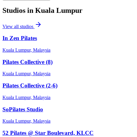
Studios in
Kuala Lumpur
View all studios
In Zen Pilates
Kuala Lumpur, Malaysia
Pilates Collective (8)
Kuala Lumpur, Malaysia
Pilates Collective (2-6)
Kuala Lumpur, Malaysia
SoPilates Studio
Kuala Lumpur, Malaysia
52 Pilates @ Star Boulevard, KLCC