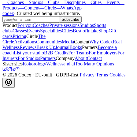
—
Coaches
—
Studios
—
Clubs
—
Disciplines
—
Cities
—
Events
—
Products
—
Content
—
Circle
—
WhatsApp
codex
·
Curated wellbeing infrastructure
.
Subscribe
Product
For you
Coaches
Private sessions
Studios
Sports
clubs
Classes
Events
Specialities
Cities
Best of
Intake
Shop
Gift
cards
Pricing
Circle
The
Circle
Activations
Communities
Media
Content
Why Codex
Real
Wellness
Reviews
Break Up
Journal
Books
Partners
Become a
coach
List your studio
B2B Credits
For Teams
For Employers
For
Insurers
For Studios
Partners
Company
About
Contact
Sister sites
Kokorology
Wellnessand.ai
Too Many Opinions
©
2026
Codex
· EU-built · GDPR-first
·
Privacy
·
Terms
·
Cookies