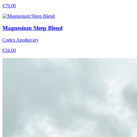
€
79.00
Magnesium Sleep Blend
Codex Apothecary
€
34.00