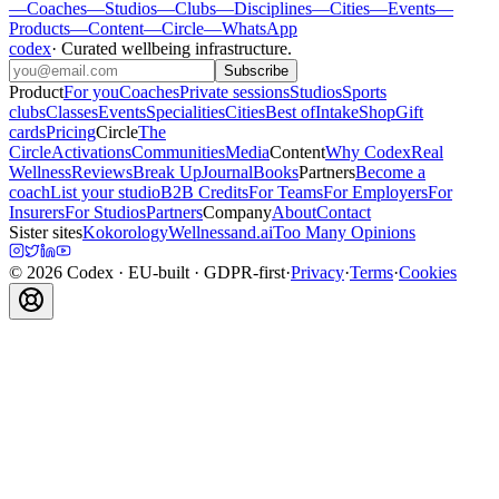
—
Coaches
—
Studios
—
Clubs
—
Disciplines
—
Cities
—
Events
—
Products
—
Content
—
Circle
—
WhatsApp
codex
·
Curated wellbeing infrastructure
.
Subscribe
Product
For you
Coaches
Private sessions
Studios
Sports
clubs
Classes
Events
Specialities
Cities
Best of
Intake
Shop
Gift
cards
Pricing
Circle
The
Circle
Activations
Communities
Media
Content
Why Codex
Real
Wellness
Reviews
Break Up
Journal
Books
Partners
Become a
coach
List your studio
B2B Credits
For Teams
For Employers
For
Insurers
For Studios
Partners
Company
About
Contact
Sister sites
Kokorology
Wellnessand.ai
Too Many Opinions
©
2026
Codex
· EU-built · GDPR-first
·
Privacy
·
Terms
·
Cookies