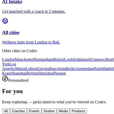
AI Intake
Get matched with a coach in 2 minutes.
All cities
Wellness hubs from London to Bali.
Other cities on
Codex
London
Manchester
Birmingham
Bristol
Leeds
Edinburgh
Glasgow
Brig
York
Los
Angeles
Miami
Lisbon
Ericeira
Barcelona
Berlin
Amsterdam
Paris
Madrid
Kong
Shanghai
Beijing
Shenzhen
Penang
Personalized
For you
Keep exploring — picks tuned to what you've viewed on Codex.
All
Coaches
Events
Studios
Media
Products