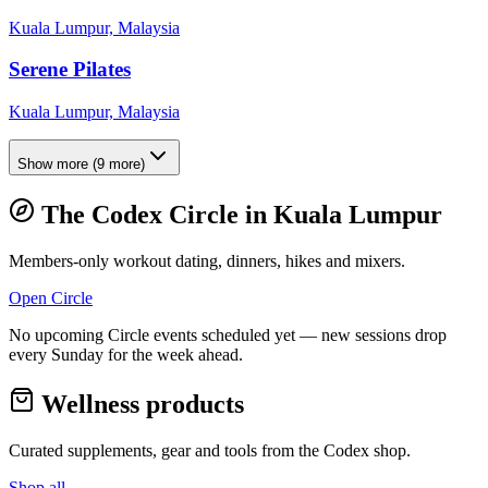
Kuala Lumpur, Malaysia
Serene Pilates
Kuala Lumpur, Malaysia
Show more
(
9
more)
The Codex Circle in
Kuala Lumpur
Members-only workout dating, dinners, hikes and mixers.
Open Circle
No upcoming Circle events scheduled yet — new sessions drop
every Sunday for the week ahead.
Wellness products
Curated supplements, gear and tools from the
Codex
shop.
Shop all