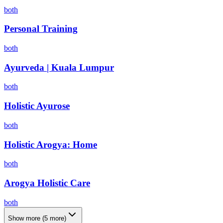
both
Personal Training
both
Ayurveda | Kuala Lumpur
both
Holistic Ayurose
both
Holistic Arogya: Home
both
Arogya Holistic Care
both
Show more
(
5
more)