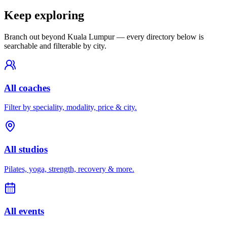
Keep exploring
Branch out beyond
Kuala Lumpur
— every directory below is
searchable and filterable by city.
All coaches
Filter by speciality, modality, price & city.
All studios
Pilates, yoga, strength, recovery & more.
All events