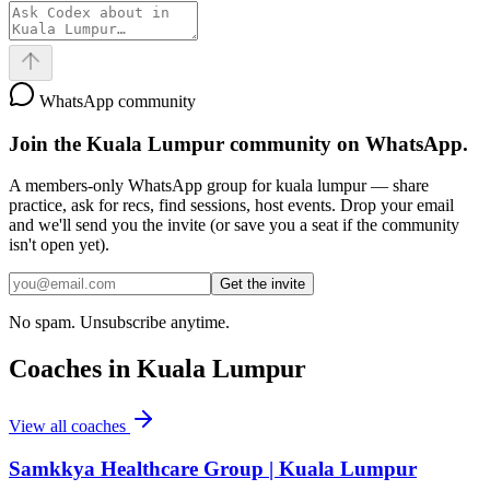
WhatsApp community
Join the
Kuala Lumpur
community on WhatsApp.
A members-only WhatsApp group for
kuala lumpur
— share
practice, ask for recs, find sessions, host events. Drop your email
and we'll send you the invite (or save you a seat if the community
isn't open yet).
Get the invite
No spam. Unsubscribe anytime.
Coaches in
Kuala Lumpur
View all coaches
Samkkya Healthcare Group | Kuala Lumpur