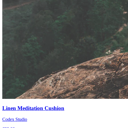
Linen Meditation Cushion
Codex Studio