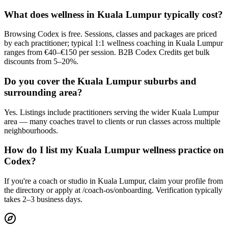
What does wellness in Kuala Lumpur typically cost?
Browsing Codex is free. Sessions, classes and packages are priced
by each practitioner; typical 1:1 wellness coaching in Kuala Lumpur
ranges from €40–€150 per session. B2B Codex Credits get bulk
discounts from 5–20%.
Do you cover the Kuala Lumpur suburbs and
surrounding area?
Yes. Listings include practitioners serving the wider Kuala Lumpur
area — many coaches travel to clients or run classes across multiple
neighbourhoods.
How do I list my Kuala Lumpur wellness practice on
Codex?
If you're a coach or studio in Kuala Lumpur, claim your profile from
the directory or apply at /coach-os/onboarding. Verification typically
takes 2–3 business days.