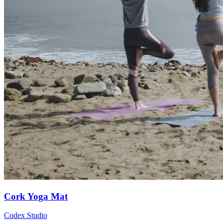
Cork Yoga Mat
Codex Studio