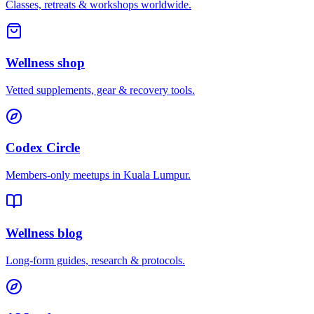
Classes, retreats & workshops worldwide.
Wellness shop
Vetted supplements, gear & recovery tools.
Codex Circle
Members-only meetups in
Kuala Lumpur
.
Wellness blog
Long-form guides, research & protocols.