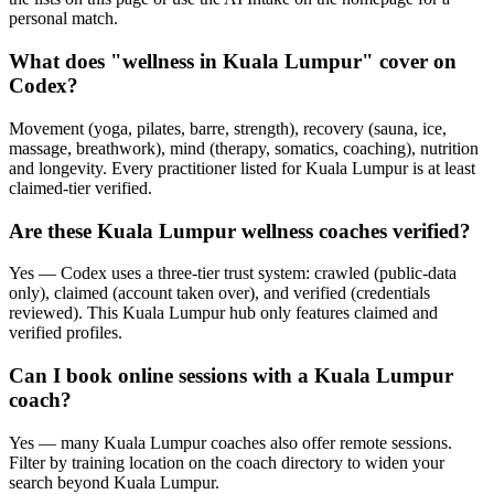
personal match.
What does "wellness in Kuala Lumpur" cover on
Codex?
Movement (yoga, pilates, barre, strength), recovery (sauna, ice,
massage, breathwork), mind (therapy, somatics, coaching), nutrition
and longevity. Every practitioner listed for Kuala Lumpur is at least
claimed-tier verified.
Are these Kuala Lumpur wellness coaches verified?
Yes — Codex uses a three-tier trust system: crawled (public-data
only), claimed (account taken over), and verified (credentials
reviewed). This Kuala Lumpur hub only features claimed and
verified profiles.
Can I book online sessions with a Kuala Lumpur
coach?
Yes — many Kuala Lumpur coaches also offer remote sessions.
Filter by training location on the coach directory to widen your
search beyond Kuala Lumpur.