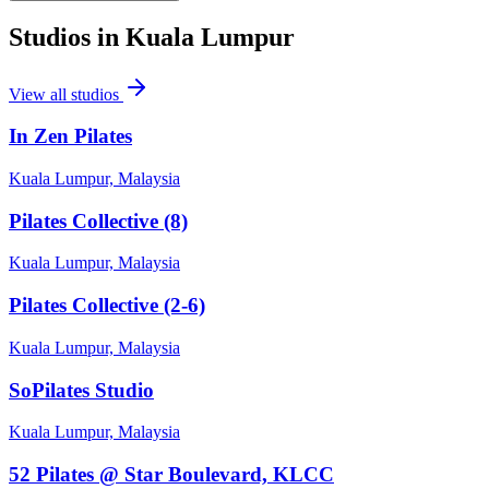
Studios in
Kuala Lumpur
View all studios
In Zen Pilates
Kuala Lumpur, Malaysia
Pilates Collective (8)
Kuala Lumpur, Malaysia
Pilates Collective (2-6)
Kuala Lumpur, Malaysia
SoPilates Studio
Kuala Lumpur, Malaysia
52 Pilates @ Star Boulevard, KLCC