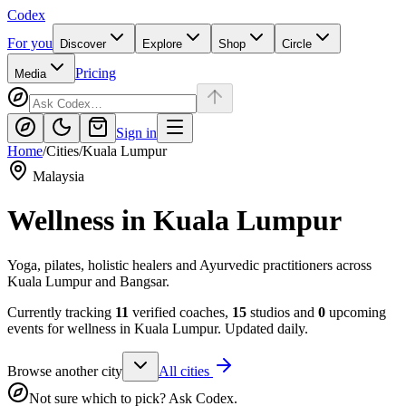
Codex
For you
Discover
Explore
Shop
Circle
Pricing
Media
Sign in
Home
/
Cities
/
Kuala Lumpur
Malaysia
Wellness in
Kuala Lumpur
Yoga, pilates, holistic healers and Ayurvedic practitioners across
Kuala Lumpur and Bangsar.
Currently tracking
11
verified coaches,
15
studios and
0
upcoming
events for wellness in
Kuala Lumpur
. Updated daily.
Browse another city
All cities
Not sure which to pick? Ask Codex.