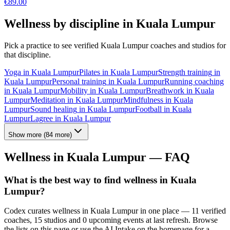
€
89.00
Wellness by discipline in
Kuala Lumpur
Pick a practice to see verified
Kuala Lumpur
coaches and studios for
that discipline.
Yoga
in
Kuala Lumpur
Pilates
in
Kuala Lumpur
Strength training
in
Kuala Lumpur
Personal training
in
Kuala Lumpur
Running coaching
in
Kuala Lumpur
Mobility
in
Kuala Lumpur
Breathwork
in
Kuala
Lumpur
Meditation
in
Kuala Lumpur
Mindfulness
in
Kuala
Lumpur
Sound healing
in
Kuala Lumpur
Football
in
Kuala
Lumpur
Lagree
in
Kuala Lumpur
Show more
(
84
more)
Wellness in
Kuala Lumpur
— FAQ
What is the best way to find wellness in Kuala
Lumpur?
Codex curates wellness in Kuala Lumpur in one place — 11 verified
coaches, 15 studios and 0 upcoming events at last refresh. Browse
the lists on this page or use the AI Intake on the homepage for a