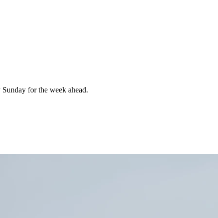
 Sunday for the week ahead.