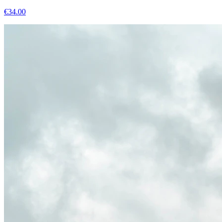
€
34.00