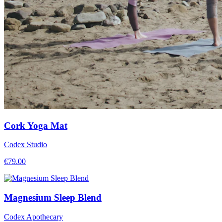
Cork Yoga Mat
Codex Studio
€
79.00
Magnesium Sleep Blend
Codex Apothecary