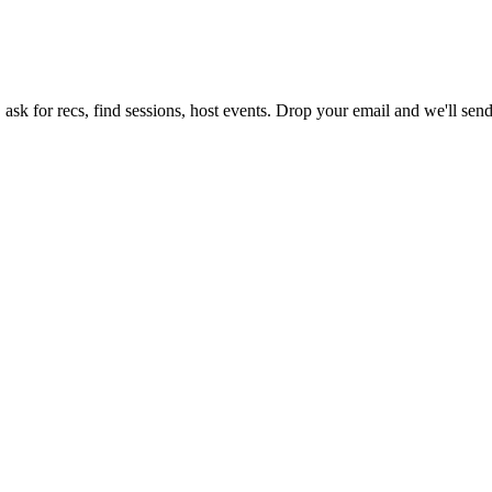
ask for recs, find sessions, host events. Drop your email and we'll send 