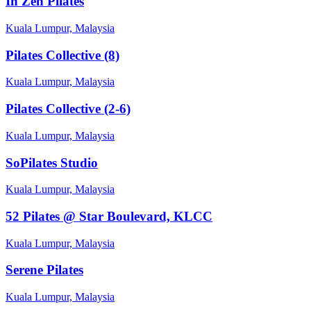
In Zen Pilates
Kuala Lumpur, Malaysia
Pilates Collective (8)
Kuala Lumpur, Malaysia
Pilates Collective (2-6)
Kuala Lumpur, Malaysia
SoPilates Studio
Kuala Lumpur, Malaysia
52 Pilates @ Star Boulevard, KLCC
Kuala Lumpur, Malaysia
Serene Pilates
Kuala Lumpur, Malaysia