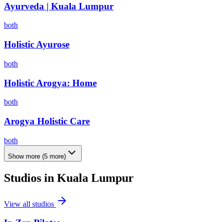
Ayurveda | Kuala Lumpur
both
Holistic Ayurose
both
Holistic Arogya: Home
both
Arogya Holistic Care
both
Show more
(
5
more)
Studios in
Kuala Lumpur
View all studios