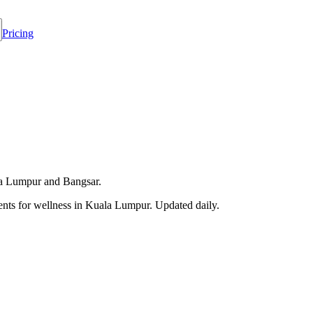
Pricing
ala Lumpur and Bangsar.
ts for wellness in
Kuala Lumpur
. Updated daily.