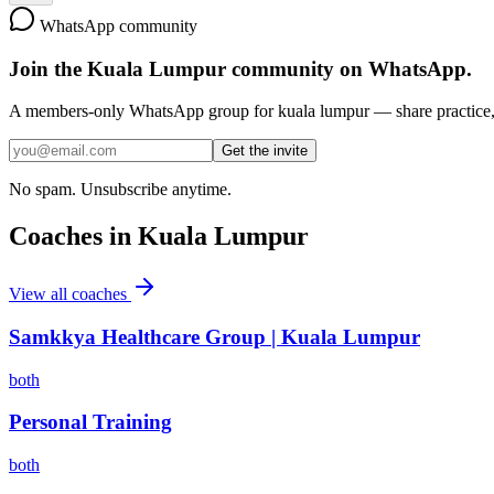
WhatsApp community
Join the
Kuala Lumpur
community on WhatsApp.
A members-only WhatsApp group for
kuala lumpur
— share practice, 
Get the invite
No spam. Unsubscribe anytime.
Coaches in
Kuala Lumpur
View all coaches
Samkkya Healthcare Group | Kuala Lumpur
both
Personal Training
both