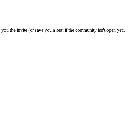
you the invite (or save you a seat if the community isn't open yet).