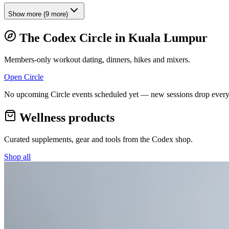
Show more
(
9
more)
The Codex Circle in
Kuala Lumpur
Members-only workout dating, dinners, hikes and mixers.
Open Circle
No upcoming Circle events scheduled yet — new sessions drop every
Wellness products
Curated supplements, gear and tools from the
Codex
shop.
Shop all