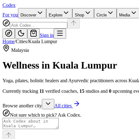
Codex
For you
Discover
Explore
Shop
Circle
Media
Sign in
Home
/
Cities
/
Kuala Lumpur
Malaysia
Wellness in
Kuala Lumpur
Yoga, pilates, holistic healers and Ayurvedic practitioners across Ku
Currently tracking
11
verified coaches,
15
studios and
0
upcoming even
Browse another city
All cities
Not sure which to pick? Ask Codex.