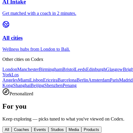
AI Intake
Get matched with a coach in 2 minutes.
All cities
Wellness hubs from London to Bali.
Other cities on
Codex
London
Manchester
Birmingham
Bristol
Leeds
Edinburgh
Glasgow
Brig
York
Los
Angeles
Miami
Lisbon
Ericeira
Barcelona
Berlin
Amsterdam
Paris
Madrid
Kong
Shanghai
Beijing
Shenzhen
Penang
Personalized
For you
Keep exploring — picks tuned to what you've viewed on Codex.
All
Coaches
Events
Studios
Media
Products