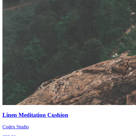
Linen Meditation Cushion
Codex Studio