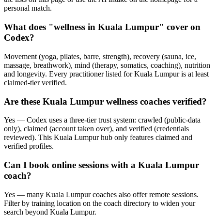
personal match.
What does "wellness in Kuala Lumpur" cover on
Codex?
Movement (yoga, pilates, barre, strength), recovery (sauna, ice,
massage, breathwork), mind (therapy, somatics, coaching), nutrition
and longevity. Every practitioner listed for Kuala Lumpur is at least
claimed-tier verified.
Are these Kuala Lumpur wellness coaches verified?
Yes — Codex uses a three-tier trust system: crawled (public-data
only), claimed (account taken over), and verified (credentials
reviewed). This Kuala Lumpur hub only features claimed and
verified profiles.
Can I book online sessions with a Kuala Lumpur
coach?
Yes — many Kuala Lumpur coaches also offer remote sessions.
Filter by training location on the coach directory to widen your
search beyond Kuala Lumpur.