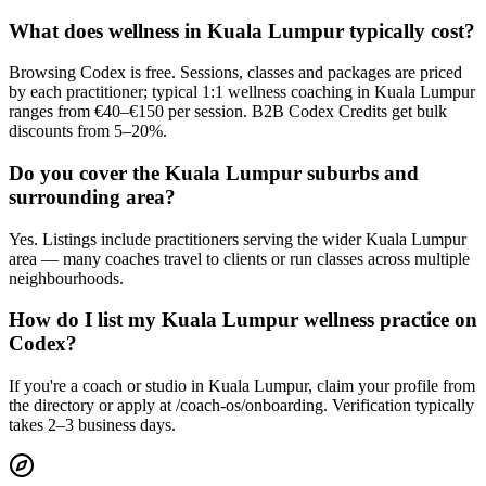
What does wellness in Kuala Lumpur typically cost?
Browsing Codex is free. Sessions, classes and packages are priced
by each practitioner; typical 1:1 wellness coaching in Kuala Lumpur
ranges from €40–€150 per session. B2B Codex Credits get bulk
discounts from 5–20%.
Do you cover the Kuala Lumpur suburbs and
surrounding area?
Yes. Listings include practitioners serving the wider Kuala Lumpur
area — many coaches travel to clients or run classes across multiple
neighbourhoods.
How do I list my Kuala Lumpur wellness practice on
Codex?
If you're a coach or studio in Kuala Lumpur, claim your profile from
the directory or apply at /coach-os/onboarding. Verification typically
takes 2–3 business days.