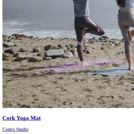
Cork Yoga Mat
Codex Studio