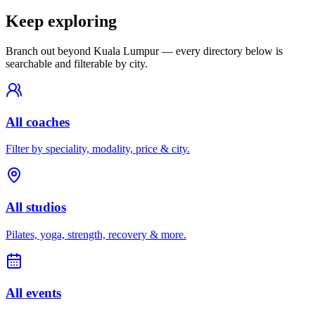
Keep exploring
Branch out beyond
Kuala Lumpur
— every directory below is
searchable and filterable by city.
All coaches
Filter by speciality, modality, price & city.
All studios
Pilates, yoga, strength, recovery & more.
All events