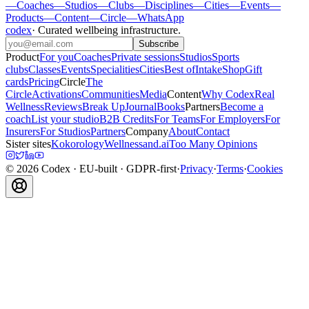
—
Coaches
—
Studios
—
Clubs
—
Disciplines
—
Cities
—
Events
—
Products
—
Content
—
Circle
—
WhatsApp
codex
·
Curated wellbeing infrastructure
.
Subscribe
Product
For you
Coaches
Private sessions
Studios
Sports
clubs
Classes
Events
Specialities
Cities
Best of
Intake
Shop
Gift
cards
Pricing
Circle
The
Circle
Activations
Communities
Media
Content
Why Codex
Real
Wellness
Reviews
Break Up
Journal
Books
Partners
Become a
coach
List your studio
B2B Credits
For Teams
For Employers
For
Insurers
For Studios
Partners
Company
About
Contact
Sister sites
Kokorology
Wellnessand.ai
Too Many Opinions
©
2026
Codex
· EU-built · GDPR-first
·
Privacy
·
Terms
·
Cookies