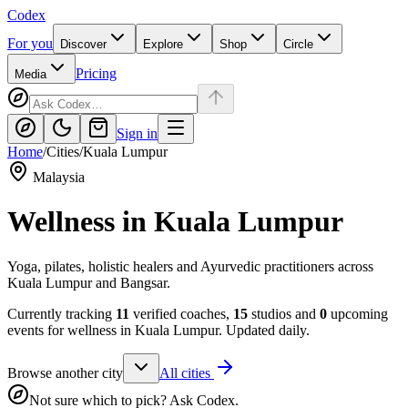
Codex
For you
Discover
Explore
Shop
Circle
Pricing
Media
Sign in
Home
/
Cities
/
Kuala Lumpur
Malaysia
Wellness in
Kuala Lumpur
Yoga, pilates, holistic healers and Ayurvedic practitioners across
Kuala Lumpur and Bangsar.
Currently tracking
11
verified coaches,
15
studios and
0
upcoming
events for wellness in
Kuala Lumpur
. Updated daily.
Browse another city
All cities
Not sure which to pick? Ask Codex.