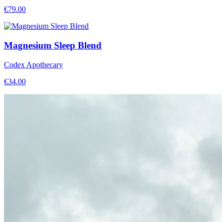
€
79.00
Magnesium Sleep Blend
Codex Apothecary
€
34.00