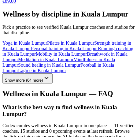
€
89.00
Wellness by discipline in
Kuala Lumpur
Pick a practice to see verified
Kuala Lumpur
coaches and studios for
that discipline.
Yoga
in
Kuala Lumpur
Pilates
in
Kuala Lumpur
Strength training
in
Kuala Lumpur
Personal training
in
Kuala Lumpur
Running coaching
in
Kuala Lumpur
Mobility
in
Kuala Lumpur
Breathwork
in
Kuala
Lumpur
Meditation
in
Kuala Lumpur
Mindfulness
in
Kuala
Lumpur
Sound healing
in
Kuala Lumpur
Football
in
Kuala
Lumpur
Lagree
in
Kuala Lumpur
Show more
(
84
more)
Wellness in
Kuala Lumpur
— FAQ
What is the best way to find wellness in Kuala
Lumpur?
Codex curates wellness in Kuala Lumpur in one place — 11 verified
coaches, 15 studios and 0 upcoming events at last refresh. Browse
the lists on this page or use the AI Intake on the homepage for a