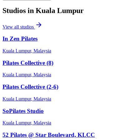
Studios in
Kuala Lumpur
View all studios
In Zen Pilates
Kuala Lumpur, Malaysia
Pilates Collective (8)
Kuala Lumpur, Malaysia
Pilates Collective (2-6)
Kuala Lumpur, Malaysia
SoPilates Studio
Kuala Lumpur, Malaysia
52 Pilates @ Star Boulevard, KLCC