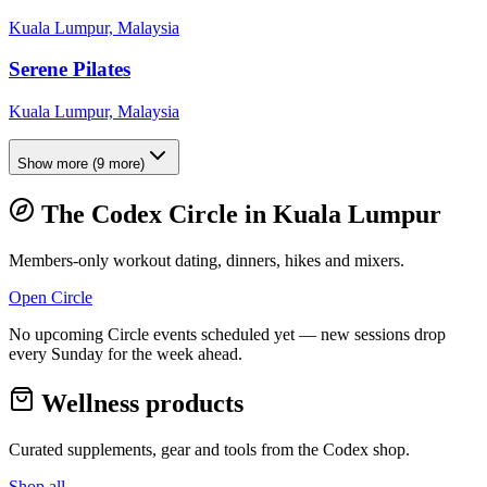
Kuala Lumpur, Malaysia
Serene Pilates
Kuala Lumpur, Malaysia
Show more
(
9
more)
The Codex Circle in
Kuala Lumpur
Members-only workout dating, dinners, hikes and mixers.
Open Circle
No upcoming Circle events scheduled yet — new sessions drop
every Sunday for the week ahead.
Wellness products
Curated supplements, gear and tools from the
Codex
shop.
Shop all