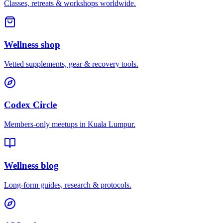
Classes, retreats & workshops worldwide.
Wellness shop
Vetted supplements, gear & recovery tools.
Codex Circle
Members-only meetups in
Kuala Lumpur
.
Wellness blog
Long-form guides, research & protocols.