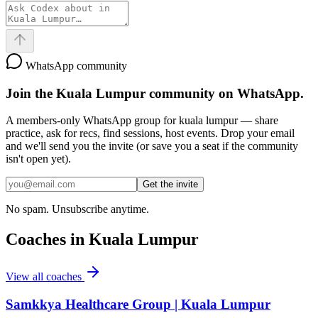
WhatsApp community
Join the
Kuala Lumpur
community on WhatsApp.
A members-only WhatsApp group for
kuala lumpur
— share
practice, ask for recs, find sessions, host events. Drop your email
and we'll send you the invite (or save you a seat if the community
isn't open yet).
Get the invite
No spam. Unsubscribe anytime.
Coaches in
Kuala Lumpur
View all coaches
Samkkya Healthcare Group | Kuala Lumpur