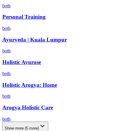
both
Personal Training
both
Ayurveda | Kuala Lumpur
both
Holistic Ayurose
both
Holistic Arogya: Home
both
Arogya Holistic Care
both
Show more
(
5
more)