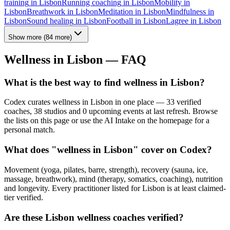
training
in
Lisbon
Running coaching
in
Lisbon
Mobility
in
Lisbon
Breathwork
in
Lisbon
Meditation
in
Lisbon
Mindfulness
in
Lisbon
Sound healing
in
Lisbon
Football
in
Lisbon
Lagree
in
Lisbon
Show more
(
84
more)
Wellness in
Lisbon
— FAQ
What is the best way to find wellness in Lisbon?
Codex curates wellness in Lisbon in one place — 33 verified
coaches, 38 studios and 0 upcoming events at last refresh. Browse
the lists on this page or use the AI Intake on the homepage for a
personal match.
What does "wellness in Lisbon" cover on Codex?
Movement (yoga, pilates, barre, strength), recovery (sauna, ice,
massage, breathwork), mind (therapy, somatics, coaching), nutrition
and longevity. Every practitioner listed for Lisbon is at least claimed-
tier verified.
Are these Lisbon wellness coaches verified?