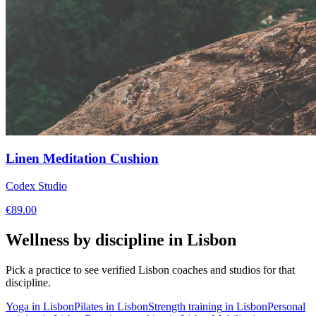
Linen Meditation Cushion
Codex Studio
€
89.00
Wellness by discipline in
Lisbon
Pick a practice to see verified
Lisbon
coaches and studios for that
discipline.
Yoga
in
Lisbon
Pilates
in
Lisbon
Strength training
in
Lisbon
Personal