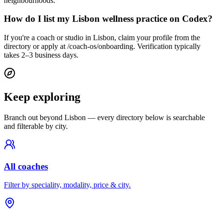
neighbourhoods.
How do I list my Lisbon wellness practice on Codex?
If you're a coach or studio in Lisbon, claim your profile from the
directory or apply at /coach-os/onboarding. Verification typically
takes 2–3 business days.
Keep exploring
Branch out beyond
Lisbon
— every directory below is searchable
and filterable by city.
All coaches
Filter by speciality, modality, price & city.