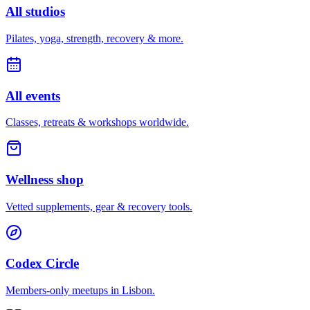
All studios
Pilates, yoga, strength, recovery & more.
All events
Classes, retreats & workshops worldwide.
Wellness shop
Vetted supplements, gear & recovery tools.
Codex Circle
Members-only meetups in
Lisbon
.