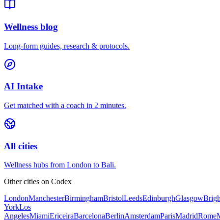
Wellness blog
Long-form guides, research & protocols.
AI Intake
Get matched with a coach in 2 minutes.
All cities
Wellness hubs from London to Bali.
Other cities on
Codex
London
Manchester
Birmingham
Bristol
Leeds
Edinburgh
Glasgow
Brig
York
Los
Angeles
Miami
Ericeira
Barcelona
Berlin
Amsterdam
Paris
Madrid
Rome