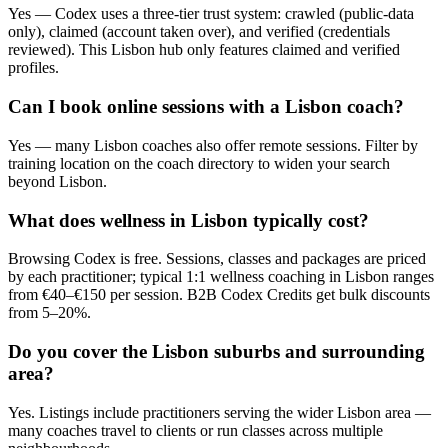
Yes — Codex uses a three-tier trust system: crawled (public-data
only), claimed (account taken over), and verified (credentials
reviewed). This Lisbon hub only features claimed and verified
profiles.
Can I book online sessions with a Lisbon coach?
Yes — many Lisbon coaches also offer remote sessions. Filter by
training location on the coach directory to widen your search
beyond Lisbon.
What does wellness in Lisbon typically cost?
Browsing Codex is free. Sessions, classes and packages are priced
by each practitioner; typical 1:1 wellness coaching in Lisbon ranges
from €40–€150 per session. B2B Codex Credits get bulk discounts
from 5–20%.
Do you cover the Lisbon suburbs and surrounding
area?
Yes. Listings include practitioners serving the wider Lisbon area —
many coaches travel to clients or run classes across multiple