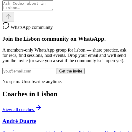
WhatsApp community
Join the
Lisbon
community on WhatsApp.
A members-only WhatsApp group for
lisbon
— share practice, ask
for recs, find sessions, host events. Drop your email and we'll send
you the invite (or save you a seat if the community isn't open yet).
Get the invite
No spam. Unsubscribe anytime.
Coaches in
Lisbon
View all coaches
André Duarte