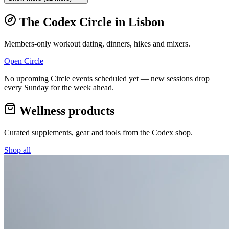
The Codex Circle in
Lisbon
Members-only workout dating, dinners, hikes and mixers.
Open Circle
No upcoming Circle events scheduled yet — new sessions drop
every Sunday for the week ahead.
Wellness products
Curated supplements, gear and tools from the
Codex
shop.
Shop all