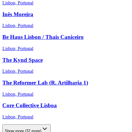
Lisbon, Portugal
Inês Moreira
Lisbon, Portugal
Be Haus Lisbon / Thais Caniceiro
Lisbon, Portugal
The Kynd Space
Lisbon, Portugal
The Reformer Lab (R. Artilharia 1)
Lisbon, Portugal
Core Collective Lisboa
Lisbon, Portugal
Show more
(
32
more)