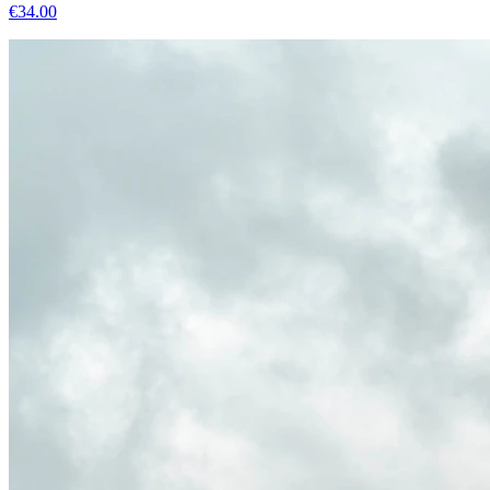
€
34.00