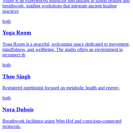
André is an experienced instructor specializing in sound healing and
breathwork, guiding workshops that integrate ancient healing
practices
both
Yoga Room
Yoga Room is a peaceful, welcoming space dedicated to movement,
mindfulness, and wellbeing. The studio offers an environment to
reconnect th
both
Theo Singh
Registered nutritionist focused on metabolic health and energy.
both
Nora Dubois
Breathwork facilitator using Wim Hof and conscious-connected
protocols.