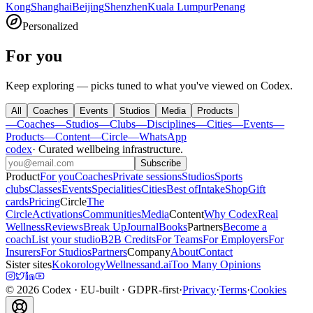
Kong
Shanghai
Beijing
Shenzhen
Kuala Lumpur
Penang
Personalized
For you
Keep exploring — picks tuned to what you've viewed on Codex.
All
Coaches
Events
Studios
Media
Products
—
Coaches
—
Studios
—
Clubs
—
Disciplines
—
Cities
—
Events
—
Products
—
Content
—
Circle
—
WhatsApp
codex
·
Curated wellbeing infrastructure
.
Subscribe
Product
For you
Coaches
Private sessions
Studios
Sports
clubs
Classes
Events
Specialities
Cities
Best of
Intake
Shop
Gift
cards
Pricing
Circle
The
Circle
Activations
Communities
Media
Content
Why Codex
Real
Wellness
Reviews
Break Up
Journal
Books
Partners
Become a
coach
List your studio
B2B Credits
For Teams
For Employers
For
Insurers
For Studios
Partners
Company
About
Contact
Sister sites
Kokorology
Wellnessand.ai
Too Many Opinions
©
2026
Codex
· EU-built · GDPR-first
·
Privacy
·
Terms
·
Cookies