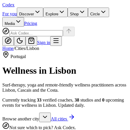
Codex
For you
Discover
Explore
Shop
Circle
Pricing
Media
Sign in
Home
/
Cities
/
Lisbon
Portugal
Wellness in
Lisbon
Surf-therapy, yoga and remote-friendly wellness practitioners across
Lisbon, Cascais and the Costa.
Currently tracking
33
verified coaches,
38
studios and
0
upcoming
events for wellness in
Lisbon
. Updated daily.
Browse another city
All cities
Not sure which to pick? Ask Codex.