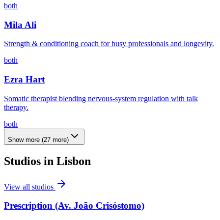
both
Mila Ali
Strength & conditioning coach for busy professionals and longevity.
both
Ezra Hart
Somatic therapist blending nervous-system regulation with talk
therapy.
both
Show more
(
27
more)
Studios in
Lisbon
View all studios
Prescription (Av. João Crisóstomo)