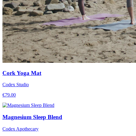
Cork Yoga Mat
Codex Studio
€
79.00
Magnesium Sleep Blend
Codex Apothecary