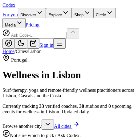
Codex
For you
Discover
Explore
Shop
Circle
Pricing
Media
Sign in
Home
/
Cities
/
Lisbon
Portugal
Wellness in
Lisbon
Surf-therapy, yoga and remote-friendly wellness practitioners across
Lisbon, Cascais and the Costa.
Currently tracking
33
verified coaches,
38
studios and
0
upcoming
events for wellness in
Lisbon
. Updated daily.
Browse another city
All cities
Not sure which to pick? Ask Codex.