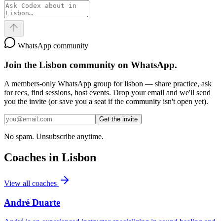
WhatsApp community
Join the
Lisbon
community on WhatsApp.
A members-only WhatsApp group for
lisbon
— share practice, ask
for recs, find sessions, host events. Drop your email and we'll send
you the invite (or save you a seat if the community isn't open yet).
Get the invite
No spam. Unsubscribe anytime.
Coaches in
Lisbon
View all coaches
André Duarte