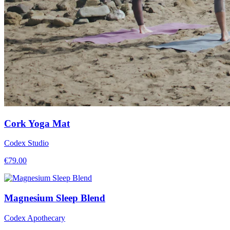
Cork Yoga Mat
Codex Studio
€
79.00
Magnesium Sleep Blend
Codex Apothecary