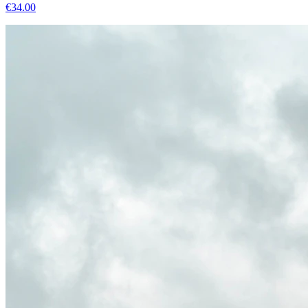
€
34.00