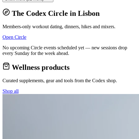
The Codex Circle in
Lisbon
Members-only workout dating, dinners, hikes and mixers.
Open Circle
No upcoming Circle events scheduled yet — new sessions drop
every Sunday for the week ahead.
Wellness products
Curated supplements, gear and tools from the
Codex
shop.
Shop all