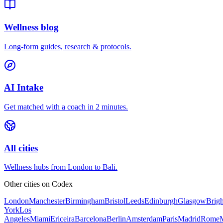
Wellness blog
Long-form guides, research & protocols.
AI Intake
Get matched with a coach in 2 minutes.
All cities
Wellness hubs from London to Bali.
Other cities on
Codex
London
Manchester
Birmingham
Bristol
Leeds
Edinburgh
Glasgow
Brig
York
Los
Angeles
Miami
Ericeira
Barcelona
Berlin
Amsterdam
Paris
Madrid
Rome