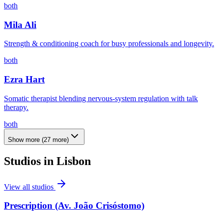
both
Mila Ali
Strength & conditioning coach for busy professionals and longevity.
both
Ezra Hart
Somatic therapist blending nervous-system regulation with talk
therapy.
both
Show more
(
27
more)
Studios in
Lisbon
View all studios
Prescription (Av. João Crisóstomo)