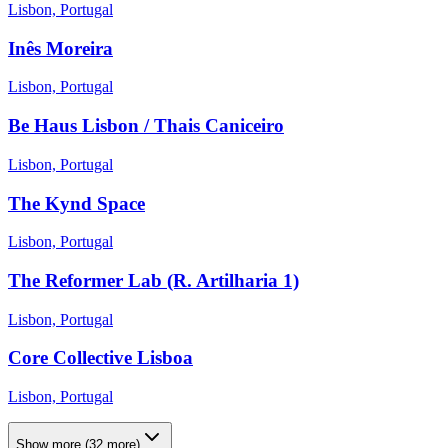
Lisbon, Portugal
Inês Moreira
Lisbon, Portugal
Be Haus Lisbon / Thais Caniceiro
Lisbon, Portugal
The Kynd Space
Lisbon, Portugal
The Reformer Lab (R. Artilharia 1)
Lisbon, Portugal
Core Collective Lisboa
Lisbon, Portugal
Show more
(
32
more)