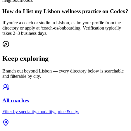
neighbourhoods.
How do I list my Lisbon wellness practice on Codex?
If you're a coach or studio in Lisbon, claim your profile from the
directory or apply at /coach-os/onboarding. Verification typically
takes 2–3 business days.
Keep exploring
Branch out beyond
Lisbon
— every directory below is searchable
and filterable by city.
All coaches
Filter by speciality, modality, price & city.