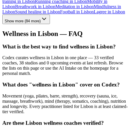
training
in
Lisbon
Running coaching
in
Lisbon
Mobility
in
Lisbon
Breathwork
in
Lisbon
Meditation
in
Lisbon
Mindfulness
in
Lisbon
Sound healing
in
Lisbon
Football
in
Lisbon
Lagree
in
Lisbon
Show more
(
84
more)
Wellness in
Lisbon
— FAQ
What is the best way to find wellness in Lisbon?
Codex curates wellness in Lisbon in one place — 33 verified
coaches, 38 studios and 0 upcoming events at last refresh. Browse
the lists on this page or use the AI Intake on the homepage for a
personal match.
What does "wellness in Lisbon" cover on Codex?
Movement (yoga, pilates, barre, strength), recovery (sauna, ice,
massage, breathwork), mind (therapy, somatics, coaching), nutrition
and longevity. Every practitioner listed for Lisbon is at least claimed-
tier verified.
Are these Lisbon wellness coaches verified?