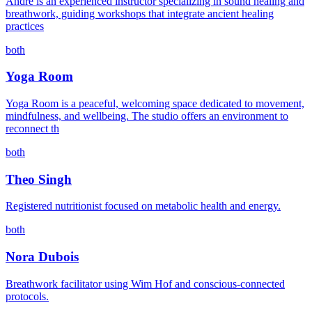
André is an experienced instructor specializing in sound healing and
breathwork, guiding workshops that integrate ancient healing
practices
both
Yoga Room
Yoga Room is a peaceful, welcoming space dedicated to movement,
mindfulness, and wellbeing. The studio offers an environment to
reconnect th
both
Theo Singh
Registered nutritionist focused on metabolic health and energy.
both
Nora Dubois
Breathwork facilitator using Wim Hof and conscious-connected
protocols.