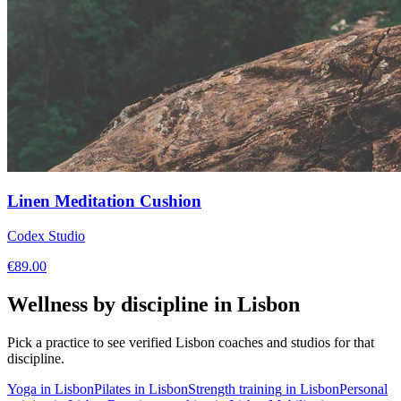
Linen Meditation Cushion
Codex Studio
€
89.00
Wellness by discipline in
Lisbon
Pick a practice to see verified
Lisbon
coaches and studios for that
discipline.
Yoga
in
Lisbon
Pilates
in
Lisbon
Strength training
in
Lisbon
Personal