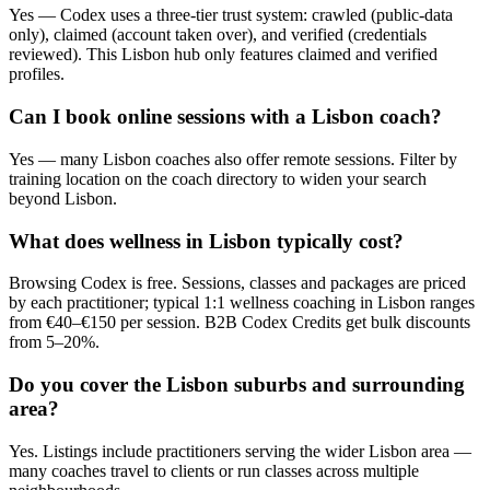
Yes — Codex uses a three-tier trust system: crawled (public-data
only), claimed (account taken over), and verified (credentials
reviewed). This Lisbon hub only features claimed and verified
profiles.
Can I book online sessions with a Lisbon coach?
Yes — many Lisbon coaches also offer remote sessions. Filter by
training location on the coach directory to widen your search
beyond Lisbon.
What does wellness in Lisbon typically cost?
Browsing Codex is free. Sessions, classes and packages are priced
by each practitioner; typical 1:1 wellness coaching in Lisbon ranges
from €40–€150 per session. B2B Codex Credits get bulk discounts
from 5–20%.
Do you cover the Lisbon suburbs and surrounding
area?
Yes. Listings include practitioners serving the wider Lisbon area —
many coaches travel to clients or run classes across multiple