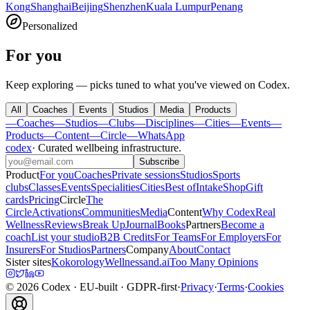
Kong
Shanghai
Beijing
Shenzhen
Kuala Lumpur
Penang
Personalized
For you
Keep exploring — picks tuned to what you've viewed on Codex.
All
Coaches
Events
Studios
Media
Products
—
Coaches
—
Studios
—
Clubs
—
Disciplines
—
Cities
—
Events
—
Products
—
Content
—
Circle
—
WhatsApp
codex
·
Curated wellbeing infrastructure
.
Subscribe
Product
For you
Coaches
Private sessions
Studios
Sports
clubs
Classes
Events
Specialities
Cities
Best of
Intake
Shop
Gift
cards
Pricing
Circle
The
Circle
Activations
Communities
Media
Content
Why Codex
Real
Wellness
Reviews
Break Up
Journal
Books
Partners
Become a
coach
List your studio
B2B Credits
For Teams
For Employers
For
Insurers
For Studios
Partners
Company
About
Contact
Sister sites
Kokorology
Wellnessand.ai
Too Many Opinions
©
2026
Codex
· EU-built · GDPR-first
·
Privacy
·
Terms
·
Cookies