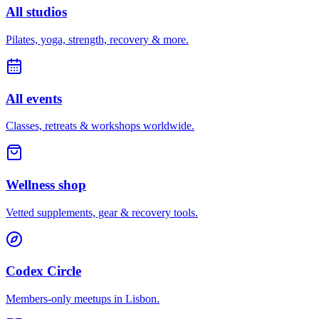
All studios
Pilates, yoga, strength, recovery & more.
All events
Classes, retreats & workshops worldwide.
Wellness shop
Vetted supplements, gear & recovery tools.
Codex Circle
Members-only meetups in
Lisbon
.