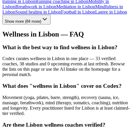
training
in
Lisbon
Running coaching
in
Lisbon
Mobility
in
Lisbon
Breathwork
in
Lisbon
Meditation
in
Lisbon
Mindfulness
in
Lisbon
Sound healing
in
Lisbon
Football
in
Lisbon
Lagree
in
Lisbon
Show more
(
84
more)
Wellness in
Lisbon
— FAQ
What is the best way to find wellness in Lisbon?
Codex curates wellness in Lisbon in one place — 33 verified
coaches, 38 studios and 0 upcoming events at last refresh. Browse
the lists on this page or use the AI Intake on the homepage for a
personal match.
What does "wellness in Lisbon" cover on Codex?
Movement (yoga, pilates, barre, strength), recovery (sauna, ice,
massage, breathwork), mind (therapy, somatics, coaching), nutrition
and longevity. Every practitioner listed for Lisbon is at least claimed-
tier verified.
Are these Lisbon wellness coaches verified?