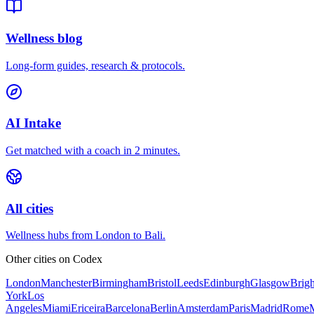
Wellness blog
Long-form guides, research & protocols.
AI Intake
Get matched with a coach in 2 minutes.
All cities
Wellness hubs from London to Bali.
Other cities on
Codex
London
Manchester
Birmingham
Bristol
Leeds
Edinburgh
Glasgow
Brig
York
Los
Angeles
Miami
Ericeira
Barcelona
Berlin
Amsterdam
Paris
Madrid
Rome