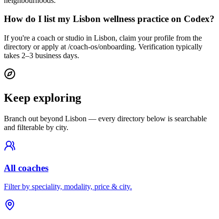
neighbourhoods.
How do I list my Lisbon wellness practice on Codex?
If you're a coach or studio in Lisbon, claim your profile from the
directory or apply at /coach-os/onboarding. Verification typically
takes 2–3 business days.
Keep exploring
Branch out beyond
Lisbon
— every directory below is searchable
and filterable by city.
All coaches
Filter by speciality, modality, price & city.