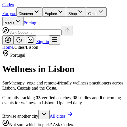
Codex
For you
Discover
Explore
Shop
Circle
Pricing
Media
Sign in
Home
/
Cities
/
Lisbon
Portugal
Wellness in
Lisbon
Surf-therapy, yoga and remote-friendly wellness practitioners across
Lisbon, Cascais and the Costa.
Currently tracking
33
verified coaches,
38
studios and
0
upcoming
events for wellness in
Lisbon
. Updated daily.
Browse another city
All cities
Not sure which to pick? Ask Codex.