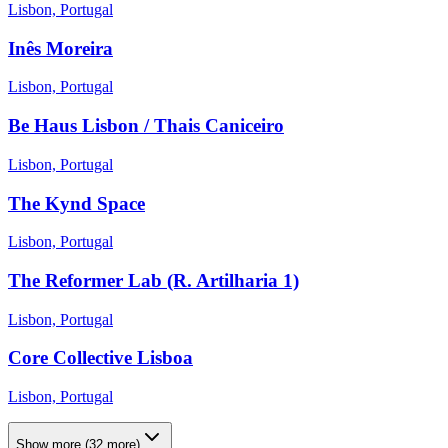
Lisbon, Portugal
Inês Moreira
Lisbon, Portugal
Be Haus Lisbon / Thais Caniceiro
Lisbon, Portugal
The Kynd Space
Lisbon, Portugal
The Reformer Lab (R. Artilharia 1)
Lisbon, Portugal
Core Collective Lisboa
Lisbon, Portugal
Show more
(
32
more)