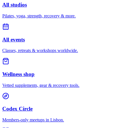
All studios
Pilates, yoga, strength, recovery & more.
All events
Classes, retreats & workshops worldwide.
Wellness shop
Vetted supplements, gear & recovery tools.
Codex Circle
Members-only meetups in
Lisbon
.