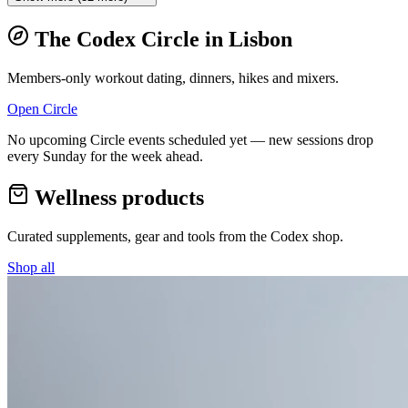
The Codex Circle in
Lisbon
Members-only workout dating, dinners, hikes and mixers.
Open Circle
No upcoming Circle events scheduled yet — new sessions drop
every Sunday for the week ahead.
Wellness products
Curated supplements, gear and tools from the
Codex
shop.
Shop all