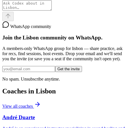
WhatsApp community
Join the
Lisbon
community on WhatsApp.
A members-only WhatsApp group for
lisbon
— share practice, ask
for recs, find sessions, host events. Drop your email and we'll send
you the invite (or save you a seat if the community isn't open yet).
Get the invite
No spam. Unsubscribe anytime.
Coaches in
Lisbon
View all coaches
André Duarte