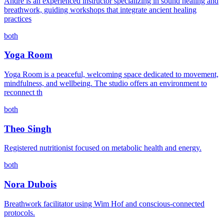
André is an experienced instructor specializing in sound healing and
breathwork, guiding workshops that integrate ancient healing
practices
both
Yoga Room
Yoga Room is a peaceful, welcoming space dedicated to movement,
mindfulness, and wellbeing. The studio offers an environment to
reconnect th
both
Theo Singh
Registered nutritionist focused on metabolic health and energy.
both
Nora Dubois
Breathwork facilitator using Wim Hof and conscious-connected
protocols.