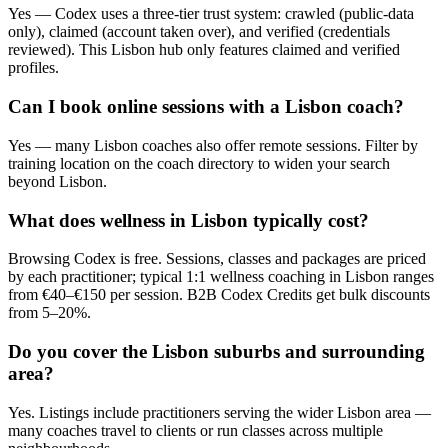
Yes — Codex uses a three-tier trust system: crawled (public-data
only), claimed (account taken over), and verified (credentials
reviewed). This Lisbon hub only features claimed and verified
profiles.
Can I book online sessions with a Lisbon coach?
Yes — many Lisbon coaches also offer remote sessions. Filter by
training location on the coach directory to widen your search
beyond Lisbon.
What does wellness in Lisbon typically cost?
Browsing Codex is free. Sessions, classes and packages are priced
by each practitioner; typical 1:1 wellness coaching in Lisbon ranges
from €40–€150 per session. B2B Codex Credits get bulk discounts
from 5–20%.
Do you cover the Lisbon suburbs and surrounding
area?
Yes. Listings include practitioners serving the wider Lisbon area —
many coaches travel to clients or run classes across multiple