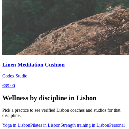
Linen Meditation Cushion
Codex Studio
€
89.00
Wellness by discipline in
Lisbon
Pick a practice to see verified
Lisbon
coaches and studios for that
discipline.
Yoga
in
Lisbon
Pilates
in
Lisbon
Strength training
in
Lisbon
Personal