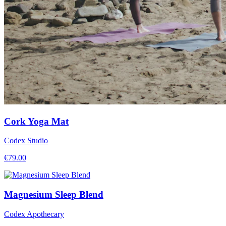
Cork Yoga Mat
Codex Studio
€
79.00
Magnesium Sleep Blend
Codex Apothecary