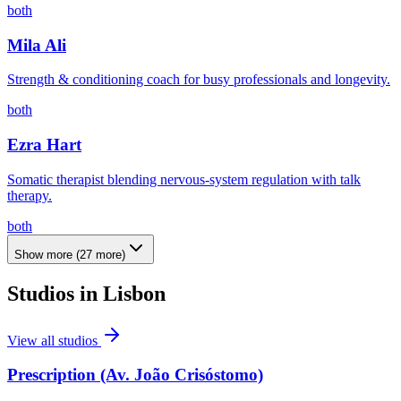
both
Mila Ali
Strength & conditioning coach for busy professionals and longevity.
both
Ezra Hart
Somatic therapist blending nervous-system regulation with talk
therapy.
both
Show more
(
27
more)
Studios in
Lisbon
View all studios
Prescription (Av. João Crisóstomo)