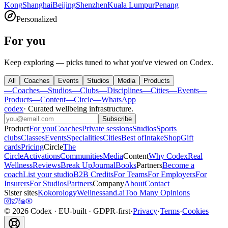
Kong
Shanghai
Beijing
Shenzhen
Kuala Lumpur
Penang
Personalized
For you
Keep exploring — picks tuned to what you've viewed on Codex.
All
Coaches
Events
Studios
Media
Products
—
Coaches
—
Studios
—
Clubs
—
Disciplines
—
Cities
—
Events
—
Products
—
Content
—
Circle
—
WhatsApp
codex
·
Curated wellbeing infrastructure
.
Subscribe
Product
For you
Coaches
Private sessions
Studios
Sports
clubs
Classes
Events
Specialities
Cities
Best of
Intake
Shop
Gift
cards
Pricing
Circle
The
Circle
Activations
Communities
Media
Content
Why Codex
Real
Wellness
Reviews
Break Up
Journal
Books
Partners
Become a
coach
List your studio
B2B Credits
For Teams
For Employers
For
Insurers
For Studios
Partners
Company
About
Contact
Sister sites
Kokorology
Wellnessand.ai
Too Many Opinions
©
2026
Codex
· EU-built · GDPR-first
·
Privacy
·
Terms
·
Cookies