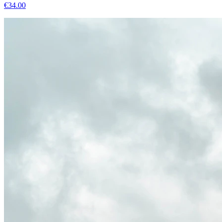
€
34.00