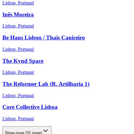
Lisbon, Portugal
Inês Moreira
Lisbon, Portugal
Be Haus Lisbon / Thais Caniceiro
Lisbon, Portugal
The Kynd Space
Lisbon, Portugal
The Reformer Lab (R. Artilharia 1)
Lisbon, Portugal
Core Collective Lisboa
Lisbon, Portugal
Show more
(
32
more)