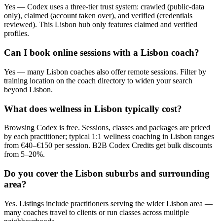
Yes — Codex uses a three-tier trust system: crawled (public-data
only), claimed (account taken over), and verified (credentials
reviewed). This Lisbon hub only features claimed and verified
profiles.
Can I book online sessions with a Lisbon coach?
Yes — many Lisbon coaches also offer remote sessions. Filter by
training location on the coach directory to widen your search
beyond Lisbon.
What does wellness in Lisbon typically cost?
Browsing Codex is free. Sessions, classes and packages are priced
by each practitioner; typical 1:1 wellness coaching in Lisbon ranges
from €40–€150 per session. B2B Codex Credits get bulk discounts
from 5–20%.
Do you cover the Lisbon suburbs and surrounding
area?
Yes. Listings include practitioners serving the wider Lisbon area —
many coaches travel to clients or run classes across multiple