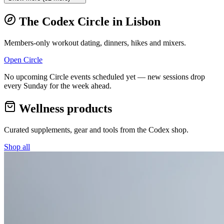
The Codex Circle in
Lisbon
Members-only workout dating, dinners, hikes and mixers.
Open Circle
No upcoming Circle events scheduled yet — new sessions drop
every Sunday for the week ahead.
Wellness products
Curated supplements, gear and tools from the
Codex
shop.
Shop all