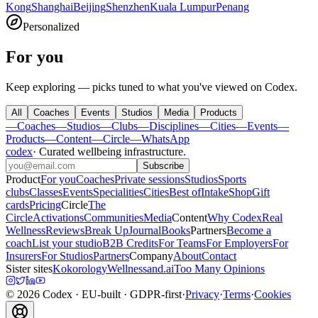
Kong
Shanghai
Beijing
Shenzhen
Kuala Lumpur
Penang
Personalized
For you
Keep exploring — picks tuned to what you've viewed on Codex.
All
Coaches
Events
Studios
Media
Products
—
Coaches
—
Studios
—
Clubs
—
Disciplines
—
Cities
—
Events
—
Products
—
Content
—
Circle
—
WhatsApp
codex
·
Curated wellbeing infrastructure
.
Subscribe
Product
For you
Coaches
Private sessions
Studios
Sports
clubs
Classes
Events
Specialities
Cities
Best of
Intake
Shop
Gift
cards
Pricing
Circle
The
Circle
Activations
Communities
Media
Content
Why Codex
Real
Wellness
Reviews
Break Up
Journal
Books
Partners
Become a
coach
List your studio
B2B Credits
For Teams
For Employers
For
Insurers
For Studios
Partners
Company
About
Contact
Sister sites
Kokorology
Wellnessand.ai
Too Many Opinions
©
2026
Codex
· EU-built · GDPR-first
·
Privacy
·
Terms
·
Cookies