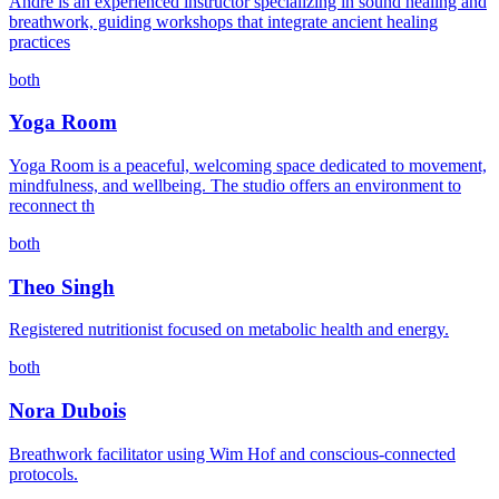
André is an experienced instructor specializing in sound healing and
breathwork, guiding workshops that integrate ancient healing
practices
both
Yoga Room
Yoga Room is a peaceful, welcoming space dedicated to movement,
mindfulness, and wellbeing. The studio offers an environment to
reconnect th
both
Theo Singh
Registered nutritionist focused on metabolic health and energy.
both
Nora Dubois
Breathwork facilitator using Wim Hof and conscious-connected
protocols.