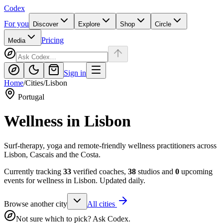
Codex
For you
Discover
Explore
Shop
Circle
Pricing
Media
Sign in
Home
/
Cities
/
Lisbon
Portugal
Wellness in
Lisbon
Surf-therapy, yoga and remote-friendly wellness practitioners across
Lisbon, Cascais and the Costa.
Currently tracking
33
verified coaches,
38
studios and
0
upcoming
events for wellness in
Lisbon
. Updated daily.
Browse another city
All cities
Not sure which to pick? Ask Codex.