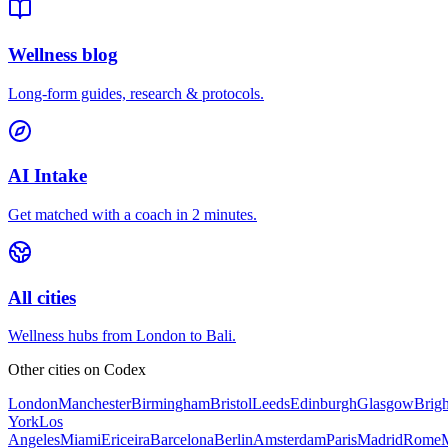
Wellness blog
Long-form guides, research & protocols.
AI Intake
Get matched with a coach in 2 minutes.
All cities
Wellness hubs from London to Bali.
Other cities on
Codex
London
Manchester
Birmingham
Bristol
Leeds
Edinburgh
Glasgow
Brig
York
Los
Angeles
Miami
Ericeira
Barcelona
Berlin
Amsterdam
Paris
Madrid
Rome