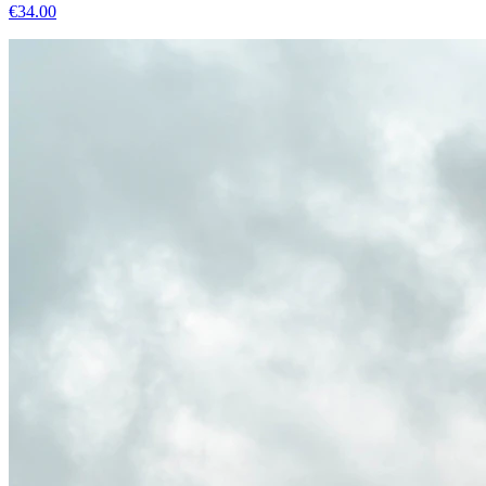
€
34.00