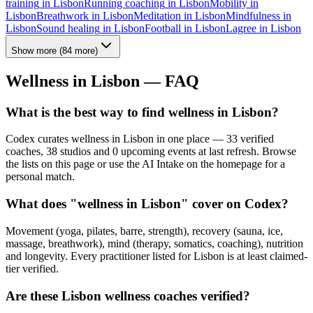
training
in
Lisbon
Running coaching
in
Lisbon
Mobility
in
Lisbon
Breathwork
in
Lisbon
Meditation
in
Lisbon
Mindfulness
in
Lisbon
Sound healing
in
Lisbon
Football
in
Lisbon
Lagree
in
Lisbon
Show more
(
84
more)
Wellness in
Lisbon
— FAQ
What is the best way to find wellness in Lisbon?
Codex curates wellness in Lisbon in one place — 33 verified
coaches, 38 studios and 0 upcoming events at last refresh. Browse
the lists on this page or use the AI Intake on the homepage for a
personal match.
What does "wellness in Lisbon" cover on Codex?
Movement (yoga, pilates, barre, strength), recovery (sauna, ice,
massage, breathwork), mind (therapy, somatics, coaching), nutrition
and longevity. Every practitioner listed for Lisbon is at least claimed-
tier verified.
Are these Lisbon wellness coaches verified?