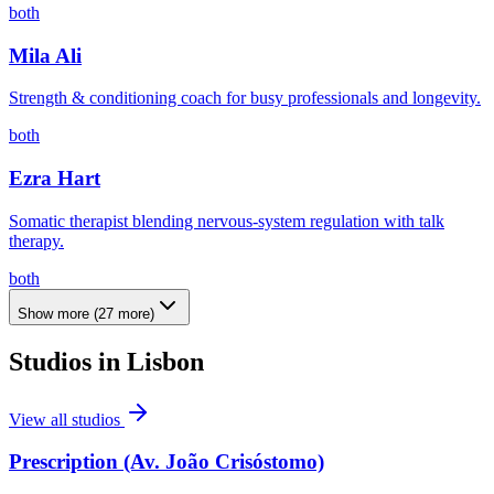
both
Mila Ali
Strength & conditioning coach for busy professionals and longevity.
both
Ezra Hart
Somatic therapist blending nervous-system regulation with talk
therapy.
both
Show more
(
27
more)
Studios in
Lisbon
View all studios
Prescription (Av. João Crisóstomo)