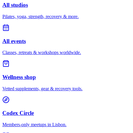
All studios
Pilates, yoga, strength, recovery & more.
All events
Classes, retreats & workshops worldwide.
Wellness shop
Vetted supplements, gear & recovery tools.
Codex Circle
Members-only meetups in
Lisbon
.