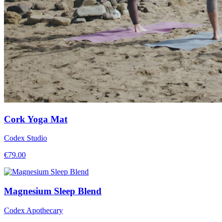
Cork Yoga Mat
Codex Studio
€
79.00
Magnesium Sleep Blend
Codex Apothecary