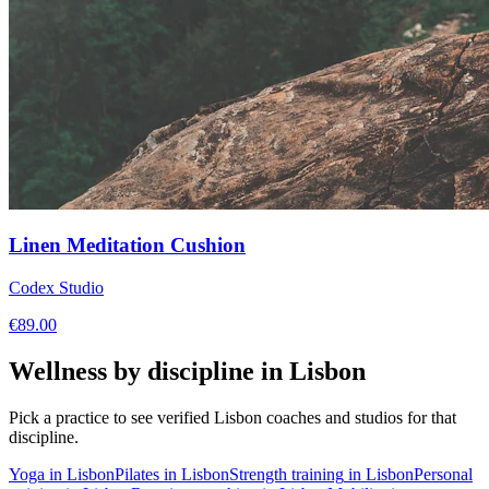
Linen Meditation Cushion
Codex Studio
€
89.00
Wellness by discipline in
Lisbon
Pick a practice to see verified
Lisbon
coaches and studios for that
discipline.
Yoga
in
Lisbon
Pilates
in
Lisbon
Strength training
in
Lisbon
Personal