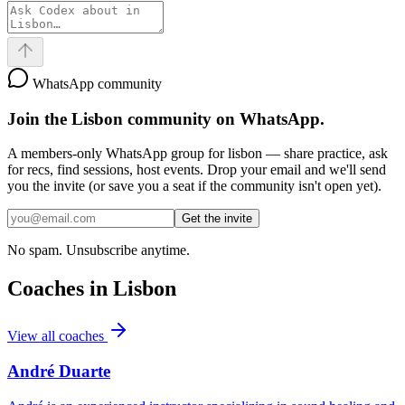
WhatsApp community
Join the
Lisbon
community on WhatsApp.
A members-only WhatsApp group for
lisbon
— share practice, ask
for recs, find sessions, host events. Drop your email and we'll send
you the invite (or save you a seat if the community isn't open yet).
Get the invite
No spam. Unsubscribe anytime.
Coaches in
Lisbon
View all coaches
André Duarte