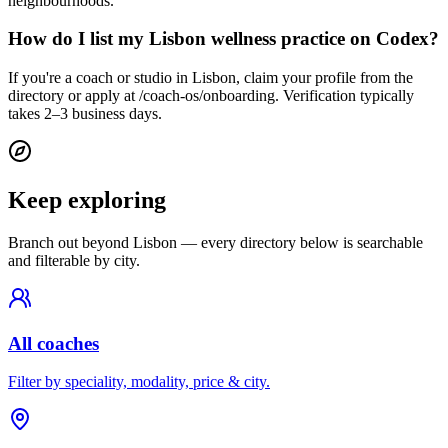
neighbourhoods.
How do I list my Lisbon wellness practice on Codex?
If you're a coach or studio in Lisbon, claim your profile from the
directory or apply at /coach-os/onboarding. Verification typically
takes 2–3 business days.
Keep exploring
Branch out beyond
Lisbon
— every directory below is searchable
and filterable by city.
All coaches
Filter by speciality, modality, price & city.