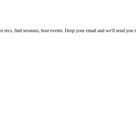
r recs, find sessions, host events. Drop your email and we'll send you th