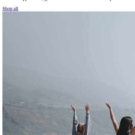
Shop all