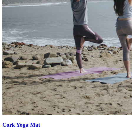
Cork Yoga Mat