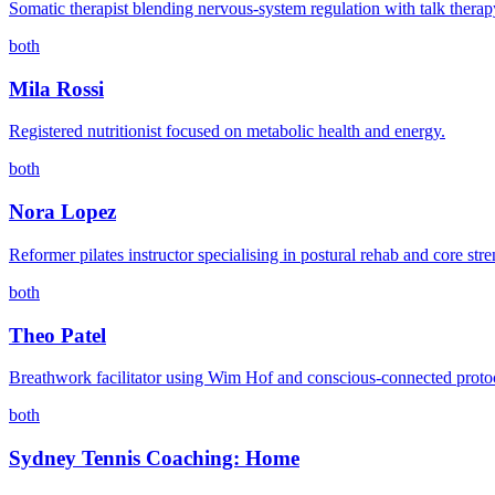
Somatic therapist blending nervous-system regulation with talk therap
both
Mila Rossi
Registered nutritionist focused on metabolic health and energy.
both
Nora Lopez
Reformer pilates instructor specialising in postural rehab and core stre
both
Theo Patel
Breathwork facilitator using Wim Hof and conscious-connected proto
both
Sydney Tennis Coaching: Home