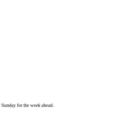
 Sunday for the week ahead.