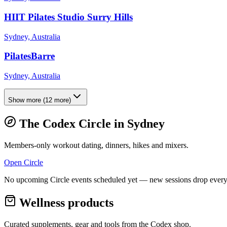
HIIT Pilates Studio Surry Hills
Sydney, Australia
PilatesBarre
Sydney, Australia
Show more
(
12
more)
The Codex Circle in
Sydney
Members-only workout dating, dinners, hikes and mixers.
Open Circle
No upcoming Circle events scheduled yet — new sessions drop every
Wellness products
Curated supplements, gear and tools from the
Codex
shop.