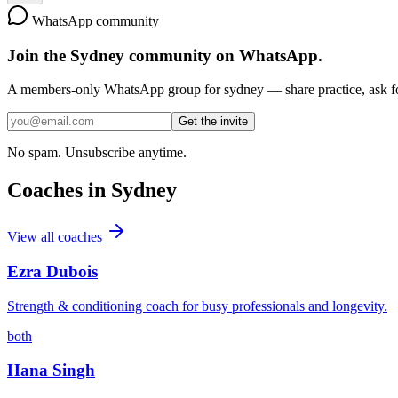
WhatsApp community
Join the
Sydney
community on WhatsApp.
A members-only WhatsApp group for
sydney
— share practice, ask fo
Get the invite
No spam. Unsubscribe anytime.
Coaches in
Sydney
View all coaches
Ezra Dubois
Strength & conditioning coach for busy professionals and longevity.
both
Hana Singh