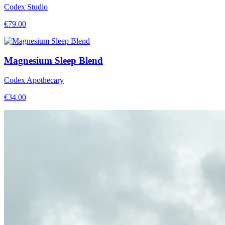
Codex Studio
€
79.00
Magnesium Sleep Blend
Codex Apothecary
€
34.00