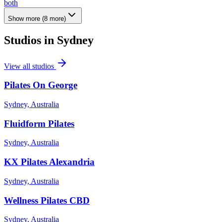
both
Show more
(
8
more)
Studios in
Sydney
View all studios
Pilates On George
Sydney, Australia
Fluidform Pilates
Sydney, Australia
KX Pilates Alexandria
Sydney, Australia
Wellness Pilates CBD
Sydney, Australia