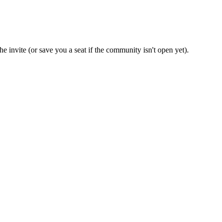
e invite (or save you a seat if the community isn't open yet).