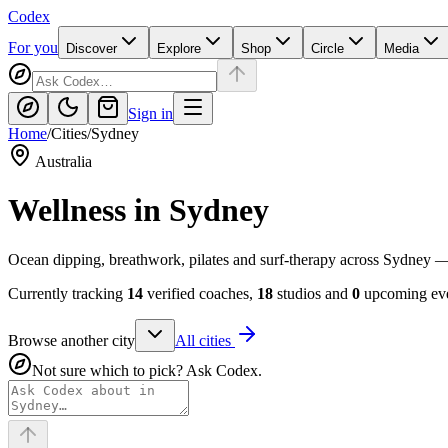
Codex
For you
Discover
Explore
Shop
Circle
Media
Sign in
Home
/
Cities
/
Sydney
Australia
Wellness in
Sydney
Ocean dipping, breathwork, pilates and surf-therapy across Sydney 
Currently tracking
14
verified coaches,
18
studios and
0
upcoming eve
Browse another city
All cities
Not sure which to pick? Ask Codex.