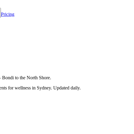
Pricing
— Bondi to the North Shore.
nts for wellness in
Sydney
. Updated daily.