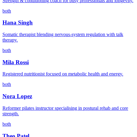
Strength & conditioning coach for busy professionals and longevity.
both
Hana Singh
Somatic therapist blending nervous-system regulation with talk
therapy.
both
Mila Rossi
Registered nutritionist focused on metabolic health and energy.
both
Nora Lopez
Reformer pilates instructor specialising in postural rehab and core
strength.
both
Theo Patel