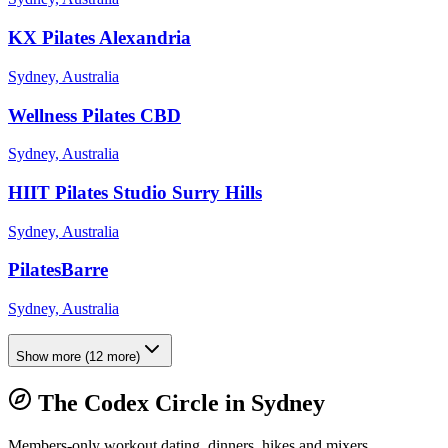
KX Pilates Alexandria
Sydney, Australia
Wellness Pilates CBD
Sydney, Australia
HIIT Pilates Studio Surry Hills
Sydney, Australia
PilatesBarre
Sydney, Australia
Show more
(
12
more)
The Codex Circle in
Sydney
Members-only workout dating, dinners, hikes and mixers.