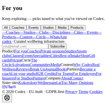
For you
Keep exploring — picks tuned to what you've viewed on Codex.
All
Coaches
Events
Studios
Media
Products
—
Coaches
—
Studios
—
Clubs
—
Disciplines
—
Cities
—
Events
—
Products
—
Content
—
Circle
—
WhatsApp
codex
·
Curated wellbeing infrastructure
.
Subscribe
Product
For you
Coaches
Private sessions
Studios
Sports
clubs
Classes
Events
Specialities
Cities
Best of
Intake
Shop
Gift
cards
Pricing
Circle
The
Circle
Activations
Communities
Media
Content
Why Codex
Real
Wellness
Reviews
Break Up
Journal
Books
Partners
Become a
coach
List your studio
B2B Credits
For Teams
For Employers
For
Insurers
For Studios
Partners
Company
About
Contact
Sister sites
Kokorology
Wellnessand.ai
Too Many Opinions
©
2026
Codex
· EU-built · GDPR-first
·
Privacy
·
Terms
·
Cookies