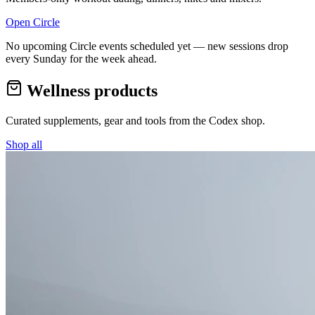
Open Circle
No upcoming Circle events scheduled yet — new sessions drop
every Sunday for the week ahead.
Wellness products
Curated supplements, gear and tools from the
Codex
shop.
Shop all