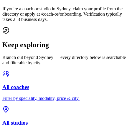
If you're a coach or studio in Sydney, claim your profile from the
directory or apply at /coach-os/onboarding. Verification typically
takes 2–3 business days.
Keep exploring
Branch out beyond
Sydney
— every directory below is searchable
and filterable by city.
All coaches
Filter by speciality, modality, price & city.
All studios