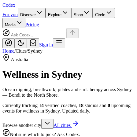
Codex
For you
Discover
Explore
Shop
Circle
Pricing
Media
Sign in
Home
/
Cities
/
Sydney
Australia
Wellness in
Sydney
Ocean dipping, breathwork, pilates and surf-therapy across Sydney
— Bondi to the North Shore.
Currently tracking
14
verified coaches,
18
studios and
0
upcoming
events for wellness in
Sydney
. Updated daily.
Browse another city
All cities
Not sure which to pick? Ask Codex.