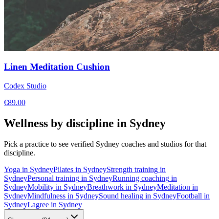
Linen Meditation Cushion
Codex Studio
€
89.00
Wellness by discipline in
Sydney
Pick a practice to see verified
Sydney
coaches and studios for that
discipline.
Yoga
in
Sydney
Pilates
in
Sydney
Strength training
in
Sydney
Personal training
in
Sydney
Running coaching
in
Sydney
Mobility
in
Sydney
Breathwork
in
Sydney
Meditation
in
Sydney
Mindfulness
in
Sydney
Sound healing
in
Sydney
Football
in
Sydney
Lagree
in
Sydney