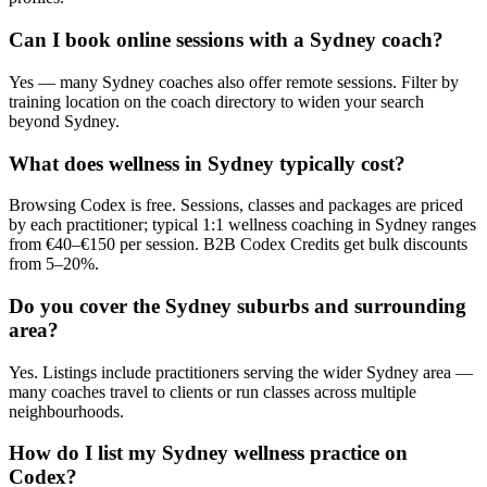
Can I book online sessions with a Sydney coach?
Yes — many Sydney coaches also offer remote sessions. Filter by
training location on the coach directory to widen your search
beyond Sydney.
What does wellness in Sydney typically cost?
Browsing Codex is free. Sessions, classes and packages are priced
by each practitioner; typical 1:1 wellness coaching in Sydney ranges
from €40–€150 per session. B2B Codex Credits get bulk discounts
from 5–20%.
Do you cover the Sydney suburbs and surrounding
area?
Yes. Listings include practitioners serving the wider Sydney area —
many coaches travel to clients or run classes across multiple
neighbourhoods.
How do I list my Sydney wellness practice on
Codex?