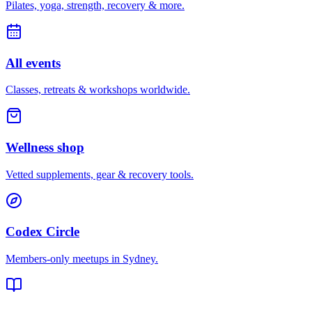
Pilates, yoga, strength, recovery & more.
All events
Classes, retreats & workshops worldwide.
Wellness shop
Vetted supplements, gear & recovery tools.
Codex Circle
Members-only meetups in
Sydney
.