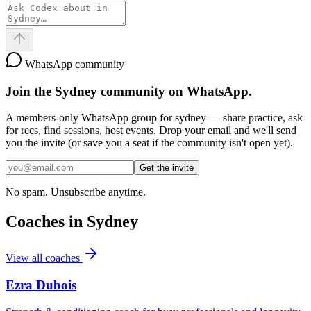
WhatsApp community
Join the
Sydney
community on WhatsApp.
A members-only WhatsApp group for
sydney
— share practice, ask
for recs, find sessions, host events. Drop your email and we'll send
you the invite (or save you a seat if the community isn't open yet).
Get the invite
No spam. Unsubscribe anytime.
Coaches in
Sydney
View all coaches
Ezra Dubois