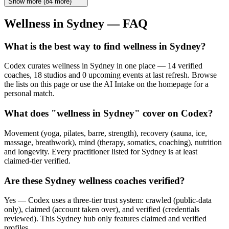
Show more
(
84
more)
Wellness in
Sydney
— FAQ
What is the best way to find wellness in Sydney?
Codex curates wellness in Sydney in one place — 14 verified
coaches, 18 studios and 0 upcoming events at last refresh. Browse
the lists on this page or use the AI Intake on the homepage for a
personal match.
What does "wellness in Sydney" cover on Codex?
Movement (yoga, pilates, barre, strength), recovery (sauna, ice,
massage, breathwork), mind (therapy, somatics, coaching), nutrition
and longevity. Every practitioner listed for Sydney is at least
claimed-tier verified.
Are these Sydney wellness coaches verified?
Yes — Codex uses a three-tier trust system: crawled (public-data
only), claimed (account taken over), and verified (credentials
reviewed). This Sydney hub only features claimed and verified
profiles.