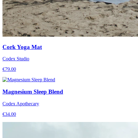
Cork Yoga Mat
Codex Studio
€
79.00
Magnesium Sleep Blend
Codex Apothecary
€
34.00