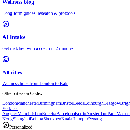
Wellness blog
Long-form guides, research & protocols.
AI Intake
Get matched with a coach in 2 minutes.
All cities
Wellness hubs from London to Bali.
Other cities on
Codex
London
Manchester
Birmingham
Bristol
Leeds
Edinburgh
Glasgow
Brig
York
Los
Angeles
Miami
Lisbon
Ericeira
Barcelona
Berlin
Amsterdam
Paris
Madrid
Kong
Shanghai
Beijing
Shenzhen
Kuala Lumpur
Penang
Personalized