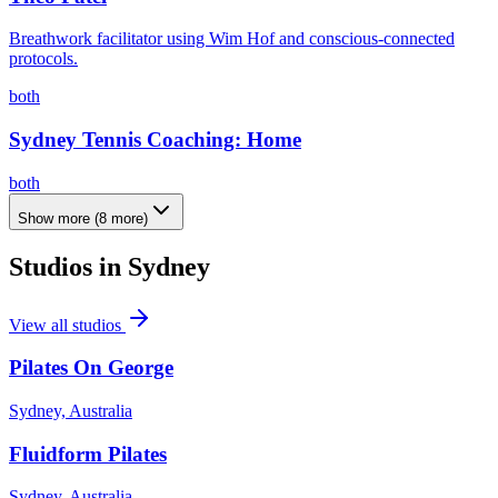
Breathwork facilitator using Wim Hof and conscious-connected
protocols.
both
Sydney Tennis Coaching: Home
both
Show more
(
8
more)
Studios in
Sydney
View all studios
Pilates On George
Sydney, Australia
Fluidform Pilates
Sydney, Australia