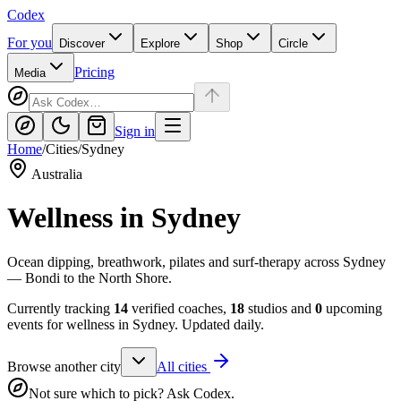
Codex
For you
Discover
Explore
Shop
Circle
Pricing
Media
Sign in
Home
/
Cities
/
Sydney
Australia
Wellness in
Sydney
Ocean dipping, breathwork, pilates and surf-therapy across Sydney
— Bondi to the North Shore.
Currently tracking
14
verified coaches,
18
studios and
0
upcoming
events for wellness in
Sydney
. Updated daily.
Browse another city
All cities
Not sure which to pick? Ask Codex.