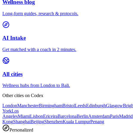
Wellness blog
Long-form guides, research & protocols.
AI Intake
Get matched with a coach in 2 minutes.
All cities
Wellness hubs from London to Bali.
Other cities on
Codex
London
Manchester
Birmingham
Bristol
Leeds
Edinburgh
Glasgow
Brig
York
Los
Angeles
Miami
Lisbon
Ericeira
Barcelona
Berlin
Amsterdam
Paris
Madrid
Kong
Shanghai
Beijing
Shenzhen
Kuala Lumpur
Penang
Personalized