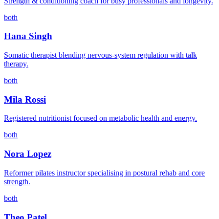
Strength & conditioning coach for busy professionals and longevity.
both
Hana Singh
Somatic therapist blending nervous-system regulation with talk
therapy.
both
Mila Rossi
Registered nutritionist focused on metabolic health and energy.
both
Nora Lopez
Reformer pilates instructor specialising in postural rehab and core
strength.
both
Theo Patel