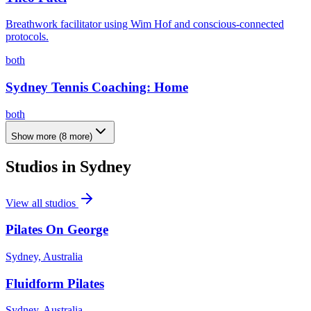
Breathwork facilitator using Wim Hof and conscious-connected
protocols.
both
Sydney Tennis Coaching: Home
both
Show more
(
8
more)
Studios in
Sydney
View all studios
Pilates On George
Sydney, Australia
Fluidform Pilates
Sydney, Australia