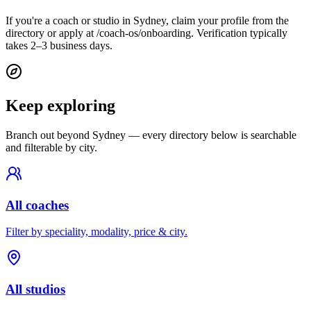
If you're a coach or studio in Sydney, claim your profile from the
directory or apply at /coach-os/onboarding. Verification typically
takes 2–3 business days.
Keep exploring
Branch out beyond
Sydney
— every directory below is searchable
and filterable by city.
All coaches
Filter by speciality, modality, price & city.
All studios