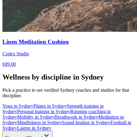
Linen Meditation Cushion
Codex Studio
€
89.00
Wellness by discipline in
Sydney
Pick a practice to see verified
Sydney
coaches and studios for that
discipline.
Yoga
in
Sydney
Pilates
in
Sydney
Strength training
in
Sydney
Personal training
in
Sydney
Running coaching
in
Sydney
Mobility
in
Sydney
Breathwork
in
Sydney
Meditation
in
Sydney
Mindfulness
in
Sydney
Sound healing
in
Sydney
Football
in
Sydney
Lagree
in
Sydney