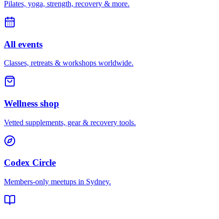
Pilates, yoga, strength, recovery & more.
All events
Classes, retreats & workshops worldwide.
Wellness shop
Vetted supplements, gear & recovery tools.
Codex Circle
Members-only meetups in
Sydney
.