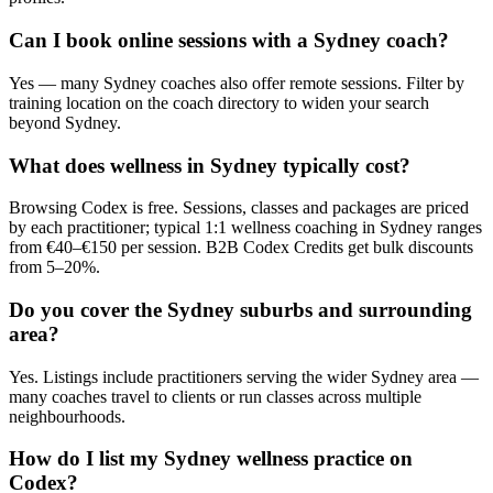
Can I book online sessions with a Sydney coach?
Yes — many Sydney coaches also offer remote sessions. Filter by
training location on the coach directory to widen your search
beyond Sydney.
What does wellness in Sydney typically cost?
Browsing Codex is free. Sessions, classes and packages are priced
by each practitioner; typical 1:1 wellness coaching in Sydney ranges
from €40–€150 per session. B2B Codex Credits get bulk discounts
from 5–20%.
Do you cover the Sydney suburbs and surrounding
area?
Yes. Listings include practitioners serving the wider Sydney area —
many coaches travel to clients or run classes across multiple
neighbourhoods.
How do I list my Sydney wellness practice on
Codex?