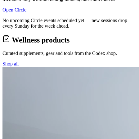
Open Circle
No upcoming Circle events scheduled yet — new sessions drop
every Sunday for the week ahead.
Wellness products
Curated supplements, gear and tools from the
Codex
shop.
Shop all