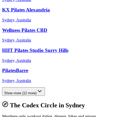
KX Pilates Alexandria
Sydney, Australia
Wellness Pilates CBD
Sydney, Australia
HIIT Pilates Studio Surry Hills
Sydney, Australia
PilatesBarre
Sydney, Australia
Show more
(
12
more)
The Codex Circle in
Sydney
Members-only workout dating, dinners, hikes and mixers.