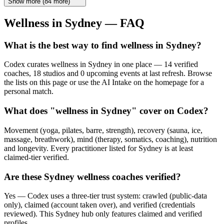
Show more
(
84
more)
Wellness in
Sydney
— FAQ
What is the best way to find wellness in Sydney?
Codex curates wellness in Sydney in one place — 14 verified
coaches, 18 studios and 0 upcoming events at last refresh. Browse
the lists on this page or use the AI Intake on the homepage for a
personal match.
What does "wellness in Sydney" cover on Codex?
Movement (yoga, pilates, barre, strength), recovery (sauna, ice,
massage, breathwork), mind (therapy, somatics, coaching), nutrition
and longevity. Every practitioner listed for Sydney is at least
claimed-tier verified.
Are these Sydney wellness coaches verified?
Yes — Codex uses a three-tier trust system: crawled (public-data
only), claimed (account taken over), and verified (credentials
reviewed). This Sydney hub only features claimed and verified
profiles.