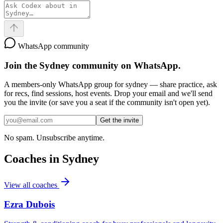
WhatsApp community
Join the
Sydney
community on WhatsApp.
A members-only WhatsApp group for
sydney
— share practice, ask
for recs, find sessions, host events. Drop your email and we'll send
you the invite (or save you a seat if the community isn't open yet).
Get the invite
No spam. Unsubscribe anytime.
Coaches in
Sydney
View all coaches
Ezra Dubois