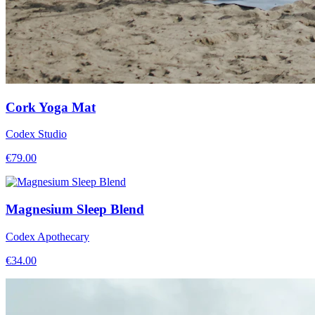
Cork Yoga Mat
Codex Studio
€
79.00
Magnesium Sleep Blend
Codex Apothecary
€
34.00