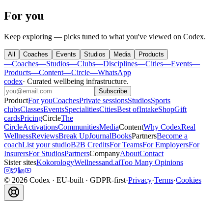
For you
Keep exploring — picks tuned to what you've viewed on Codex.
All
Coaches
Events
Studios
Media
Products
—
Coaches
—
Studios
—
Clubs
—
Disciplines
—
Cities
—
Events
—
Products
—
Content
—
Circle
—
WhatsApp
codex
·
Curated wellbeing infrastructure
.
Subscribe
Product
For you
Coaches
Private sessions
Studios
Sports
clubs
Classes
Events
Specialities
Cities
Best of
Intake
Shop
Gift
cards
Pricing
Circle
The
Circle
Activations
Communities
Media
Content
Why Codex
Real
Wellness
Reviews
Break Up
Journal
Books
Partners
Become a
coach
List your studio
B2B Credits
For Teams
For Employers
For
Insurers
For Studios
Partners
Company
About
Contact
Sister sites
Kokorology
Wellnessand.ai
Too Many Opinions
©
2026
Codex
· EU-built · GDPR-first
·
Privacy
·
Terms
·
Cookies