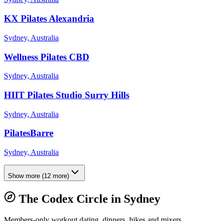
KX Pilates Alexandria
Sydney, Australia
Wellness Pilates CBD
Sydney, Australia
HIIT Pilates Studio Surry Hills
Sydney, Australia
PilatesBarre
Sydney, Australia
Show more
(
12
more)
The Codex Circle in
Sydney
Members-only workout dating, dinners, hikes and mixers.