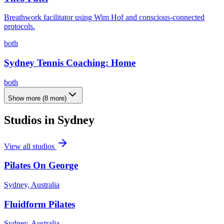
Breathwork facilitator using Wim Hof and conscious-connected
protocols.
both
Sydney Tennis Coaching: Home
both
Show more
(
8
more)
Studios in
Sydney
View all studios
Pilates On George
Sydney, Australia
Fluidform Pilates
Sydney, Australia