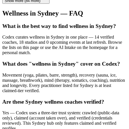
Show more
(
84
more)
Wellness in
Sydney
— FAQ
What is the best way to find wellness in Sydney?
Codex curates wellness in Sydney in one place — 14 verified
coaches, 18 studios and 0 upcoming events at last refresh. Browse
the lists on this page or use the AI Intake on the homepage for a
personal match.
What does "wellness in Sydney" cover on Codex?
Movement (yoga, pilates, barre, strength), recovery (sauna, ice,
massage, breathwork), mind (therapy, somatics, coaching), nutrition
and longevity. Every practitioner listed for Sydney is at least
claimed-tier verified.
Are these Sydney wellness coaches verified?
Yes — Codex uses a three-tier trust system: crawled (public-data
only), claimed (account taken over), and verified (credentials
reviewed). This Sydney hub only features claimed and verified
profiles.