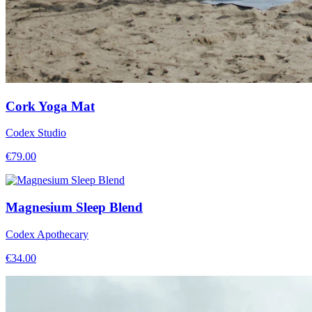
Cork Yoga Mat
Codex Studio
€
79.00
Magnesium Sleep Blend
Codex Apothecary
€
34.00