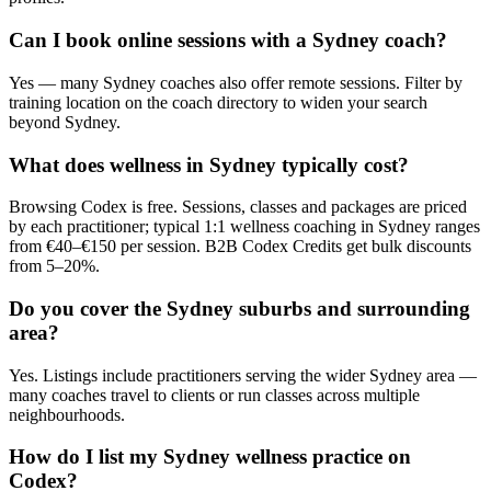
Can I book online sessions with a Sydney coach?
Yes — many Sydney coaches also offer remote sessions. Filter by
training location on the coach directory to widen your search
beyond Sydney.
What does wellness in Sydney typically cost?
Browsing Codex is free. Sessions, classes and packages are priced
by each practitioner; typical 1:1 wellness coaching in Sydney ranges
from €40–€150 per session. B2B Codex Credits get bulk discounts
from 5–20%.
Do you cover the Sydney suburbs and surrounding
area?
Yes. Listings include practitioners serving the wider Sydney area —
many coaches travel to clients or run classes across multiple
neighbourhoods.
How do I list my Sydney wellness practice on
Codex?