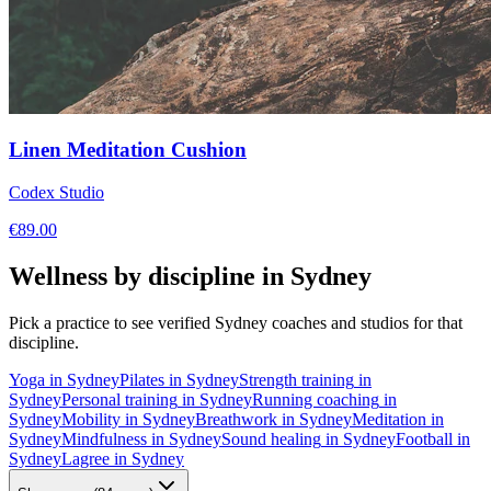
Linen Meditation Cushion
Codex Studio
€
89.00
Wellness by discipline in
Sydney
Pick a practice to see verified
Sydney
coaches and studios for that
discipline.
Yoga
in
Sydney
Pilates
in
Sydney
Strength training
in
Sydney
Personal training
in
Sydney
Running coaching
in
Sydney
Mobility
in
Sydney
Breathwork
in
Sydney
Meditation
in
Sydney
Mindfulness
in
Sydney
Sound healing
in
Sydney
Football
in
Sydney
Lagree
in
Sydney