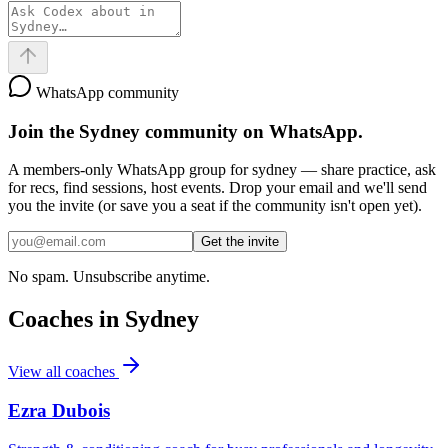
WhatsApp community
Join the
Sydney
community on WhatsApp.
A members-only WhatsApp group for
sydney
— share practice, ask
for recs, find sessions, host events. Drop your email and we'll send
you the invite (or save you a seat if the community isn't open yet).
Get the invite
No spam. Unsubscribe anytime.
Coaches in
Sydney
View all coaches
Ezra Dubois