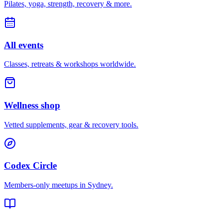
Pilates, yoga, strength, recovery & more.
All events
Classes, retreats & workshops worldwide.
Wellness shop
Vetted supplements, gear & recovery tools.
Codex Circle
Members-only meetups in
Sydney
.