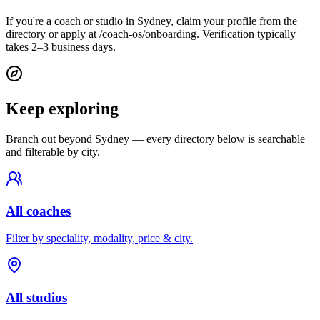
If you're a coach or studio in Sydney, claim your profile from the
directory or apply at /coach-os/onboarding. Verification typically
takes 2–3 business days.
Keep exploring
Branch out beyond
Sydney
— every directory below is searchable
and filterable by city.
All coaches
Filter by speciality, modality, price & city.
All studios