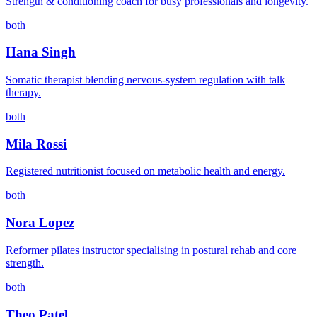
Strength & conditioning coach for busy professionals and longevity.
both
Hana Singh
Somatic therapist blending nervous-system regulation with talk
therapy.
both
Mila Rossi
Registered nutritionist focused on metabolic health and energy.
both
Nora Lopez
Reformer pilates instructor specialising in postural rehab and core
strength.
both
Theo Patel