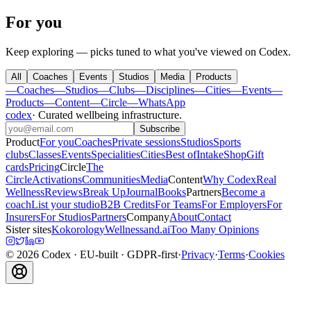
For you
Keep exploring — picks tuned to what you've viewed on Codex.
All
Coaches
Events
Studios
Media
Products
—
Coaches
—
Studios
—
Clubs
—
Disciplines
—
Cities
—
Events
—
Products
—
Content
—
Circle
—
WhatsApp
codex
·
Curated wellbeing infrastructure
.
Subscribe
Product
For you
Coaches
Private sessions
Studios
Sports
clubs
Classes
Events
Specialities
Cities
Best of
Intake
Shop
Gift
cards
Pricing
Circle
The
Circle
Activations
Communities
Media
Content
Why Codex
Real
Wellness
Reviews
Break Up
Journal
Books
Partners
Become a
coach
List your studio
B2B Credits
For Teams
For Employers
For
Insurers
For Studios
Partners
Company
About
Contact
Sister sites
Kokorology
Wellnessand.ai
Too Many Opinions
©
2026
Codex
· EU-built · GDPR-first
·
Privacy
·
Terms
·
Cookies