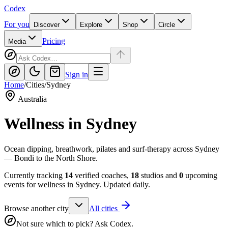
Codex
For you
Discover
Explore
Shop
Circle
Pricing
Media
Sign in
Home
/
Cities
/
Sydney
Australia
Wellness in
Sydney
Ocean dipping, breathwork, pilates and surf-therapy across Sydney
— Bondi to the North Shore.
Currently tracking
14
verified coaches,
18
studios and
0
upcoming
events for wellness in
Sydney
. Updated daily.
Browse another city
All cities
Not sure which to pick? Ask Codex.