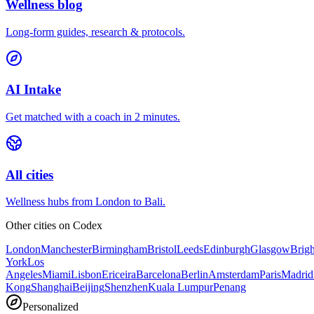
Wellness blog
Long-form guides, research & protocols.
AI Intake
Get matched with a coach in 2 minutes.
All cities
Wellness hubs from London to Bali.
Other cities on
Codex
London
Manchester
Birmingham
Bristol
Leeds
Edinburgh
Glasgow
Brig
York
Los
Angeles
Miami
Lisbon
Ericeira
Barcelona
Berlin
Amsterdam
Paris
Madrid
Kong
Shanghai
Beijing
Shenzhen
Kuala Lumpur
Penang
Personalized