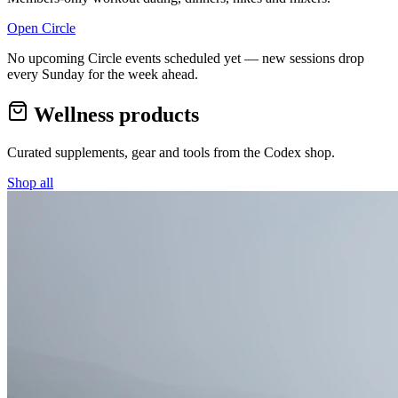
Open Circle
No upcoming Circle events scheduled yet — new sessions drop
every Sunday for the week ahead.
Wellness products
Curated supplements, gear and tools from the
Codex
shop.
Shop all