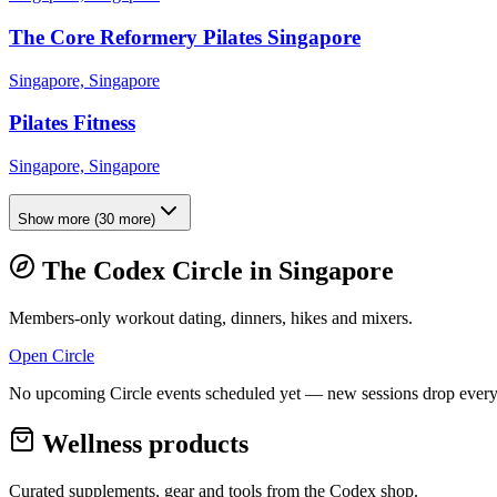
The Core Reformery Pilates Singapore
Singapore, Singapore
Pilates Fitness
Singapore, Singapore
Show more
(
30
more)
The Codex Circle in
Singapore
Members-only workout dating, dinners, hikes and mixers.
Open Circle
No upcoming Circle events scheduled yet — new sessions drop every
Wellness products
Curated supplements, gear and tools from the
Codex
shop.