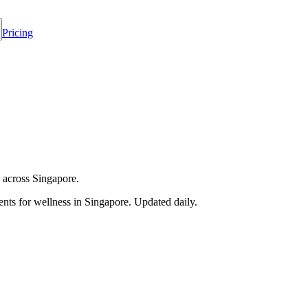
Pricing
 across Singapore.
nts for wellness in
Singapore
. Updated daily.