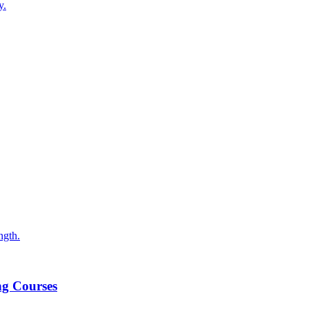
y.
ngth.
ng Courses