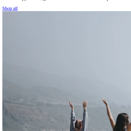
Shop all