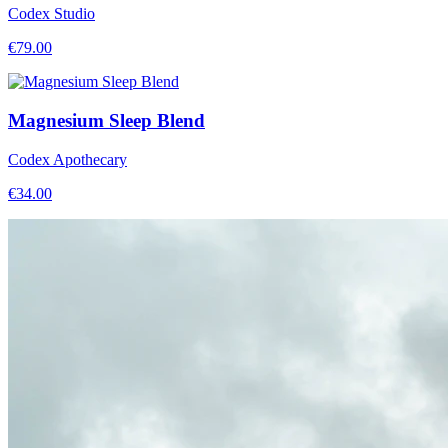
Codex Studio
€
79.00
Magnesium Sleep Blend
Codex Apothecary
€
34.00