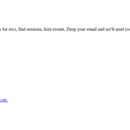
 for recs, find sessions, host events. Drop your email and we'll send you
cols.