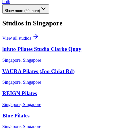
both
Show more
(
29
more)
Studios in
Singapore
View all studios
luluto Pilates Studio Clarke Quay
Singapore, Singapore
VAURA Pilates (Joo Chiat Rd)
Singapore, Singapore
REIGN Pilates
Singapore, Singapore
Blue Pilates
Singapore, Singapore