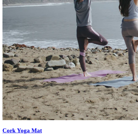
Cork Yoga Mat