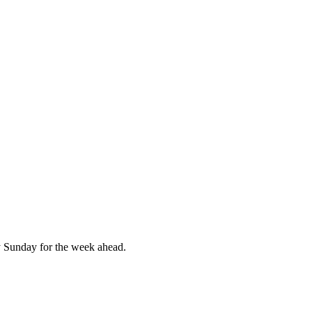
 Sunday for the week ahead.