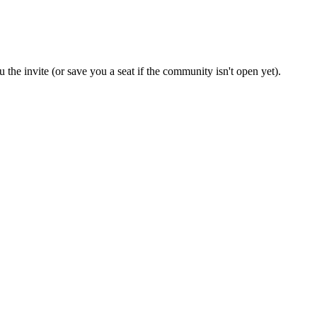
 the invite (or save you a seat if the community isn't open yet).