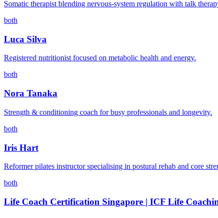
Somatic therapist blending nervous-system regulation with talk therap
both
Luca Silva
Registered nutritionist focused on metabolic health and energy.
both
Nora Tanaka
Strength & conditioning coach for busy professionals and longevity.
both
Iris Hart
Reformer pilates instructor specialising in postural rehab and core stre
both
Life Coach Certification Singapore | ICF Life Coachi