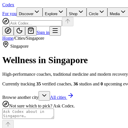
Codex
For you
Discover
Explore
Shop
Circle
Media
Sign in
Home
/
Cities
/
Singapore
Singapore
Wellness in
Singapore
High-performance coaches, traditional medicine and modern recovery
Currently tracking
35
verified coaches,
36
studios and
0
upcoming eve
Browse another city
All cities
Not sure which to pick? Ask Codex.