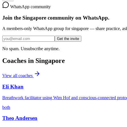
WhatsApp community
Join the
Singapore
community on WhatsApp.
A members-only WhatsApp group for
singapore
— share practice, ask
Get the invite
No spam. Unsubscribe anytime.
Coaches in
Singapore
View all coaches
Eli Khan
Breathwork facilitator using Wim Hof and conscious-connected proto
both
Theo Andersen