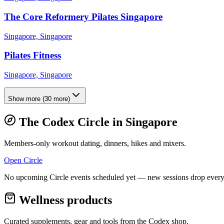
The Core Reformery Pilates Singapore
Singapore, Singapore
Pilates Fitness
Singapore, Singapore
Show more
(
30
more)
The Codex Circle in
Singapore
Members-only workout dating, dinners, hikes and mixers.
Open Circle
No upcoming Circle events scheduled yet — new sessions drop every
Wellness products
Curated supplements, gear and tools from the
Codex
shop.