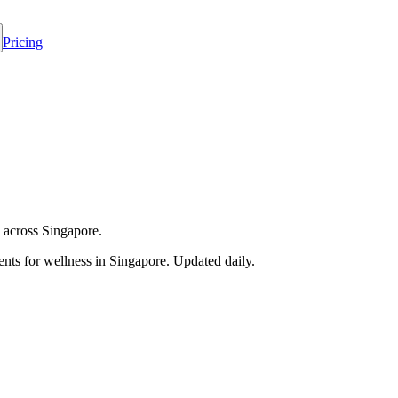
Pricing
 across Singapore.
nts for wellness in
Singapore
. Updated daily.