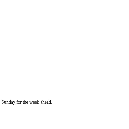
 Sunday for the week ahead.