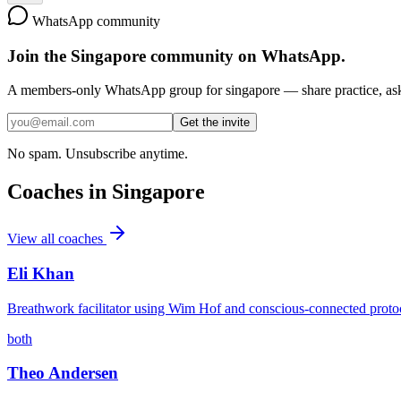
WhatsApp community
Join the
Singapore
community on WhatsApp.
A members-only WhatsApp group for
singapore
— share practice, ask
Get the invite
No spam. Unsubscribe anytime.
Coaches in
Singapore
View all coaches
Eli Khan
Breathwork facilitator using Wim Hof and conscious-connected proto
both
Theo Andersen