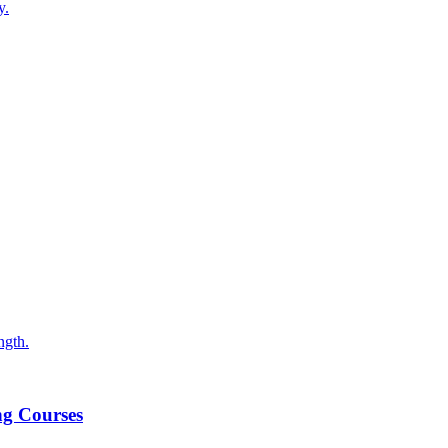
y.
ngth.
ng Courses