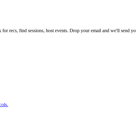
 for recs, find sessions, host events. Drop your email and we'll send you
cols.