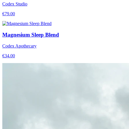
Codex Studio
€
79.00
Magnesium Sleep Blend
Codex Apothecary
€
34.00