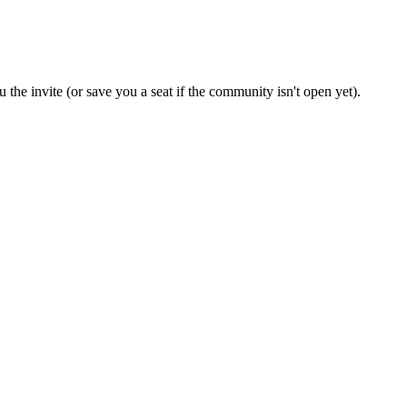
 the invite (or save you a seat if the community isn't open yet).