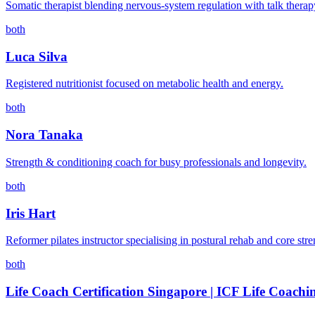
Somatic therapist blending nervous-system regulation with talk therap
both
Luca Silva
Registered nutritionist focused on metabolic health and energy.
both
Nora Tanaka
Strength & conditioning coach for busy professionals and longevity.
both
Iris Hart
Reformer pilates instructor specialising in postural rehab and core stre
both
Life Coach Certification Singapore | ICF Life Coachi