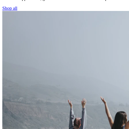
Shop all