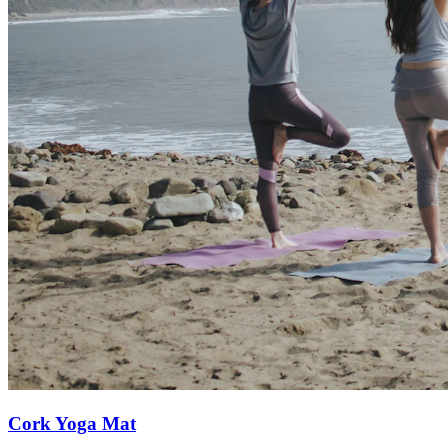
Cork Yoga Mat