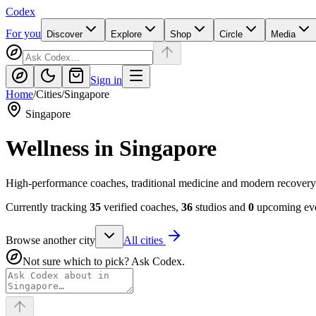
Codex
For you
Discover
Explore
Shop
Circle
Media
Sign in
Home
/
Cities
/
Singapore
Singapore
Wellness in
Singapore
High-performance coaches, traditional medicine and modern recovery
Currently tracking
35
verified coaches,
36
studios and
0
upcoming eve
Browse another city
All cities
Not sure which to pick? Ask Codex.