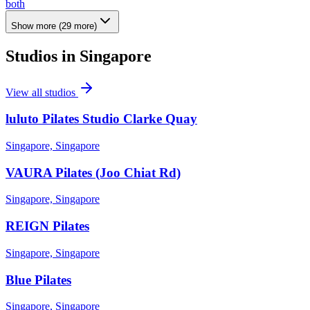
both
Show more
(
29
more)
Studios in
Singapore
View all studios
luluto Pilates Studio Clarke Quay
Singapore, Singapore
VAURA Pilates (Joo Chiat Rd)
Singapore, Singapore
REIGN Pilates
Singapore, Singapore
Blue Pilates
Singapore, Singapore