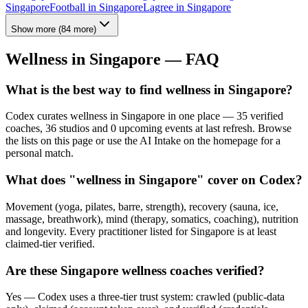
Singapore
Football
in
Singapore
Lagree
in
Singapore
Show more
(
84
more)
Wellness in
Singapore
— FAQ
What is the best way to find wellness in Singapore?
Codex curates wellness in Singapore in one place — 35 verified
coaches, 36 studios and 0 upcoming events at last refresh. Browse
the lists on this page or use the AI Intake on the homepage for a
personal match.
What does "wellness in Singapore" cover on Codex?
Movement (yoga, pilates, barre, strength), recovery (sauna, ice,
massage, breathwork), mind (therapy, somatics, coaching), nutrition
and longevity. Every practitioner listed for Singapore is at least
claimed-tier verified.
Are these Singapore wellness coaches verified?
Yes — Codex uses a three-tier trust system: crawled (public-data