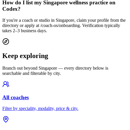
How do I list my Singapore wellness practice on
Codex?
If you're a coach or studio in Singapore, claim your profile from the
directory or apply at /coach-os/onboarding. Verification typically
takes 2–3 business days.
Keep exploring
Branch out beyond
Singapore
— every directory below is
searchable and filterable by city.
All coaches
Filter by speciality, modality, price & city.