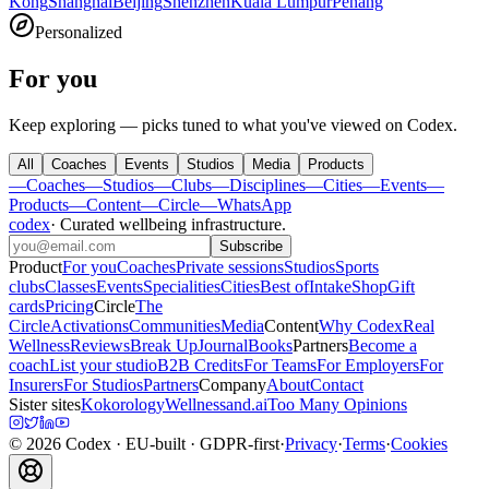
Kong
Shanghai
Beijing
Shenzhen
Kuala Lumpur
Penang
Personalized
For you
Keep exploring — picks tuned to what you've viewed on Codex.
All
Coaches
Events
Studios
Media
Products
—
Coaches
—
Studios
—
Clubs
—
Disciplines
—
Cities
—
Events
—
Products
—
Content
—
Circle
—
WhatsApp
codex
·
Curated wellbeing infrastructure
.
Subscribe
Product
For you
Coaches
Private sessions
Studios
Sports
clubs
Classes
Events
Specialities
Cities
Best of
Intake
Shop
Gift
cards
Pricing
Circle
The
Circle
Activations
Communities
Media
Content
Why Codex
Real
Wellness
Reviews
Break Up
Journal
Books
Partners
Become a
coach
List your studio
B2B Credits
For Teams
For Employers
For
Insurers
For Studios
Partners
Company
About
Contact
Sister sites
Kokorology
Wellnessand.ai
Too Many Opinions
©
2026
Codex
· EU-built · GDPR-first
·
Privacy
·
Terms
·
Cookies