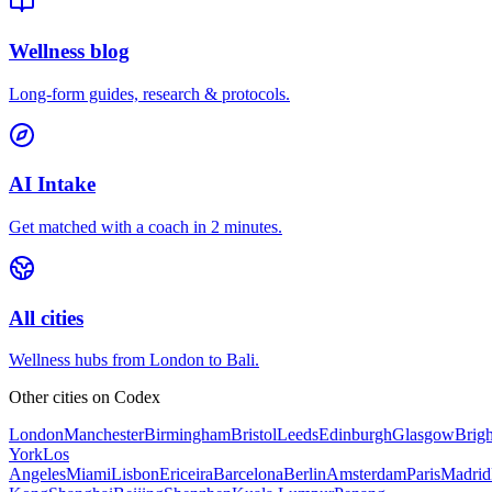
Wellness blog
Long-form guides, research & protocols.
AI Intake
Get matched with a coach in 2 minutes.
All cities
Wellness hubs from London to Bali.
Other cities on
Codex
London
Manchester
Birmingham
Bristol
Leeds
Edinburgh
Glasgow
Brig
York
Los
Angeles
Miami
Lisbon
Ericeira
Barcelona
Berlin
Amsterdam
Paris
Madrid