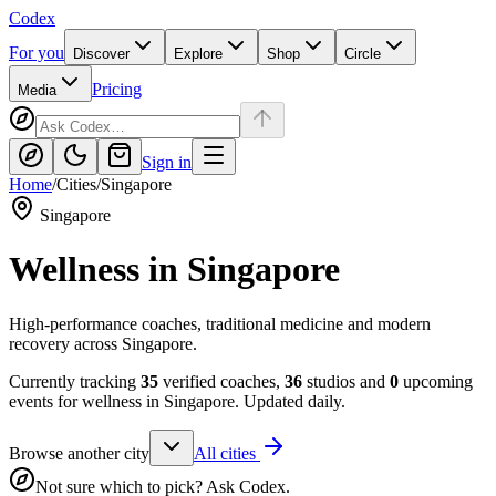
Codex
For you
Discover
Explore
Shop
Circle
Pricing
Media
Sign in
Home
/
Cities
/
Singapore
Singapore
Wellness in
Singapore
High-performance coaches, traditional medicine and modern
recovery across Singapore.
Currently tracking
35
verified coaches,
36
studios and
0
upcoming
events for wellness in
Singapore
. Updated daily.
Browse another city
All cities
Not sure which to pick? Ask Codex.