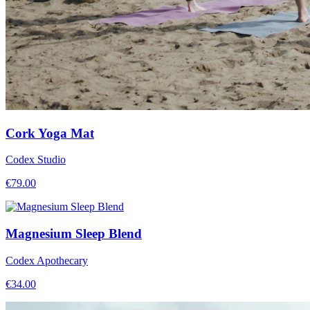
Cork Yoga Mat
Codex Studio
€
79.00
Magnesium Sleep Blend
Codex Apothecary
€
34.00