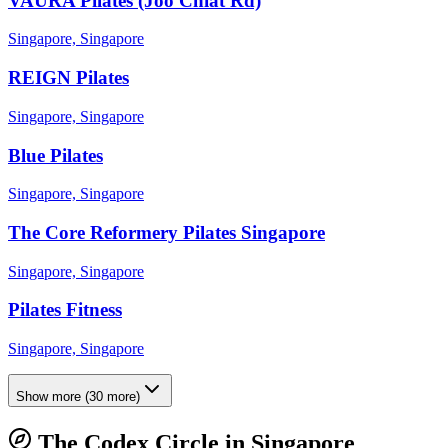
VAURA Pilates (Joo Chiat Rd)
Singapore, Singapore
REIGN Pilates
Singapore, Singapore
Blue Pilates
Singapore, Singapore
The Core Reformery Pilates Singapore
Singapore, Singapore
Pilates Fitness
Singapore, Singapore
Show more
(
30
more)
The Codex Circle in
Singapore