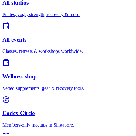
All studios
Pilates, yoga, strength, recovery & more.
All events
Classes, retreats & workshops worldwide.
Wellness shop
Vetted supplements, gear & recovery tools.
Codex Circle
Members-only meetups in
Singapore
.