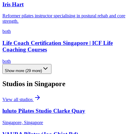
Iris Hart
Reformer pilates instructor specialising in postural rehab and core
strength.
both
Life Coach Certification Singapore | ICF Life
Coaching Courses
both
Show more
(
29
more)
Studios in
Singapore
View all studios
luluto Pilates Studio Clarke Quay
Singapore, Singapore