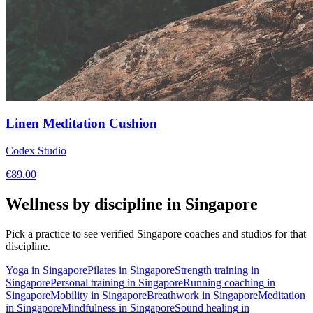
Linen Meditation Cushion
Codex Studio
€
89.00
Wellness by discipline in
Singapore
Pick a practice to see verified
Singapore
coaches and studios for that
discipline.
Yoga
in
Singapore
Pilates
in
Singapore
Strength training
in
Singapore
Personal training
in
Singapore
Running coaching
in
Singapore
Mobility
in
Singapore
Breathwork
in
Singapore
Meditation
in
Singapore
Mindfulness
in
Singapore
Sound healing
in