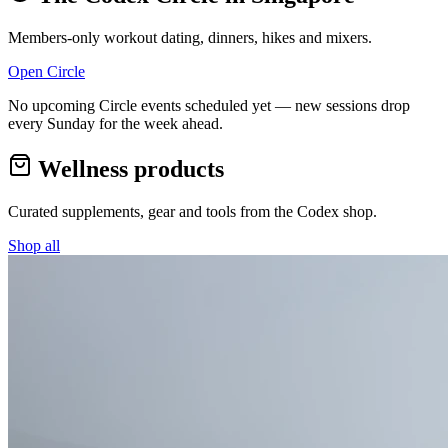
Members-only workout dating, dinners, hikes and mixers.
Open Circle
No upcoming Circle events scheduled yet — new sessions drop
every Sunday for the week ahead.
Wellness products
Curated supplements, gear and tools from the
Codex
shop.
Shop all