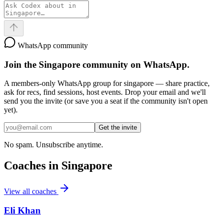
WhatsApp community
Join the
Singapore
community on WhatsApp.
A members-only WhatsApp group for
singapore
— share practice,
ask for recs, find sessions, host events. Drop your email and we'll
send you the invite (or save you a seat if the community isn't open
yet).
Get the invite
No spam. Unsubscribe anytime.
Coaches in
Singapore
View all coaches
Eli Khan