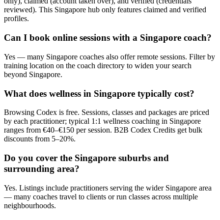
only), claimed (account taken over), and verified (credentials
reviewed). This Singapore hub only features claimed and verified
profiles.
Can I book online sessions with a Singapore coach?
Yes — many Singapore coaches also offer remote sessions. Filter by
training location on the coach directory to widen your search
beyond Singapore.
What does wellness in Singapore typically cost?
Browsing Codex is free. Sessions, classes and packages are priced
by each practitioner; typical 1:1 wellness coaching in Singapore
ranges from €40–€150 per session. B2B Codex Credits get bulk
discounts from 5–20%.
Do you cover the Singapore suburbs and
surrounding area?
Yes. Listings include practitioners serving the wider Singapore area
— many coaches travel to clients or run classes across multiple
neighbourhoods.