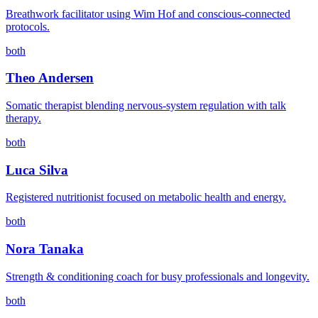
Breathwork facilitator using Wim Hof and conscious-connected
protocols.
both
Theo Andersen
Somatic therapist blending nervous-system regulation with talk
therapy.
both
Luca Silva
Registered nutritionist focused on metabolic health and energy.
both
Nora Tanaka
Strength & conditioning coach for busy professionals and longevity.
both